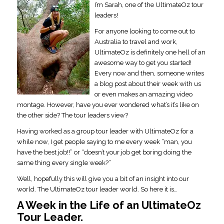
I’m Sarah, one of the UltimateOz tour
leaders!
For anyone looking to come out to
Australia to travel and work,
UltimateOz is definitely one hell of an
awesome way to get you started!
Every now and then, someone writes
a blog post about their week with us
or even makes an amazing video
montage. However, have you ever wondered what’s it’s like on
the other side? The tour leaders view?
Having worked as a group tour leader with UltimateOz for a
while now, I get people saying to me every week “man, you
have the best job!!” or “doesn’t your job get boring doing the
same thing every single week?”
Well, hopefully this will give you a bit of an insight into our
world. The UltimateOz tour leader world. So here it is…
A Week in the Life of an UltimateOz
Tour Leader.