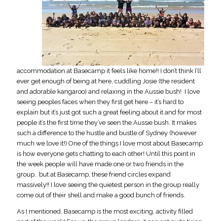
accommodation at Basecamp it feels like home!! I don’t think I’ll
ever get enough of being at here, cuddling Josie (the resident
and adorable kangaroo) and relaxing in the Aussie bush! I love
seeing peoples faces when they first get here – it’s hard to
explain but it’s just got such a great feeling about it and for most
people it’s the first time they’ve seen the Aussie bush. It makes
such a difference to the hustle and bustle of Sydney (however
much we love it!) One of the things I love most about Basecamp
is how everyone gets chatting to each other! Until this point in
the week people will have made one or two friends in the
group.. but at Basecamp, these friend circles expand
massively!! I love seeing the quietest person in the group really
come out of their shell and make a good bunch of friends.
As I mentioned, Basecamp is the most exciting, activity filled