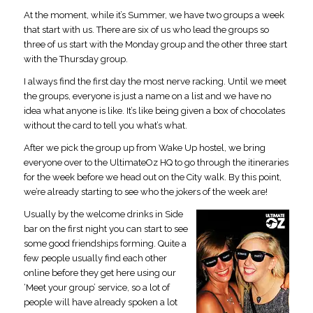
At the moment, while it’s Summer, we have two groups a week
that start with us. There are six of us who lead the groups so
three of us start with the Monday group and the other three start
with the Thursday group.
I always find the first day the most nerve racking. Until we meet
the groups, everyone is just a name on a list and we have no
idea what anyone is like. It’s like being given a box of chocolates
without the card to tell you what’s what.
After we pick the group up from Wake Up hostel, we bring
everyone over to the UltimateOz HQ to go through the itineraries
for the week before we head out on the City walk. By this point,
we’re already starting to see who the jokers of the week are!
Usually by the welcome drinks in Side
bar on the first night you can start to see
some good friendships forming. Quite a
few people usually find each other
online before they get here using our
‘Meet your group’ service, so a lot of
people will have already spoken a lot