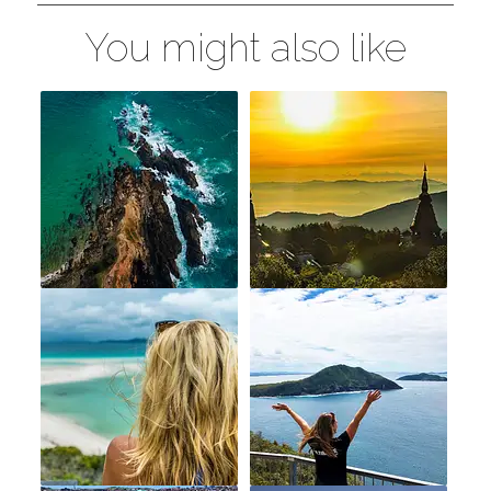
You might also like