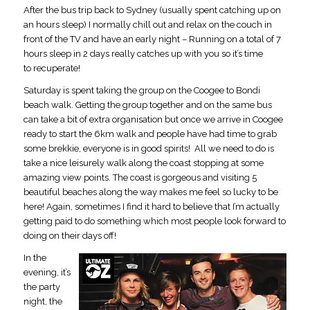
After the bus trip back to Sydney (usually spent catching up on
an hours sleep) I normally chill out and relax on the couch in
front of the TV and have an early night – Running on a total of 7
hours sleep in 2 days really catches up with you so it’s time
to recuperate!
Saturday is spent taking the group on the Coogee to Bondi
beach walk. Getting the group together and on the same bus
can take a bit of extra organisation but once we arrive in Coogee
ready to start the 6km walk and people have had time to grab
some brekkie, everyone is in good spirits! All we need to do is
take a nice leisurely walk along the coast stopping at some
amazing view points. The coast is gorgeous and visiting 5
beautiful beaches along the way makes me feel so lucky to be
here! Again, sometimes I find it hard to believe that I’m actually
getting paid to do something which most people look forward to
doing on their days off!
In the
evening, it’s
the party
night, the