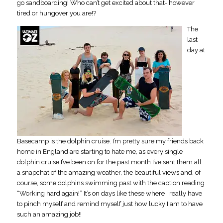
go sandboarding! Who can’t get excited about that- however
tired or hungover you are!?
The
last
day at
Basecamp is the dolphin cruise. I’m pretty sure my friends back
home in England are starting to hate me, as every single
dolphin cruise I’ve been on for the past month I’ve sent them all
a snapchat of the amazing weather, the beautiful views and, of
course, some dolphins swimming past with the caption reading
“Working hard again!” It’s on days like these where I really have
to pinch myself and remind myself just how lucky I am to have
such an amazing job!!