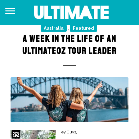
Australia
Featured
,
A WEEK IN THE LIFE OF AN
ULTIMATEOZ TOUR LEADER
Hey Guys,