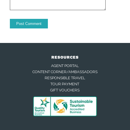
RESOURCES
AGENT PORTAL
CONTENT CORNER/AMBASSADORS
RESPONSIBLE TRAVEL
TOUR PAYMENT
GIFT VOUCHERS