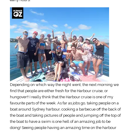
Depending on which way the night went, the next morning we
find that people are either fresh for the Harbour cruise, or
hungover!! I really think that the Harbour cruise is one of my
favourite parts of the week. As far as jobs go, taking people on a
boat around Sydney harbour, cooking a barbecue off the back of
the boat and taking pictures of people and jumping off the top of
the boat to have a swim is one hell of an amazing job to be
doing! Seeing people having an amazing time on the harbour