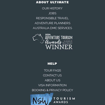
ABOUT ULTIMATE
OUR HISTORY
JOBS
RESPONSIBLE TRAVEL
ADVENTURE PLANNERS
AUSTRALIA DMC SERVICES
HELP
TOUR FAQS
CONTACT US
ABOUT US
VISA INFORMATION
BOOKING & PRIVACY POLICY