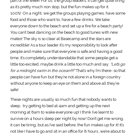
part of the week! For us, the group leaders, it can get quite tiring
as it’s pretty much non stop, but the fun makes up for it
100%! On a night, we get the groups playing games, have some
food and those who want to, have a few drinks. We take
everyone down to the beach and set up a fire for a beach party!
You can’t beat dancing on the beach to good tunes with new
mates! The sky is so clear at Basecamp and the stars are
incredible! As a tour leader it’s my responsibility to look after
people and make sure that everyone is safe and having a good
time. It’s completely understandable that some people get a
little too excited, maybe drink a little too much and say:
“Let’s go
for a midnight swim in the ocean!!!!”
That’s why I’m there- so that
people can have fun but they’re not alone in a foreign country
without anyone to keep an eye on them and above all they’re
safe!
These nights are usually so much fun that nobody wants to
sleep.. try getting to bed at 4am and getting up the next
morning at 8am to wake everyone up! I think I’ve learnt to
survive on 4 hours sleep per night by now! Don’t get me wrong,
it can be tiring, but as I’ve said before, the fun makes up for it! It’s
not like I have to go and sit in an office for 8 hours…we’re about to