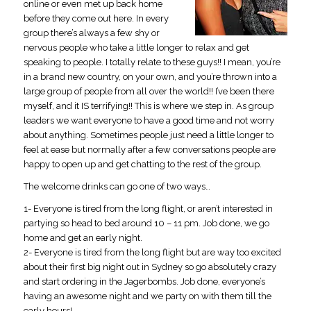
online or even met up back home
before they come out here. In every
group there’s always a few shy or
nervous people who take a little longer to relax and get
speaking to people. I totally relate to these guys!! I mean, you’re
in a brand new country, on your own, and you’re thrown into a
large group of people from all over the world!! I’ve been there
myself, and it IS terrifying!! This is where we step in. As group
leaders we want everyone to have a good time and not worry
about anything. Sometimes people just need a little longer to
feel at ease but normally after a few conversations people are
happy to open up and get chatting to the rest of the group.
The welcome drinks can go one of two ways…
1- Everyone is tired from the long flight, or aren’t interested in
partying so head to bed around 10 – 11 pm. Job done, we go
home and get an early night.
2- Everyone is tired from the long flight but are way too excited
about their first big night out in Sydney so go absolutely crazy
and start ordering in the Jagerbombs. Job done, everyone’s
having an awesome night and we party on with them till the
early hours!