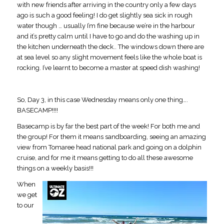
with new friends after arriving in the country only a few days
ago is such a good feeling! I do get slightly sea sick in rough
water though … usually I’m fine because we’re in the harbour
and it’s pretty calm until I have to go and do the washing up in
the kitchen underneath the deck.. The windows down there are
at sea level so any slight movement feels like the whole boat is
rocking. I’ve learnt to become a master at speed dish washing!
So, Day 3, in this case Wednesday means only one thing….
BASECAMP!!!!
Basecamp is by far the best part of the week! For both me and
the group! For them it means sandboarding, seeing an amazing
view from Tomaree head national park and going on a dolphin
cruise, and for me it means getting to do all these awesome
things on a weekly basis!!!
When
we get
to our