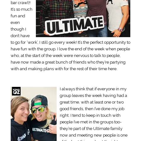
bar crawl!!
It’s so much
fun and
even
though I
don’t have
to go for ‘work’, I still go every week! It’s the perfect opportunity to
have fun with the group. I love the end of the week when people
who, at the start of the week were nervous to talk to people,
have now made a great bunch of friends who they’re partying
with and making plans with for the rest of their time here.
I always think that if everyone in my
group leaves the week having had a
great time, with at least one or two
good friends, then I’ve done my job
right. I tend to keep in touch with
people I’ve met in the groups too-
they’re part of the Ultimate family
now and meeting new people is one