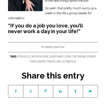
of the best things about the job!
So yeah, that pretty much sums up a
week in the life a group leader for
UltimateOz.
“If you do a job you love, you’ll
never work a day in your life!”
BY
BERNIE AUGSTEIN
TAGS:
#TRAVELIS
,
BACKPACKING
,
BASECAMP
,
LIVING THE DREAM
,
SYDNEY
,
TOUR LEADER
,
TRAVELLING
,
ULTIMATEOZ
Share this entry