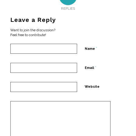
REPLIES
Leave a Reply
Want to join the discussion?
Feel free to contribute!
*
Name
*
Email
Website