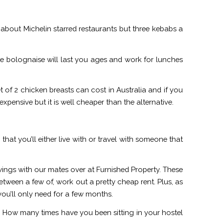
g about Michelin starred restaurants but three kebabs a
e bolognaise will last you ages and work for lunches
 of 2 chicken breasts can cost in Australia and if you
 expensive but it is well cheaper than the alternative.
ely that you’ll either live with or travel with someone that
wings with our mates over at Furnished Property. These
ween a few of, work out a pretty cheap rent. Plus, as
you’ll only need for a few months.
ion. How many times have you been sitting in your hostel