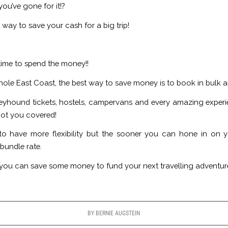
u’ve gone for it!?
way to save your cash for a big trip!
 time to spend the money!!
 whole East Coast, the best way to save money is to book in bulk 
eyhound tickets, hostels, campervans and every amazing exper
got you covered!
 have more flexibility but the sooner you can hone in on you
bundle rate.
lus you can save some money to fund your next travelling adventur
BY
BERNIE AUGSTEIN