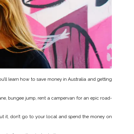
 you’ll learn how to save money in Australia and getting
 plane, bungee jump, rent a campervan for an epic road-
out it, don’t go to your local and spend the money on