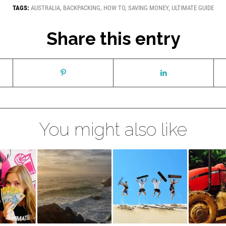
TAGS:
AUSTRALIA
,
BACKPACKING
,
HOW TO
,
SAVING MONEY
,
ULTIMATE GUIDE
Share this entry
You might also like