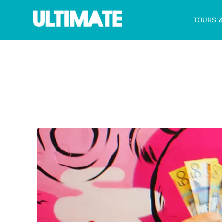
TOURS 