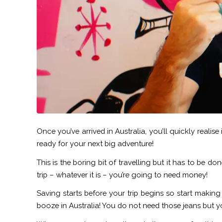
Once you’ve arrived in Australia, you’ll quickly realis
ready for your next big adventure!
This is the boring bit of travelling but it has to be 
trip – whatever it is – you’re going to need money!
Saving starts before your trip begins so start makin
booze in Australia! You do not need those jeans but yo