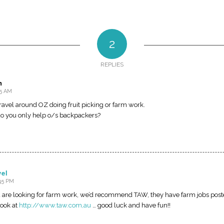
2
REPLIES
n
15 AM
 travel around OZ doing fruit picking or farm work.
r do you only help o/s backpackers?
vel
:45 PM
ou are looking for farm work, we’d recommend TAW, they have farm jobs poste
look at
http://www.taw.com,au
… good luck and have fun!!