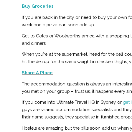
Buy Groceries
If you are back in the city or need to buy your own fo
week and a pizza can soon add up.
Get to Coles or Woolworths armed with a shopping li
and dinners!
When you’re at the supermarket, head for the deli cou
hit the deli up for the same weight in chicken thighs, yo
Share A Place
The accommodation question is always an interestin
you met on your group – trust us, it happens every sin
If you come into Ultimate Travel HQ in Sydney or
get 
guys are shared accommodation specialists and they c
their name suggests, they specialise in furnished pro
Hostels are amazing but the bills soon add up when you’