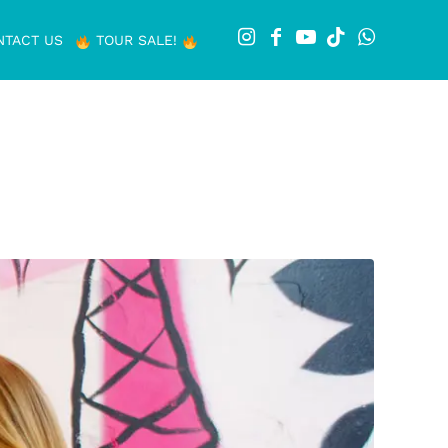
NTACT US
TOUR SALE!