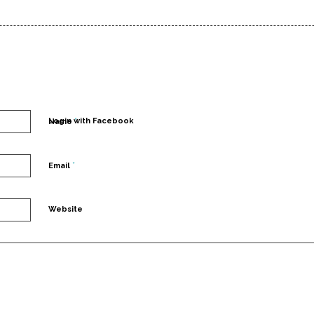
*
Login with Facebook
Name
*
Email
Website