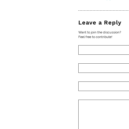
Leave a Reply
Want to join the discussion?
Feel free to contribute!