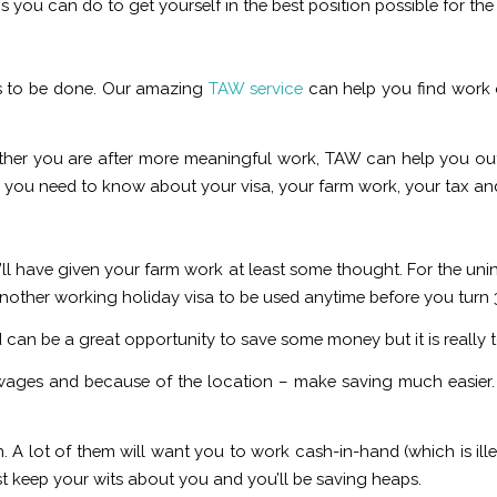
you can do to get yourself in the best position possible for the r
has to be done. Our amazing
TAW service
can help you find work q
ether you are after more meaningful work, TAW can help you 
all you need to know about your visa, your farm work, your tax an
ou’ll have given your farm work at least some thought. For the unini
 another working holiday visa to be used anytime before you turn 
nd can be a great opportunity to save some money but it is really
ges and because of the location – make saving much easier. I
 A lot of them will want you to work cash-in-hand (which is ille
ust keep your wits about you and you’ll be saving heaps.