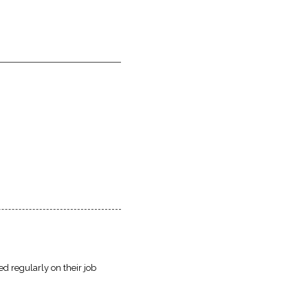
d regularly on their job