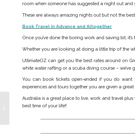
room when someone has suggested a night out and yo
These are always amazing nights out but not the best 
Book Travel in Advance and Altogether
Once you’ve done the boring work and saving bit, it’s
Whether you are looking at doing a little trip of the
UltimateOZ can get you the best rates around on Gr
white water rafting or a scuba diving course – we’ve 
You can book tickets open-ended if you do want to
experiences and tours together you are given a great 
Australia is a great place to live, work and travel p
Australian Working
best time of your life!!
Holiday Myths