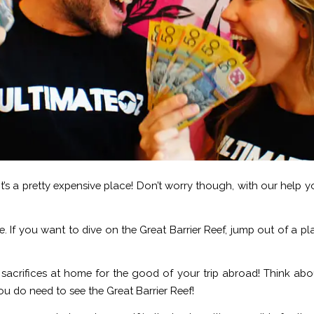
e it’s a pretty expensive place! Don’t worry though, with our help
done. If you want to dive on the Great Barrier Reef, jump out of a
g sacrifices at home for the good of your trip abroad! Think ab
u do need to see the Great Barrier Reef!