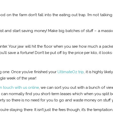
od on the farm don’t fall into the eating out trap. I’m not talkin
st and start saving money! Make big batches of stuff – a massiv
nter. Your jaw will hit the floor when you see how much a packet
u’ll save a fortune! Don’t be put off by the price per kilo, it looks
g one. Once you’ve finished your
UltimateOz trip
, it is highly lik
gle week of the year!
in touch with us online
, we can sort you out with a bunch of vie
an normally find you short-term leases which when you split bet
perty so there is no need for you to go and waste money on stuff 
re staying there. It isn’t just the fees though, it’s the temptat