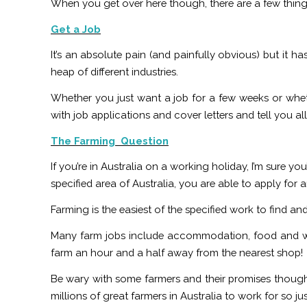
When you get over here though, there are a few things 
Get a Job
It’s an absolute pain (and painfully obvious) but it 
heap of different industries.
Whether you just want a job for a few weeks or wh
with job applications and cover letters and tell you 
The Farming Question
If you’re in Australia on a working holiday, I’m sure y
specified area of Australia, you are able to apply for
Farming is the easiest of the specified work to find a
Many farm jobs include accommodation, food and wa
farm an hour and a half away from the nearest shop!
Be wary with some farmers and their promises though.
millions of great farmers in Australia to work for so j