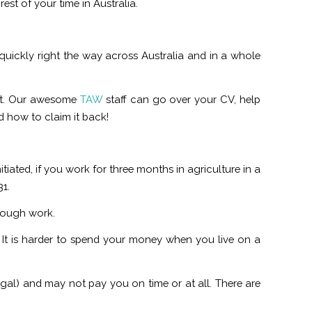
est of your time in Australia.
uickly right the way across Australia and in a whole
out. Our awesome
TAW
staff can go over your CV, help
d how to claim it back!
tiated, if you work for three months in agriculture in a
31.
 tough work.
t is harder to spend your money when you live on a
gal) and may not pay you on time or at all. There are