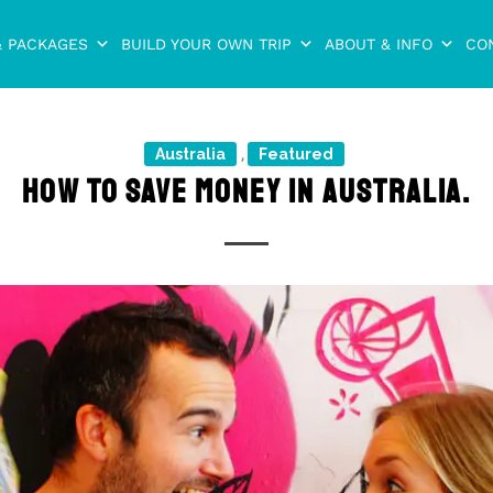
& PACKAGES
BUILD YOUR OWN TRIP
ABOUT & INFO
CO
Australia
Featured
,
HOW TO SAVE MONEY IN AUSTRALIA.