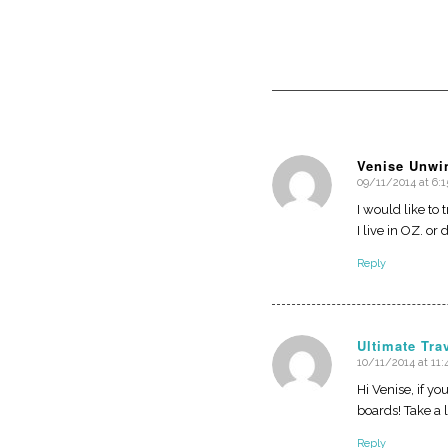
Venise Unwi
09/11/2014 at 6:
says:
I would like to
I live in OZ. o
Reply
Ultimate Tra
10/11/2014 at 11
says:
Hi Venise, if y
boards! Take a 
Reply