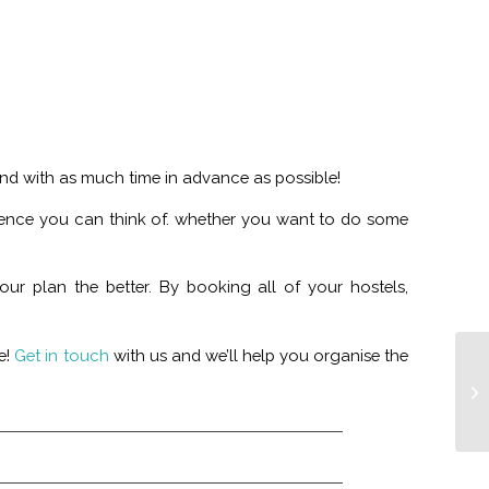
and with as much time in advance as possible!
ience you can think of. whether you want to do some
r plan the better. By booking all of your hostels,
e!
Get in touch
with us and we’ll help you organise the