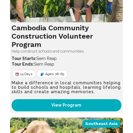
Cambodia Community
Construction Volunteer
Program
Help construct schools and communities
Siem Reap
Siem Reap
14 Days
Ages: 18-65
Make a difference in local communities helping
to build schools and hospitals, learning lifelong
skills and create amazing memories.
View Program
Southeast Asia