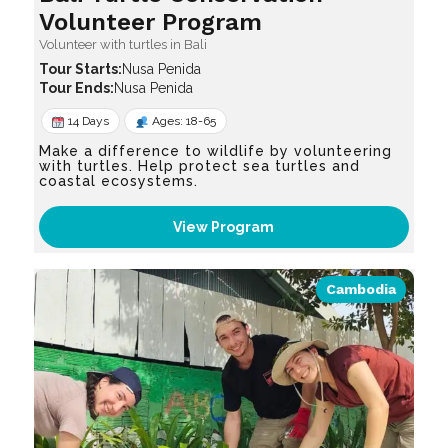
Volunteer Program
Volunteer with turtles in Bali
Nusa Penida
Nusa Penida
14 Days
Ages: 18-65
Make a difference to wildlife by volunteering
with turtles. Help protect sea turtles and
coastal ecosystems.
View Program
Cambodia