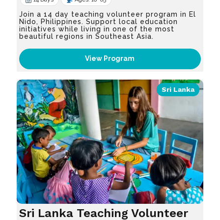
Join a 14 day teaching volunteer program in El
Nido, Philippines. Support local education
initiatives while living in one of the most
beautiful regions in Southeast Asia.
View Program
Sri Lanka
Sri Lanka Teaching Volunteer