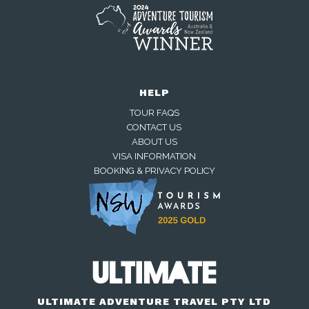
HELP
TOUR FAQS
CONTACT US
ABOUT US
VISA INFORMATION
BOOKING & PRIVACY POLICY
Away — back at 9am AEST
Chat with us on WhatsApp
Closed — back online at 9am AEST
ULTIMATE ADVENTURE TRAVEL PTY LTD