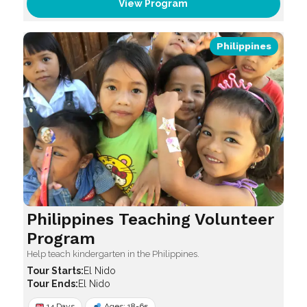
View Program
Philippines
Philippines Teaching Volunteer
Program
Help teach kindergarten in the Philippines.
El Nido
El Nido
14 Days
Ages: 18-65