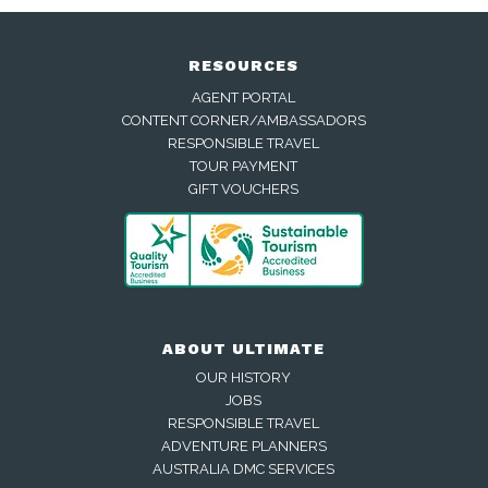
RESOURCES
AGENT PORTAL
CONTENT CORNER/AMBASSADORS
RESPONSIBLE TRAVEL
TOUR PAYMENT
GIFT VOUCHERS
ABOUT ULTIMATE
OUR HISTORY
JOBS
RESPONSIBLE TRAVEL
ADVENTURE PLANNERS
AUSTRALIA DMC SERVICES