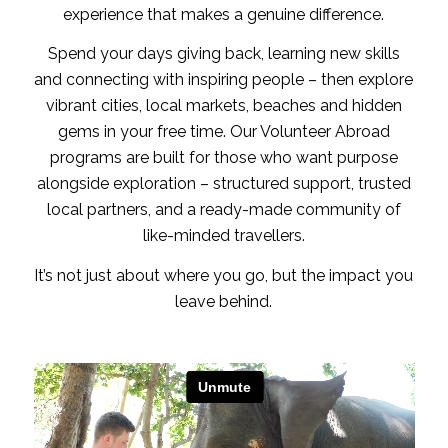
experience that makes a genuine difference.
Spend your days giving back, learning new skills
and connecting with inspiring people – then explore
vibrant cities, local markets, beaches and hidden
gems in your free time. Our Volunteer Abroad
programs are built for those who want purpose
alongside exploration – structured support, trusted
local partners, and a ready-made community of
like-minded travellers.
It’s not just about where you go, but the impact you
leave behind.