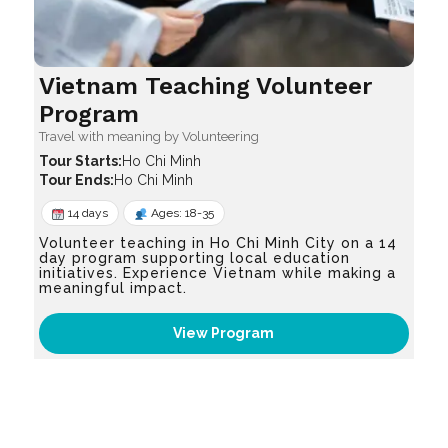
Vietnam Teaching Volunteer
Program
Travel with meaning by Volunteering
Ho Chi Minh
Ho Chi Minh
14 days
Ages: 18-35
Volunteer teaching in Ho Chi Minh City on a 14
day program supporting local education
initiatives. Experience Vietnam while making a
meaningful impact.
View Program