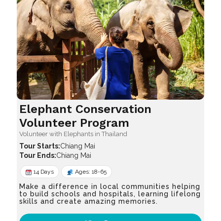
Elephant Conservation
Volunteer Program
Volunteer with Elephants in Thailand
Chiang Mai
Chiang Mai
14 Days
Ages: 18-65
Make a difference in local communities helping
to build schools and hospitals, learning lifelong
skills and create amazing memories.