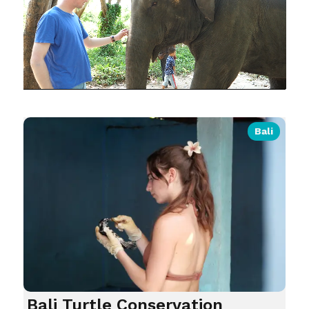
Bali
Bali Turtle Conservation