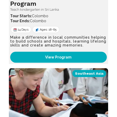
Program
Teach kindergarten in Sri Lanka
Colombo
Colombo
14 Days
Ages: 18-65
Make a difference in local communities helping
to build schools and hospitals, learning lifelong
skills and create amazing memories.
View Program
Southeast Asia