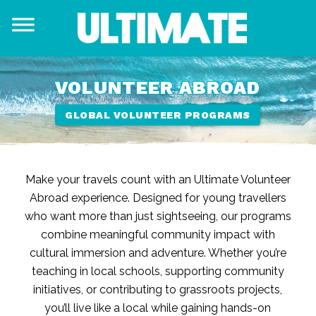
VOLUNTEER ABROAD
GLOBAL VOLUNTEER PROGRAMS
Make your travels count with an Ultimate Volunteer
Abroad experience. Designed for young travellers
who want more than just sightseeing, our programs
combine meaningful community impact with
cultural immersion and adventure. Whether you’re
teaching in local schools, supporting community
initiatives, or contributing to grassroots projects,
you’ll live like a local while gaining hands-on