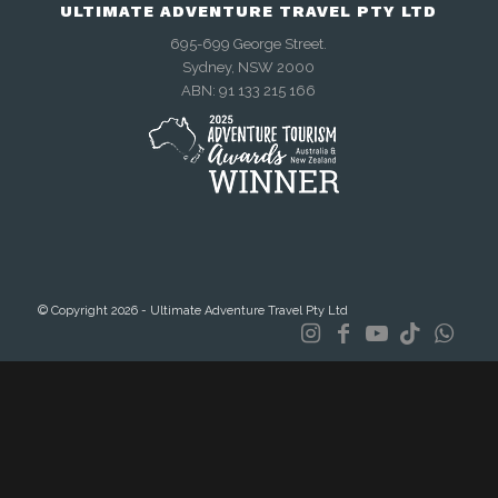
ULTIMATE ADVENTURE TRAVEL PTY LTD
695-699 George Street.
Sydney, NSW 2000
ABN: 91 133 215 166
© Copyright 2026 - Ultimate Adventure Travel Pty Ltd