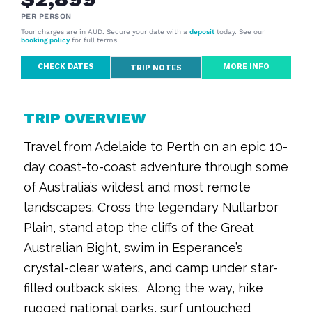
PER PERSON
Tour charges are in AUD. Secure your date with a
deposit
today. See our
booking policy
for full terms.
CHECK DATES
MORE INFO
TRIP NOTES
TRIP OVERVIEW
Travel from Adelaide to Perth on an epic 10-
day coast-to-coast adventure through some
of Australia’s wildest and most remote
landscapes. Cross the legendary Nullarbor
Plain, stand atop the cliffs of the Great
Australian Bight, swim in Esperance’s
crystal-clear waters, and camp under star-
filled outback skies. Along the way, hike
rugged national parks, surf untouched