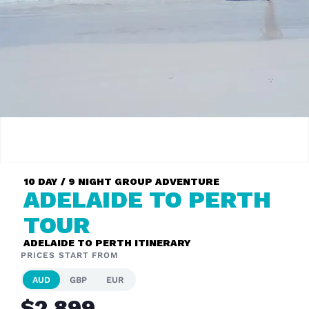
10 DAY / 9 NIGHT GROUP ADVENTURE
ADELAIDE TO PERTH
TOUR
ADELAIDE TO PERTH ITINERARY
PRICES START FROM
AUD
GBP
EUR
$2,899