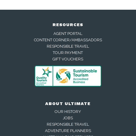
RESOURCES
AGENT PORTAL
CONTENT CORNER/AMBASSADORS
RESPONSIBLE TRAVEL
TOUR PAYMENT
GIFT VOUCHERS
ABOUT ULTIMATE
OUR HISTORY
JOBS
RESPONSIBLE TRAVEL
ADVENTURE PLANNERS