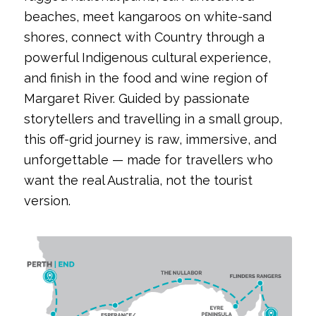
beaches, meet kangaroos on white-sand
shores, connect with Country through a
powerful Indigenous cultural experience,
and finish in the food and wine region of
Margaret River. Guided by passionate
storytellers and travelling in a small group,
this off-grid journey is raw, immersive, and
unforgettable — made for travellers who
want the real Australia, not the tourist
version.