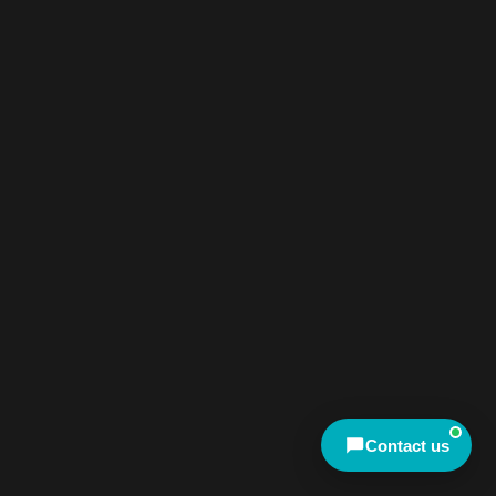
We're online now
Chat with us on WhatsApp
Talk to us right now
Send an enquiry
Mon–Fri, 9am–4:30pm AEST
Meet other travellers
Contact us