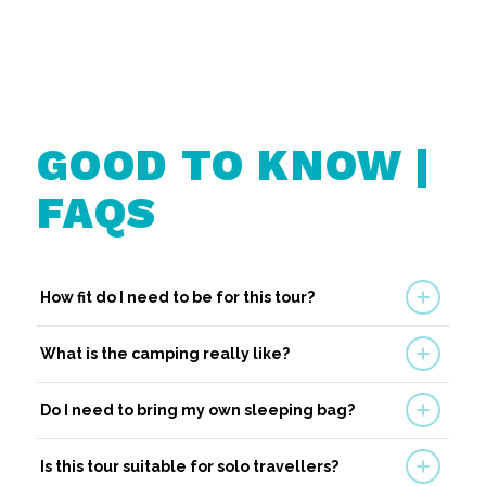
GOOD TO KNOW |
FAQS
How fit do I need to be for this tour?
What is the camping really like?
Do I need to bring my own sleeping bag?
Is this tour suitable for solo travellers?