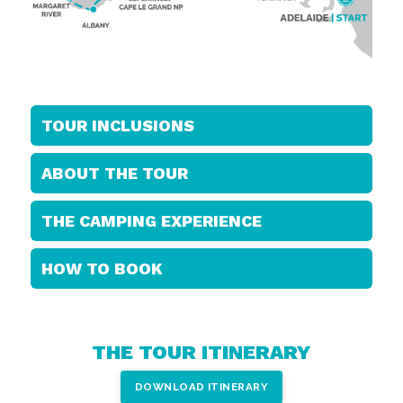
TOUR INCLUSIONS
ABOUT THE TOUR
THE CAMPING EXPERIENCE
HOW TO BOOK
THE TOUR ITINERARY
DOWNLOAD ITINERARY