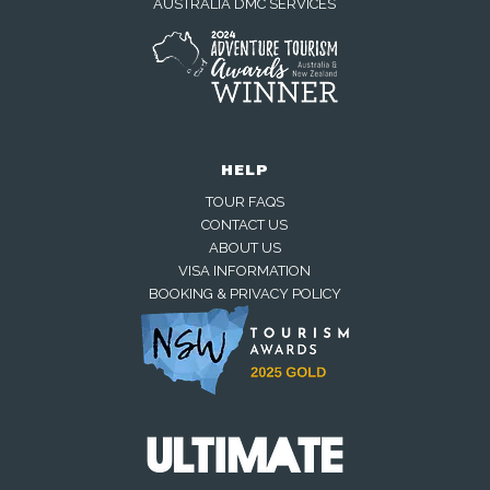
AUSTRALIA DMC SERVICES
HELP
TOUR FAQS
CONTACT US
ABOUT US
VISA INFORMATION
BOOKING & PRIVACY POLICY