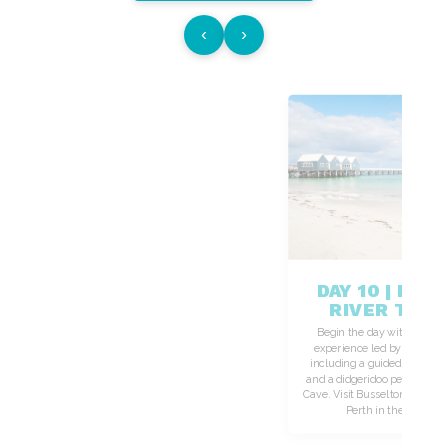
‹
›
DAY 10 | MA
RIVER TO P
Begin the day with a power
experience led by a Wadand
including a guided walk th
and a didgeridoo performance
Cave. Visit Busselton Jetty be
Perth in the early ev