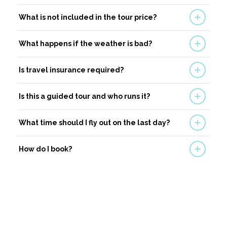
What is not included in the tour price?
What happens if the weather is bad?
Is travel insurance required?
Is this a guided tour and who runs it?
What time should I fly out on the last day?
How do I book?