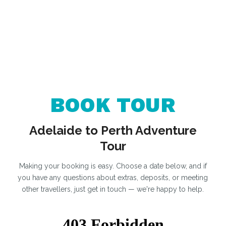
BOOK TOUR
Adelaide to Perth Adventure
Tour
Making your booking is easy. Choose a date below, and if
you have any questions about extras, deposits, or meeting
other travellers, just get in touch — we're happy to help.