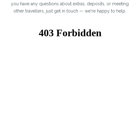
you have any questions about extras, deposits, or meeting
other travellers, just get in touch — we're happy to help.