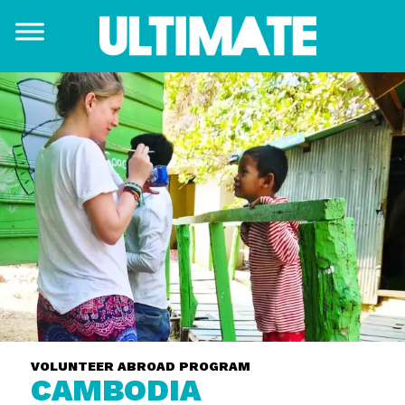
VOLUNTEER ABROAD PROGRAM
CAMBODIA