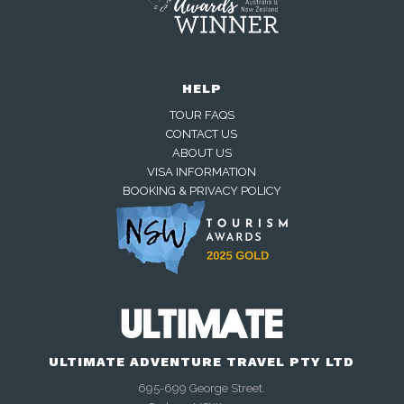
HELP
TOUR FAQS
CONTACT US
ABOUT US
VISA INFORMATION
BOOKING & PRIVACY POLICY
Away — back at 9am AEST
Chat with us on WhatsApp
Closed — back online at 9am AEST
ULTIMATE ADVENTURE TRAVEL PTY LTD
695-699 George Street.