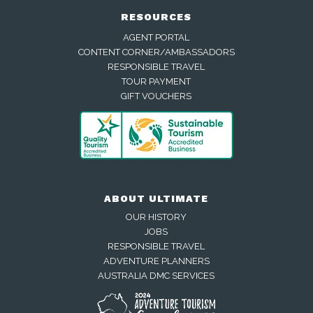
RESOURCES
AGENT PORTAL
CONTENT CORNER/AMBASSADORS
RESPONSIBLE TRAVEL
TOUR PAYMENT
GIFT VOUCHERS
ABOUT ULTIMATE
OUR HISTORY
JOBS
RESPONSIBLE TRAVEL
ADVENTURE PLANNERS
AUSTRALIA DMC SERVICES