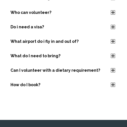
Who can volunteer?
Do i need a visa?
What airport do i fly in and out of?
What do I need to bring?
Can I volunteer with a dietary requirement?
How do I book?