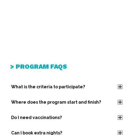
> PROGRAM FAQS
What is the criteria to participate?
Where does the program start and finish?
Do I need vaccinations?
Can I book extra nights?