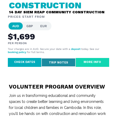
CONSTRUCTION
14 DAY SIEM REAP COMMUNITY CONSTRUCTION
PRICES START FROM
AUD
GBP
EUR
$1,699
PER PERSON
Tour charges are in AUD. Secure your date with a
deposit
today. See our
booking policy
for full terms.
CHECK DATES
MORE INFO
TRIP NOTES
VOLUNTEER PROGRAM OVERVIEW
Join us in transforming educational and community
spaces to create better learning and living environments
for local children and families in Cambodia. In this role,
you’ll be hands on with construction and renovation work