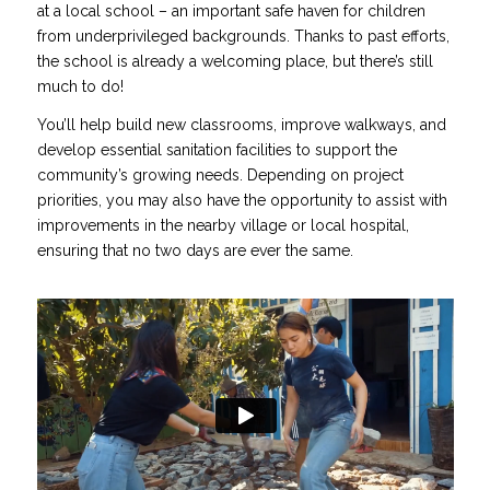
at a local school – an important safe haven for children
from underprivileged backgrounds. Thanks to past efforts,
the school is already a welcoming place, but there’s still
much to do!
You’ll help build new classrooms, improve walkways, and
develop essential sanitation facilities to support the
community’s growing needs. Depending on project
priorities, you may also have the opportunity to assist with
improvements in the nearby village or local hospital,
ensuring that no two days are ever the same.