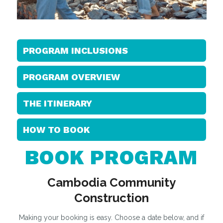
PROGRAM INCLUSIONS
PROGRAM OVERVIEW
THE ITINERARY
HOW TO BOOK
BOOK PROGRAM
Cambodia Community
Construction
Making your booking is easy. Choose a date below, and if