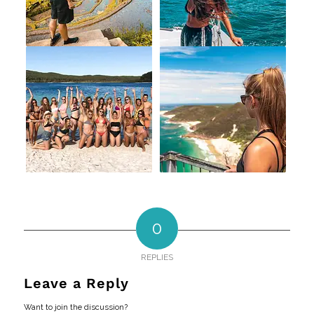
0
REPLIES
Leave a Reply
Want to join the discussion?