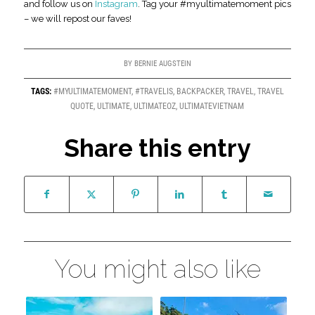
and follow us on
Instagram
. Tag your #myultimatemoment pics
– we will repost our faves!
BY
BERNIE AUGSTEIN
TAGS:
#MYULTIMATEMOMENT
,
#TRAVELIS
,
BACKPACKER
,
TRAVEL
,
TRAVEL
QUOTE
,
ULTIMATE
,
ULTIMATEOZ
,
ULTIMATEVIETNAM
Share this entry
You might also like