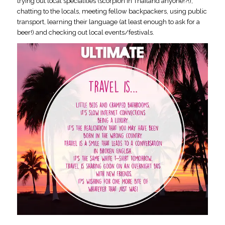
trying out local specialities (scorpion in Thailand anyone!?!),
chatting to the locals, meeting fellow backpackers, using public
transport, learning their language (at least enough to ask for a
beer!) and checking out local events/festivals.