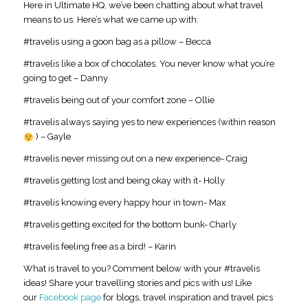
Here in Ultimate HQ, we’ve been chatting about what travel
means to us. Here’s what we came up with:
#travelis using a goon bag as a pillow – Becca
#travelis like a box of chocolates. You never know what you’re
going to get – Danny
#travelis being out of your comfort zone – Ollie
#travelis always saying yes to new experiences (within reason
) – Gayle
#travelis never missing out on a new experience- Craig
#travelis getting lost and being okay with it- Holly
#travelis knowing every happy hour in town- Max
#travelis getting excited for the bottom bunk- Charly
#travelis feeling free as a bird! – Karin
What is travel to you? Comment below with your #travelis
ideas! Share your travelling stories and pics with us! Like
our
Facebook page
for blogs, travel inspiration and travel pics