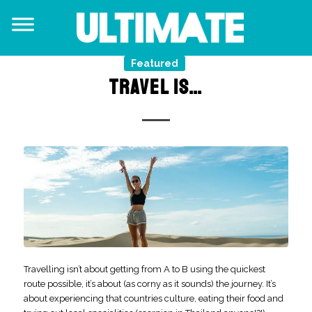
Featured
TRAVEL IS…
Travelling isn’t about getting from A to B using the quickest
route possible, it’s about (as corny as it sounds) the journey. It’s
about experiencing that countries culture, eating their food and