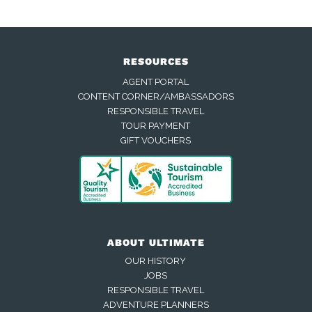
RESOURCES
AGENT PORTAL
CONTENT CORNER/AMBASSADORS
RESPONSIBLE TRAVEL
TOUR PAYMENT
GIFT VOUCHERS
ABOUT ULTIMATE
OUR HISTORY
JOBS
RESPONSIBLE TRAVEL
ADVENTURE PLANNERS