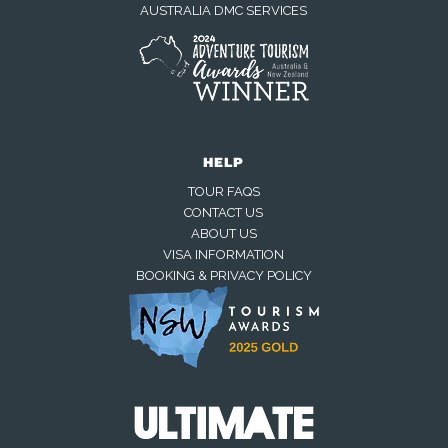
AUSTRALIA DMC SERVICES
HELP
TOUR FAQS
CONTACT US
ABOUT US
VISA INFORMATION
BOOKING & PRIVACY POLICY
We're online now
Chat with us on WhatsApp