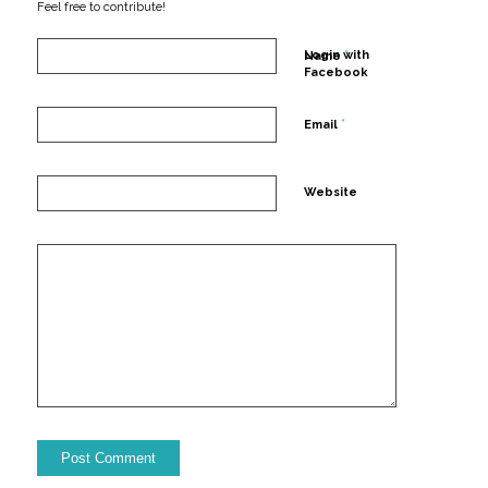
Feel free to contribute!
*
Login with
Name
Facebook
*
Email
Website