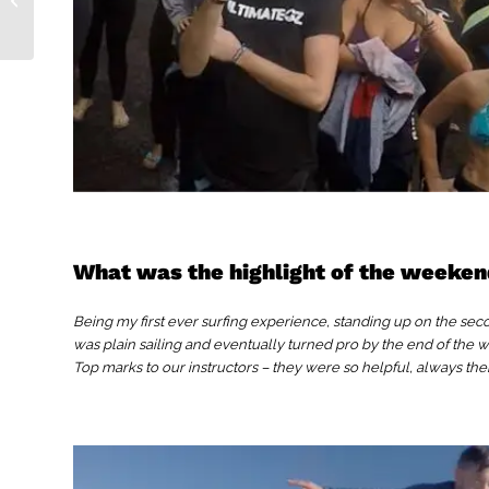
What was the highlight of the weeke
Being my first ever surfing experience, standing up on the seco
was plain sailing and eventually turned pro by the end of the
Top marks to our instructors – they were so helpful, always the