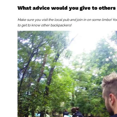
What advice would you give to others
Make sure you visit the local pub and join in on some limbo! You mi
to get to know other backpackers!