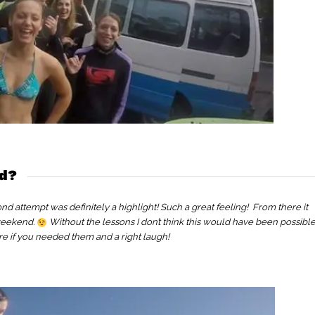
nd?
nd attempt was definitely a highlight! Such a great feeling! From there it
 weekend.
Without the lessons I don’t think this would have been possible
re if you needed them and a right laugh!