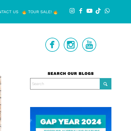
NTACT US
TOUR SALE!
SEARCH OUR BLOGS