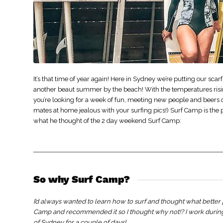
It’s that time of year again! Here in Sydney we’re putting our sc
another beaut summer by the beach! With the temperatures rising
you’re looking for a week of fun, meeting new people and beers o
mates at home jealous with your surfing pics!) Surf Camp is the
what he thought of the 2 day weekend Surf Camp:
So why Surf Camp?
I’d always wanted to learn how to surf and thought what better 
Camp and recommended it so I thought why not!? I work durin
of Sydney for a couple of days!