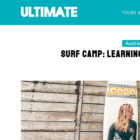
TOURS 
Austra
SURF CAMP: LEARNING