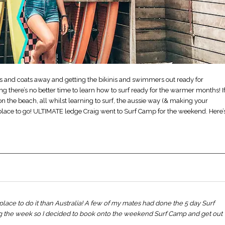
arfs and coats away and getting the bikinis and swimmers out ready for
 there’s no better time to learn how to surf ready for the warmer months! I
n the beach, all whilst learning to surf, the aussie way (& making your
 place to go! ULTIMATE ledge Craig went to Surf Camp for the weekend. Here’
place to do it than Australia! A few of my mates had done the 5 day Surf
g the week so I decided to book onto the weekend Surf Camp and get out