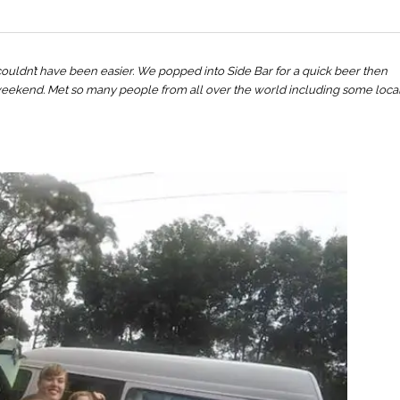
 couldn’t have been easier. We popped into Side Bar for a quick beer then
weekend. Met so many people from all over the world including some loca