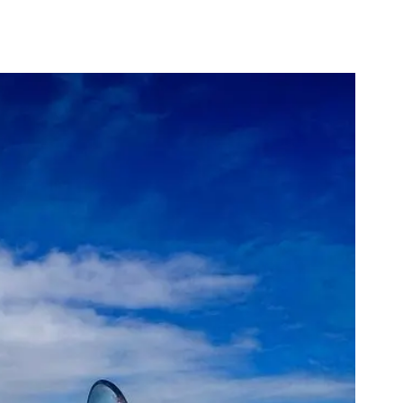
Is August a Good Time to Visit Australia?
Is a Group Tour better than 
alone?