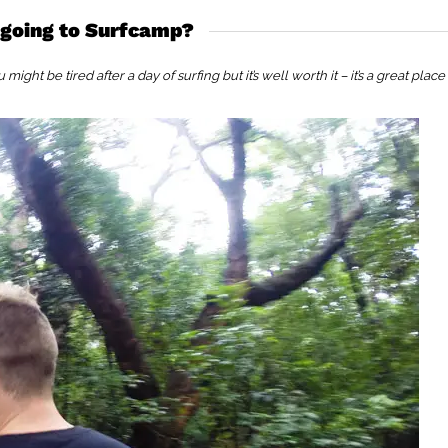
 going to Surfcamp?
ght be tired after a day of surfing but it’s well worth it – it’s a great place