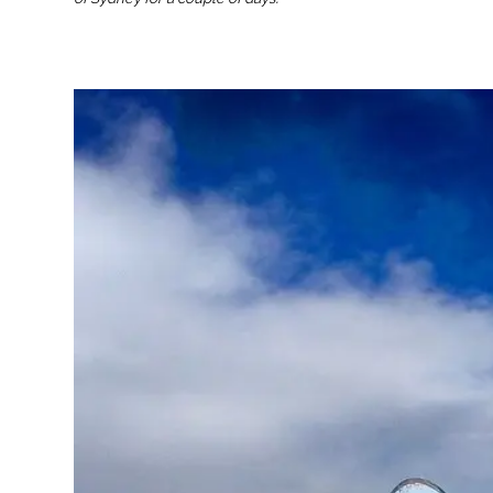
st Australia Itinerary:
How to Find a Job in Australia: The
Ultimate Guide for Backpackers and
Working Holiday Travellers