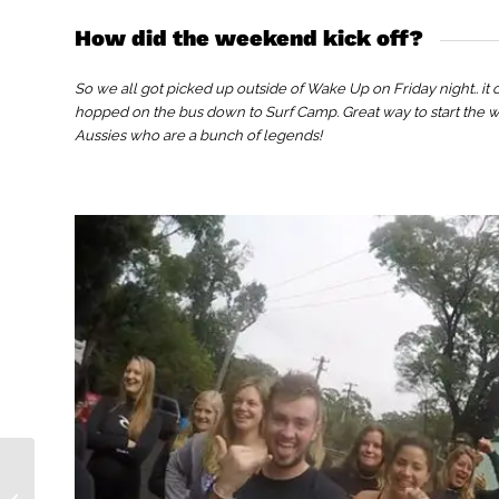
How did the weekend kick off?
So we all got picked up outside of Wake Up on Friday night.. it
hopped on the bus down to Surf Camp. Great way to start the 
Aussies who are a bunch of legends!
Why I Love Vietnam!