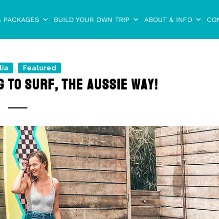
& PACKAGES
BUILD YOUR OWN TRIP
ABOUT & INFO
CO
lia
Featured
,
 TO SURF, THE AUSSIE WAY!