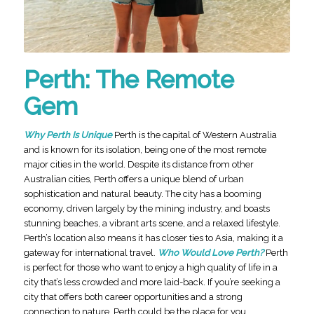
Perth: The Remote
Gem
Why Perth Is Unique
Perth is the capital of Western Australia
and is known for its isolation, being one of the most remote
major cities in the world. Despite its distance from other
Australian cities, Perth offers a unique blend of urban
sophistication and natural beauty. The city has a booming
economy, driven largely by the mining industry, and boasts
stunning beaches, a vibrant arts scene, and a relaxed lifestyle.
Perth’s location also means it has closer ties to Asia, making it a
gateway for international travel.
Who Would Love Perth?
Perth
is perfect for those who want to enjoy a high quality of life in a
city that’s less crowded and more laid-back. If you’re seeking a
city that offers both career opportunities and a strong
connection to nature, Perth could be the place for you.