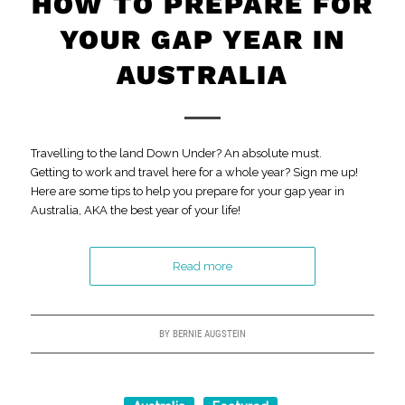
HOW TO PREPARE FOR
YOUR GAP YEAR IN
AUSTRALIA
Travelling to the land Down Under? An absolute must.
Getting to work and travel here for a whole year? Sign me up!
Here are some tips to help you prepare for your gap year in
Australia, AKA the best year of your life!
Read more
BY
BERNIE AUGSTEIN