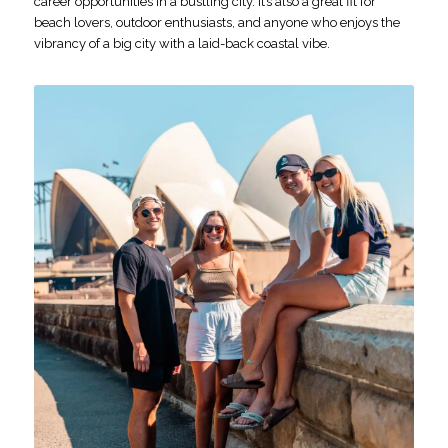
career opportunities in a bustling city. It’s also a great fit for
beach lovers, outdoor enthusiasts, and anyone who enjoys the
vibrancy of a big city with a laid-back coastal vibe.