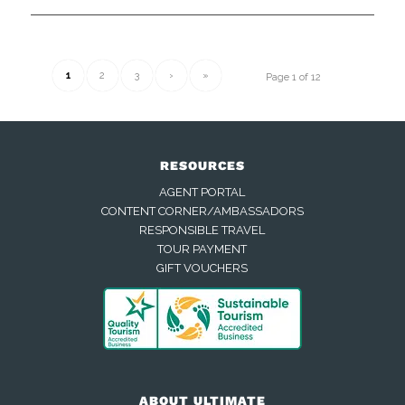
1
2
3
›
»
Page 1 of 12
RESOURCES
AGENT PORTAL
CONTENT CORNER/AMBASSADORS
RESPONSIBLE TRAVEL
TOUR PAYMENT
GIFT VOUCHERS
ABOUT ULTIMATE