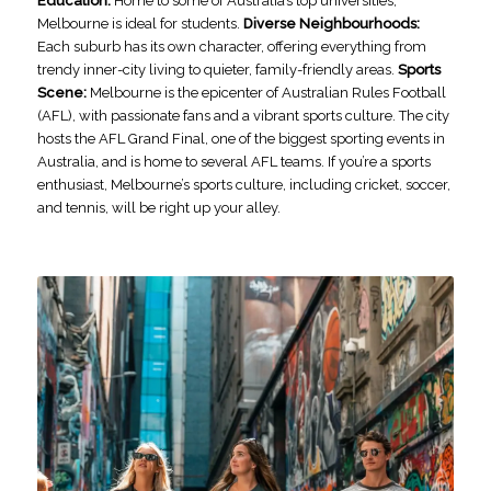
Education:
Home to some of Australia’s top universities,
Melbourne is ideal for students.
Diverse Neighbourhoods:
Each suburb has its own character, offering everything from
trendy inner-city living to quieter, family-friendly areas.
Sports
Scene:
Melbourne is the epicenter of Australian Rules Football
(AFL), with passionate fans and a vibrant sports culture. The city
hosts the AFL Grand Final, one of the biggest sporting events in
Australia, and is home to several AFL teams. If you’re a sports
enthusiast, Melbourne’s sports culture, including cricket, soccer,
and tennis, will be right up your alley.