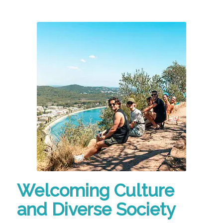
Welcoming Culture
and Diverse Society