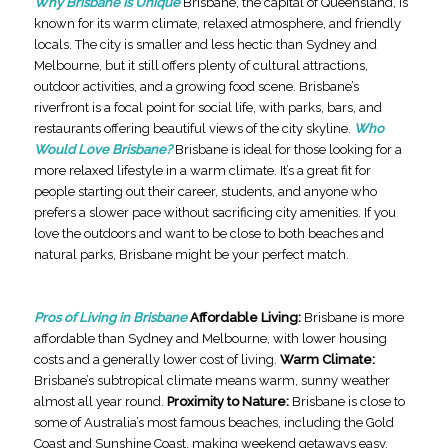
Why Brisbane Is Unique
Brisbane, the capital of Queensland, is
known for its warm climate, relaxed atmosphere, and friendly
locals. The city is smaller and less hectic than Sydney and
Melbourne, but it still offers plenty of cultural attractions,
outdoor activities, and a growing food scene. Brisbane’s
riverfront is a focal point for social life, with parks, bars, and
restaurants offering beautiful views of the city skyline.
Who
Would Love Brisbane?
Brisbane is ideal for those looking for a
more relaxed lifestyle in a warm climate. It’s a great fit for
people starting out their career, students, and anyone who
prefers a slower pace without sacrificing city amenities. If you
love the outdoors and want to be close to both beaches and
natural parks, Brisbane might be your perfect match.
Pros of Living in Brisbane
Affordable Living:
Brisbane is more
affordable than Sydney and Melbourne, with lower housing
costs and a generally lower cost of living.
Warm Climate:
Brisbane’s subtropical climate means warm, sunny weather
almost all year round.
Proximity to Nature:
Brisbane is close to
some of Australia’s most famous beaches, including the Gold
Coast and Sunshine Coast, making weekend getaways easy.