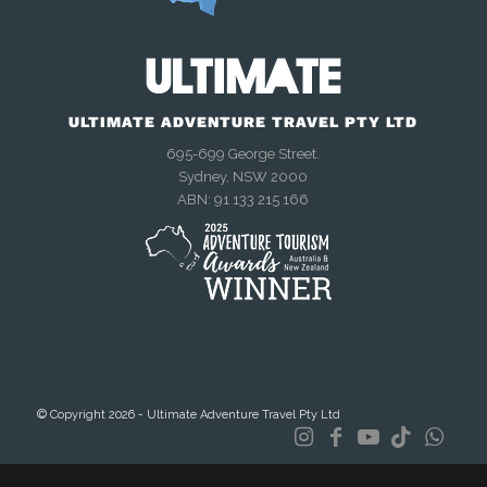
ULTIMATE ADVENTURE TRAVEL PTY LTD
695-699 George Street.
Sydney, NSW 2000
We're online now
ABN: 91 133 215 166
Chat with us on WhatsApp
Talk to us right now
Send an enquiry
© Copyright 2026 - Ultimate Adventure Travel Pty Ltd
Mon–Fri, 9am–4:30pm AEST