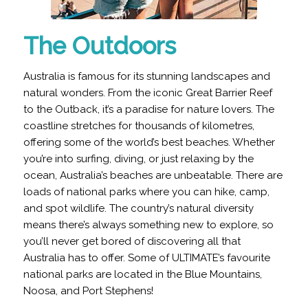
The Outdoors
Australia is famous for its stunning landscapes and
natural wonders. From the iconic Great Barrier Reef
to the Outback, it’s a paradise for nature lovers.
The
coastline stretches for thousands of kilometres,
offering some of the world’s best beaches
. Whether
you’re into surfing, diving, or just relaxing by the
ocean, Australia’s beaches are unbeatable. There are
loads of national parks where you can hike, camp,
and spot wildlife. The country’s natural diversity
means there’s always something new to explore, so
you’ll never get bored of discovering all that
Australia has to offer. Some of ULTIMATE’s favourite
national parks are located in the Blue Mountains,
Noosa, and Port Stephens!