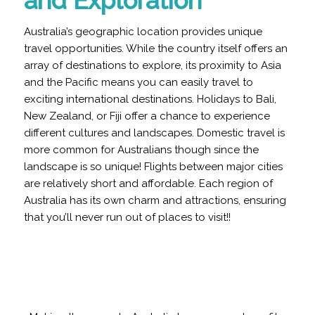
and Exploration
Australia’s geographic location provides unique
travel opportunities. While the country itself offers an
array of destinations to explore, its proximity to Asia
and the Pacific means you can easily travel to
exciting international destinations.
Holidays to Bali,
New Zealand, or Fiji offer a chance to experience
different cultures and landscapes. Domestic travel is
more common for Australians though since the
landscape is so unique! Flights between major cities
are relatively short and affordable. Each region of
Australia has its own charm and attractions, ensuring
that you’ll never run out of places to visit!!