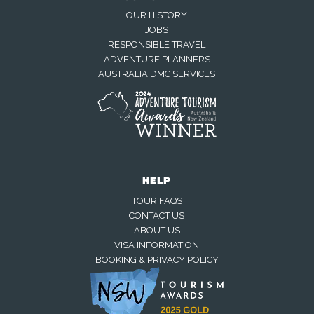
OUR HISTORY
JOBS
RESPONSIBLE TRAVEL
ADVENTURE PLANNERS
AUSTRALIA DMC SERVICES
HELP
TOUR FAQS
CONTACT US
ABOUT US
VISA INFORMATION
BOOKING & PRIVACY POLICY