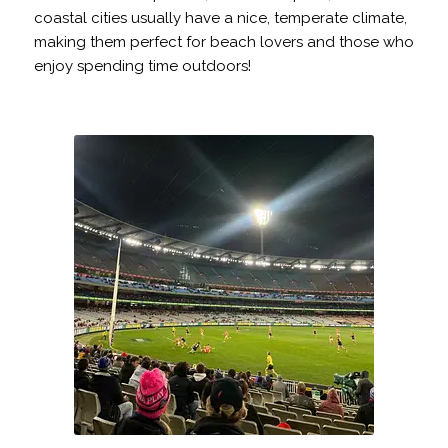
coastal cities usually have a nice, temperate climate,
making them perfect for beach lovers and those who
enjoy spending time outdoors!