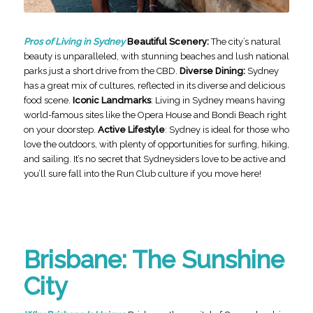
Pros of Living in Sydney
Beautiful Scenery:
The city’s natural
beauty is unparalleled, with stunning beaches and lush national
parks just a short drive from the CBD.
Diverse Dining:
Sydney
has a great mix of cultures, reflected in its diverse and delicious
food scene.
Iconic Landmarks
: Living in Sydney means having
world-famous sites like the Opera House and Bondi Beach right
on your doorstep.
Active Lifestyle
: Sydney is ideal for those who
love the outdoors, with plenty of opportunities for surfing, hiking,
and sailing. It’s no secret that Sydneysiders love to be active and
you’ll sure fall into the Run Club culture if you move here!
Brisbane: The Sunshine
City