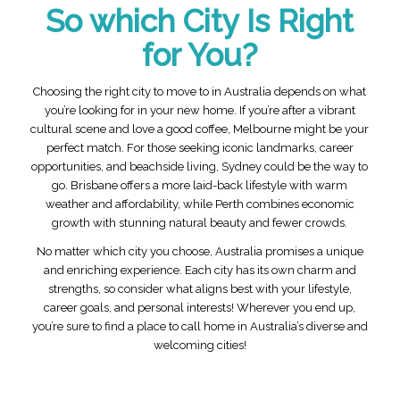
So which City Is Right
for You?
Choosing the right city to move to in Australia depends on what
you’re looking for in your new home. If you’re after a vibrant
cultural scene and love a good coffee, Melbourne might be your
perfect match. For those seeking iconic landmarks, career
opportunities, and beachside living, Sydney could be the way to
go. Brisbane offers a more laid-back lifestyle with warm
weather and affordability, while Perth combines economic
growth with stunning natural beauty and fewer crowds.
No matter which city you choose, Australia promises a unique
and enriching experience. Each city has its own charm and
strengths, so consider what aligns best with your lifestyle,
career goals, and personal interests! Wherever you end up,
you’re sure to find a place to call home in Australia’s diverse and
welcoming cities!