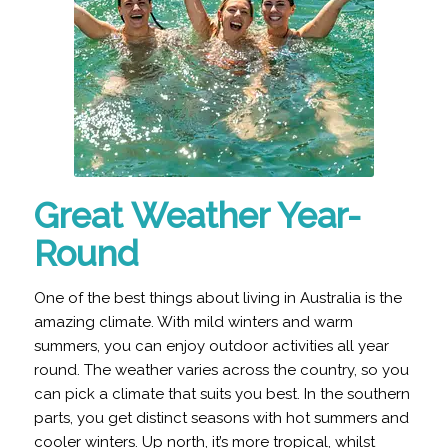
Great Weather Year-
Round
One of the best things about living in Australia is the
amazing climate. With mild winters and warm
summers, you can enjoy outdoor activities all year
round. The weather varies across the country, so you
can pick a climate that suits you best. In the southern
parts, you get distinct seasons with hot summers and
cooler winters. Up north, it’s more tropical, whilst