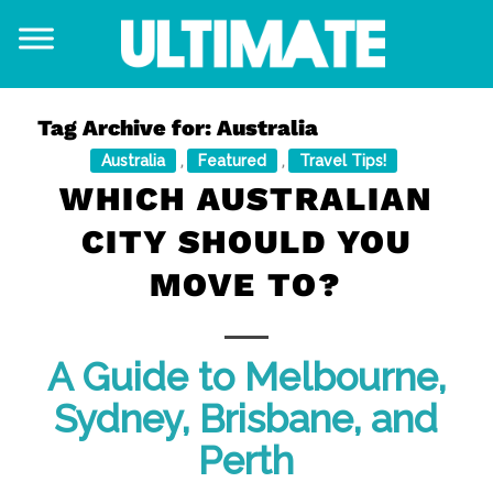
Tag Archive for:
Australia
Australia
Featured
Travel Tips!
,
,
WHICH AUSTRALIAN
CITY SHOULD YOU
MOVE TO?
A Guide to Melbourne,
Sydney, Brisbane, and
Perth