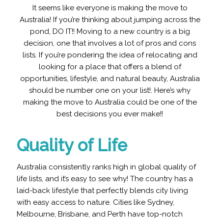
It seems like everyone is making the move to
Australia! If you’re thinking about jumping across the
pond, DO IT!! Moving to a new country is a big
decision, one that involves a lot of pros and cons
lists. If you’re pondering the idea of relocating and
looking for a place that offers a blend of
opportunities, lifestyle, and natural beauty, Australia
should be number one on your list!. Here’s why
making the move to Australia could be one of the
best decisions you ever make!!
Quality of Life
Australia consistently ranks high in global quality of
life lists, and it’s easy to see why! The country has a
laid-back lifestyle that perfectly blends city living
with easy access to nature. Cities like Sydney,
Melbourne, Brisbane, and Perth have top-notch