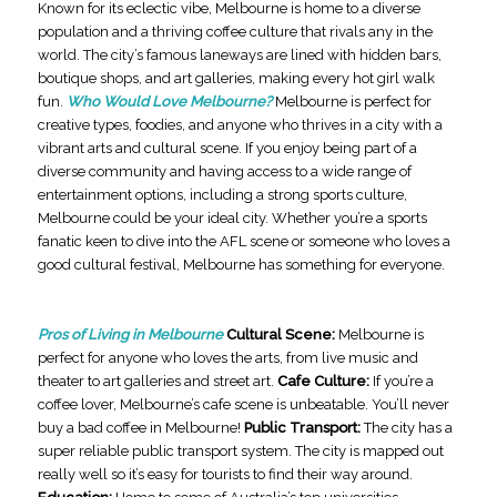
Known for its eclectic vibe, Melbourne is home to a diverse
population and a thriving coffee culture that rivals any in the
world. The city’s famous laneways are lined with hidden bars,
boutique shops, and art galleries, making every hot girl walk
fun.
Who Would Love Melbourne?
Melbourne is perfect for
creative types, foodies, and anyone who thrives in a city with a
vibrant arts and cultural scene. If you enjoy being part of a
diverse community and having access to a wide range of
entertainment options, including a strong sports culture,
Melbourne could be your ideal city. Whether you’re a sports
fanatic keen to dive into the AFL scene or someone who loves a
good cultural festival, Melbourne has something for everyone.
Pros of Living in Melbourne
Cultural Scene:
Melbourne is
perfect for anyone who loves the arts, from live music and
theater to art galleries and street art.
Cafe Culture:
If you’re a
coffee lover, Melbourne’s cafe scene is unbeatable. You’ll never
buy a bad coffee in Melbourne!
Public Transport:
The city has a
super reliable public transport system. The city is mapped out
really well so it’s easy for tourists to find their way around.