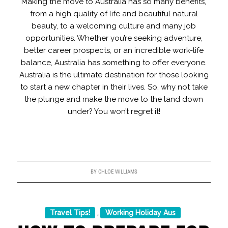
Making the move to Australia has so many benefits,
from a high quality of life and beautiful natural
beauty, to a welcoming culture and many job
opportunities. Whether you’re seeking adventure,
better career prospects, or an incredible work-life
balance, Australia has something to offer everyone.
Australia is the ultimate destination for those looking
to start a new chapter in their lives. So, why not take
the plunge and make the move to the land down
under? You won’t regret it!
BY
CHLOE WILLIAMS
Travel Tips!
Working Holiday Aus
,