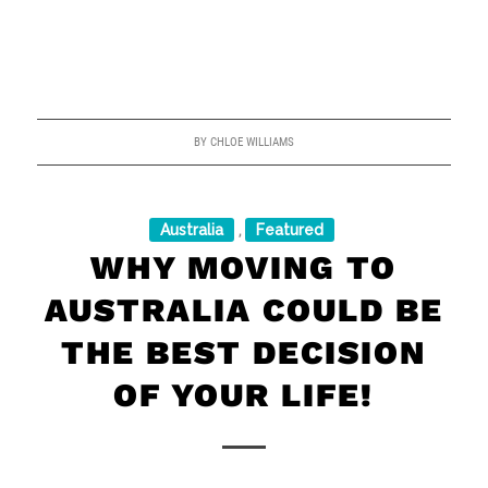
BY
CHLOE WILLIAMS
Australia
Featured
,
WHY MOVING TO
AUSTRALIA COULD BE
THE BEST DECISION
OF YOUR LIFE!