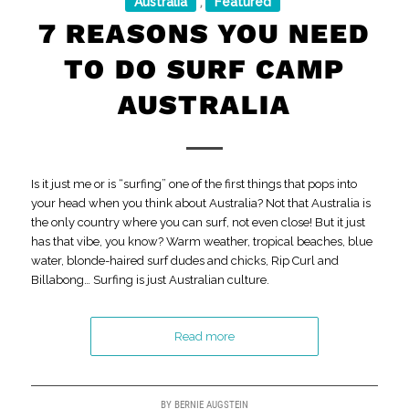
Australia
Featured
,
7 REASONS YOU NEED
TO DO SURF CAMP
AUSTRALIA
Is it just me or is “surfing” one of the first things that pops into
your head when you think about Australia? Not that Australia is
the only country where you can surf, not even close! But it just
has that vibe, you know? Warm weather, tropical beaches, blue
water, blonde-haired surf dudes and chicks, Rip Curl and
Billabong… Surfing is just Australian culture.
Read more
BY
BERNIE AUGSTEIN