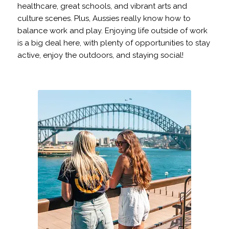
healthcare, great schools, and vibrant arts and
culture scenes. Plus, Aussies really know how to
balance work and play. Enjoying life outside of work
is a big deal here, with plenty of opportunities to stay
active, enjoy the outdoors, and staying social!