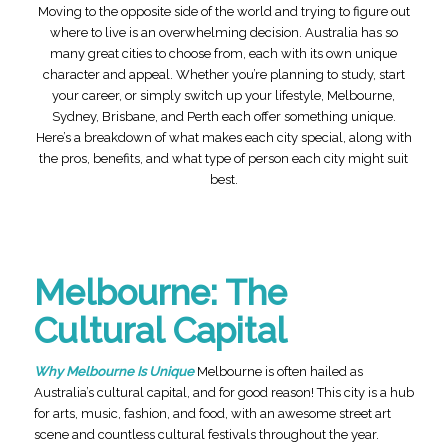
Moving to the opposite side of the world and trying to figure out
where to live is an overwhelming decision. Australia has so
many great cities to choose from, each with its own unique
character and appeal. Whether you’re planning to study, start
your career, or simply switch up your lifestyle, Melbourne,
Sydney, Brisbane, and Perth each offer something unique.
Here’s a breakdown of what makes each city special, along with
the pros, benefits, and what type of person each city might suit
best.
Melbourne: The
Cultural Capital
Why Melbourne Is Unique
Melbourne is often hailed as
Australia’s cultural capital, and for good reason! This city is a hub
for arts, music, fashion, and food, with an awesome street art
scene and countless cultural festivals throughout the year.