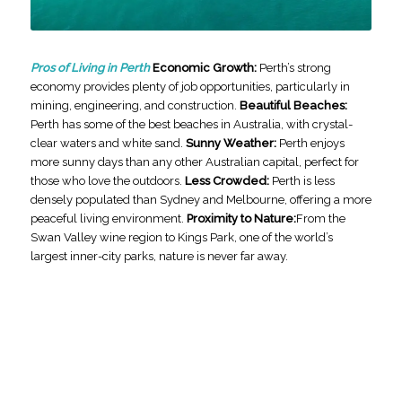
Pros of Living in Perth
Economic Growth:
Perth’s strong
economy provides plenty of job opportunities, particularly in
mining, engineering, and construction.
Beautiful Beaches:
Perth has some of the best beaches in Australia, with crystal-
clear waters and white sand.
Sunny Weather:
Perth enjoys
more sunny days than any other Australian capital, perfect for
those who love the outdoors.
Less Crowded:
Perth is less
densely populated than Sydney and Melbourne, offering a more
peaceful living environment.
Proximity to Nature:
From the
Swan Valley wine region to Kings Park, one of the world’s
largest inner-city parks, nature is never far away.