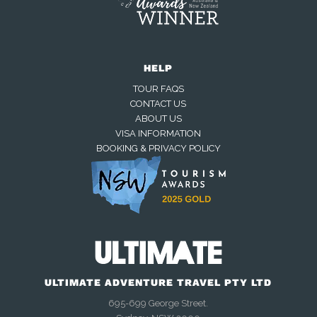
HELP
TOUR FAQS
CONTACT US
ABOUT US
VISA INFORMATION
BOOKING & PRIVACY POLICY
Away — back at 9am AEST
Chat with us on WhatsApp
Closed — back online at 9am AEST
ULTIMATE ADVENTURE TRAVEL PTY LTD
695-699 George Street.