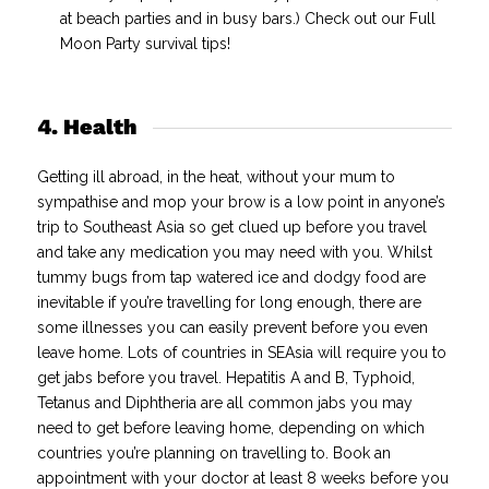
at beach parties and in busy bars.) Check out our Full
Moon Party survival tips!
4. Health
Getting ill abroad, in the heat, without your mum to
sympathise and mop your brow is a low point in anyone’s
trip to Southeast Asia so get clued up before you travel
and take any medication you may need with you.
Whilst
tummy bugs from tap watered ice and dodgy food are
inevitable if you’re travelling for long enough, there are
some illnesses you can easily prevent before you even
leave home.
Lots of countries in SEAsia will require you to
get jabs before you travel. Hepatitis A and B, Typhoid,
Tetanus and Diphtheria are all common jabs you may
need to get before leaving home, depending on which
countries you’re planning on travelling to. Book an
appointment with your doctor at least 8 weeks before you