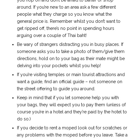
you hop on and don’t be afraid to barter or shop
around. If you’re new to an area ask a few different
people what they charge so you know what the
general price is. Remember whilst you don’t want to
get ripped off, there’s no point in spending hours
arguing over a couple of Thai baht!
Be wary of strangers distracting you in busy places. If
someone asks you to take a photo of them/give them
directions, hold on to your bag as their mate might be
delving into your pockets whilst you help!
If you’re visiting temples or main tourist attractions and
want a guide, find an official guide – not someone on
the street offering to guide you around.
Keep in mind that if you let someone help you with
your bags, they will expect you to pay them (unless of
course you’re in a hotel and they’re paid by the hotel to
do so.)
If you decide to rent a moped look out for scratches or
any problems with the moped before you leave. Take a