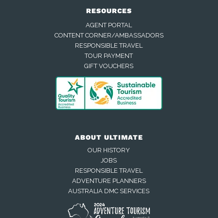
RESOURCES
AGENT PORTAL
CONTENT CORNER/AMBASSADORS
RESPONSIBLE TRAVEL
TOUR PAYMENT
GIFT VOUCHERS
ABOUT ULTIMATE
OUR HISTORY
JOBS
RESPONSIBLE TRAVEL
ADVENTURE PLANNERS
AUSTRALIA DMC SERVICES