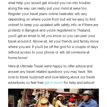
what help you would get should you run into trouble
along the way can really put your mind at ease too.
Register your travel plans online (websites will vary
depending on where you’re from but will be easy to find
online!) to keep you updated with safety info: ie if there are
protests in Bangkok and you’re registered in Thailand,
you’ll get an email to let you know so you can plan your
travel around it. Above all, let your friends and family know
where you are. If you’ll be off the grid for a couple of days
without access to your phone or wifi, let someone at
home know!
Here at Ultimate Travel we’re happy to offer advice and
answer any travel related questions you may have. We
love to travel (surprise!) and love talking about our travel
adventures so feel free
get in touch
for help and advice!