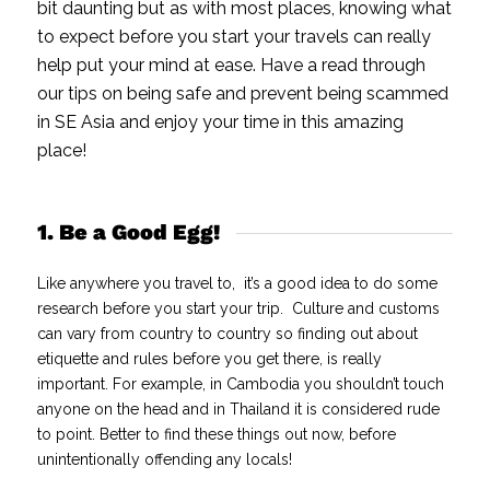
bit daunting but as with most places, knowing what
to expect before you start your travels can really
help put your mind at ease.
Have a read through
our tips on being safe and prevent being scammed
in SE Asia and enjoy your time in this amazing
place!
1. Be a Good Egg!
Like anywhere you travel to, it’s a good idea to do some
research before you start your trip. Culture and customs
can vary from country to country so finding out about
etiquette and rules before you get there, is really
important. For example, in Cambodia you shouldn’t touch
anyone on the head and in Thailand it is considered rude
to point. Better to find these things out now, before
unintentionally offending any locals!