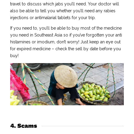
travel to discuss which jabs you’ll need. Your doctor will
also be able to tell you whether you’ll need any rabies
injections or antimalarial tablets for your trip.
If you need to, you’ll be able to buy most of the medicine
you need in Southeast Asia so if you’ve forgotten your anti
histamines or imodium, don’t worry! Just keep an eye out
for expired medicine – check the sell by date before you
buy!
4. Scams