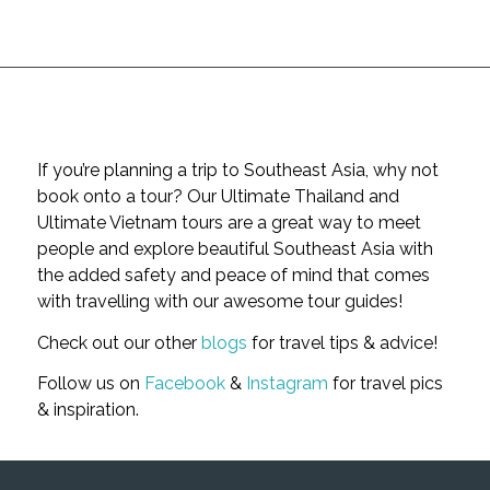
If you’re planning a trip to Southeast Asia, why not
book onto a tour? Our Ultimate Thailand and
Ultimate Vietnam tours are a great way to meet
people and explore beautiful Southeast Asia with
the added safety and peace of mind that comes
with travelling with our awesome tour guides!
Check out our other
blogs
for travel tips & advice!
Follow us on
Facebook
&
Instagram
for travel pics
& inspiration.