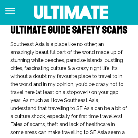
ULTIMATE GUIDE SAFETY SCAMS
Southeast Asia is a place like no other; an
amazingly beautiful part of the world made up of
stunning white beaches, paradise islands, bustling
cities, fascinating culture & a crazy night life! It’s
without a doubt my favourite place to travel to in
the world and in my opinion, you’d be crazy not to
travel here (at least on a stopover!) on your gap
year!
As much as I love Southeast Asia,
I
understand that travelling to SE Asia can be a bit of
a culture shock, especially for first time travellers!
Tales of s
cams, theft and lack of healthcare in
some areas can make travelling to
SE Asia seem a