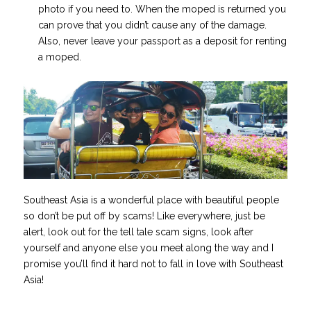
photo if you need to. When the moped is returned you
can prove that you didn’t cause any of the damage.
Also, never leave your passport as a deposit for renting
a moped.
Southeast Asia is a wonderful place with beautiful people
so don’t be put off by scams! Like everywhere, just be
alert, look out for the tell tale scam signs, look after
yourself and anyone else you meet along the way and I
promise you’ll find it hard not to fall in love with Southeast
Asia!