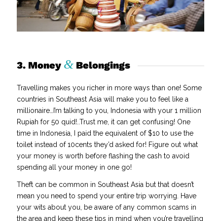
&
3. Money
Belongings
Travelling makes you richer in more ways than one! Some
countries in Southeast Asia will make you to feel like a
millionaire…I’m talking to you, Indonesia with your 1 million
Rupiah for 50 quid!..Trust me, it can get confusing! One
time in Indonesia, I paid the equivalent of $10 to use the
toilet instead of 10cents they’d asked for! Figure out what
your money is worth before flashing the cash to avoid
spending all your money in one go!
Theft can be common in Southeast Asia but that doesn’t
mean you need to spend your entire trip worrying. Have
your wits about you, be aware of any common scams in
the area and keep these tips in mind when you’re travelling