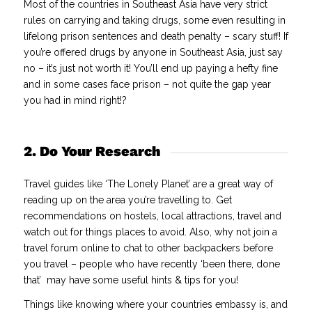
Most of the countries in Southeast Asia have very strict
rules on carrying and taking drugs, some even resulting in
lifelong prison sentences and death penalty – scary stuff! If
you’re offered drugs by anyone in Southeast Asia, just say
no – it’s just not worth it! You’ll end up paying a hefty fine
and in some cases face prison – not quite the gap year
you had in mind right!?
2. Do Your Research
Travel guides like ‘The Lonely Planet’ are a great way of
reading up on the area you’re travelling to. Get
recommendations on hostels, local attractions, travel and
watch out for things places to avoid. Also, why not join a
travel forum online to chat to other backpackers before
you travel – people who have recently ‘been there, done
that’ may have some useful hints & tips for you!
Things like knowing where your countries embassy is, and