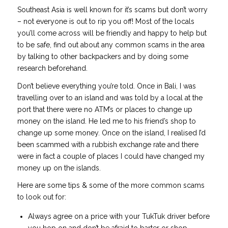
Southeast Asia is well known for it’s scams but don’t worry
– not everyone is out to rip you off! Most of the locals
you’ll come across will be friendly and happy to help but
to be safe, find out about any common scams in the area
by talking to other backpackers and by doing some
research beforehand.
Don’t believe everything you’re told. Once in Bali, I was
travelling over to an island and was told by a local at the
port that there were no ATM’s or places to change up
money on the island. He led me to his friend’s shop to
change up some money. Once on the island, I realised I’d
been scammed with a rubbish exchange rate and there
were in fact a couple of places I could have changed my
money up on the islands.
Here are some tips & some of the more common scams
to look out for:
Always agree on a price with your TukTuk driver before