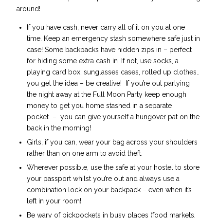
around!
If you have cash, never carry all of it on you at one
time. Keep an emergency stash somewhere safe just in
case! Some backpacks have hidden zips in – perfect
for hiding some extra cash in. If not, use socks, a
playing card box, sunglasses cases, rolled up clothes..
you get the idea – be creative! If you’re out partying
the night away at the Full Moon Party keep enough
money to get you home stashed in a separate
pocket
– you can give yourself a hungover pat on the
back in the morning!
Girls, if you can, wear your bag across your shoulders
rather than on one arm to avoid theft.
Wherever possible, use the safe at your hostel to store
your passport whilst you’re out and always use a
combination lock on your backpack – even when it’s
left in your room!
Be wary of pickpockets in busy places (food markets,