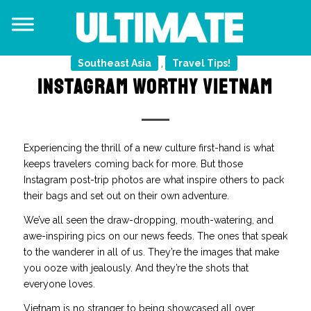
Southeast Asia
Travel Tips!
,
INSTAGRAM WORTHY VIETNAM
Experiencing the thrill of a new culture first-hand is what
keeps travelers coming back for more. But those
Instagram post-trip photos are what inspire others to pack
their bags and set out on their own adventure.
We’ve all seen the draw-dropping, mouth-watering, and
awe-inspiring pics on our news feeds. The ones that speak
to the wanderer in all of us. They’re the images that make
you ooze with jealously. And they’re the shots that
everyone loves.
Vietnam is no stranger to being showcased all over