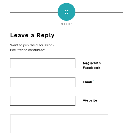
0
REPLIES
Leave a Reply
Want to join the discussion?
Feel free to contribute!
*
Login with
Name
Facebook
*
Email
Website