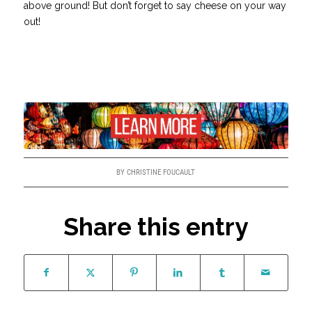
above ground! But don’t forget to say cheese on your way
out!
BY
CHRISTINE FOUCAULT
Share this entry