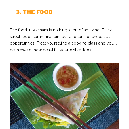
//
3. THE FOOD
The food in Vietnam is nothing short of amazing. Think
street food, communal dinners, and tons of chopstick
opportunities! Treat yourself to a cooking class and you’ll
be in awe of how beautiful your dishes look!