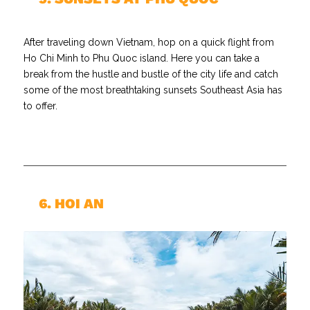
After traveling down Vietnam, hop on a quick flight from
Ho Chi Minh to Phu Quoc island. Here you can take a
break from the hustle and bustle of the city life and catch
some of the most breathtaking sunsets Southeast Asia has
to offer.
//
6. HOI AN