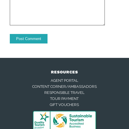
RESOURCES
AGENT PORTAL
CONTENT CORNER/AMBASSADORS
RESPONSIBLE TRAVEL
TOUR PAYMENT
GIFT VOUCHERS