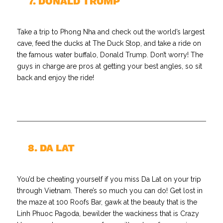
//
7. DONALD TRUMP
Take a trip to Phong Nha and check out the world’s largest
cave, feed the ducks at The Duck Stop, and take a ride on
the famous water buffalo, Donald Trump. Don’t worry! The
guys in charge are pros at getting your best angles, so sit
back and enjoy the ride!
//
8. DA LAT
You’d be cheating yourself if you miss Da Lat on your trip
through Vietnam. There’s so much you can do! Get lost in
the maze at 100 Roofs Bar, gawk at the beauty that is the
Linh Phuoc Pagoda, bewilder the wackiness that is Crazy