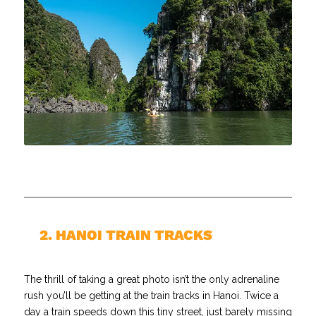
//
2. HANOI TRAIN TRACKS
The thrill of taking a great photo isn’t the only adrenaline
rush you’ll be getting at the train tracks in Hanoi. Twice a
day a train speeds down this tiny street, just barely missing