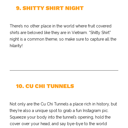
//
9. SHITTY SHIRT NIGHT
There’s no other place in the world where fruit covered
shirts are beloved like they are in Vietnam. “Shitty Shirt”
night is a common theme, so make sure to capture all the
hilarity!
//
10. CU CHI TUNNELS
Not only are the Cu Chi Tunnels a place rich in history, but
they’re also a unique spot to grab a fun Instagram pic.
Squeeze your body into the tunnel’s opening, hold the
cover over your head, and say bye-bye to the world