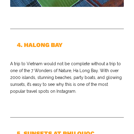
//
4. HALONG BAY
A trip to Vietnam would not be complete without a trip to
one of the 7 Wonders of Nature, Ha Long Bay. With over
2000 islands, stunning beaches, party boats, and glowing
sunsets, it’s easy to see why this is one of the most
popular travel spots on Instagram.
//
5. SUNSETS AT PHU QUOC