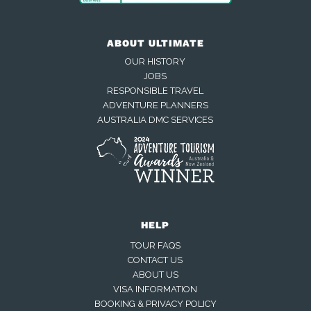
ABOUT ULTIMATE
OUR HISTORY
JOBS
RESPONSIBLE TRAVEL
ADVENTURE PLANNERS
AUSTRALIA DMC SERVICES
HELP
TOUR FAQS
CONTACT US
ABOUT US
VISA INFORMATION
BOOKING & PRIVACY POLICY