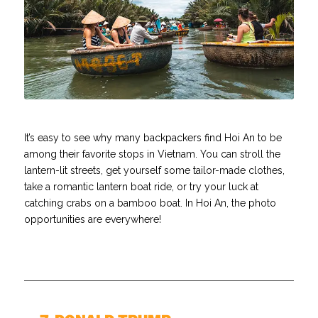
It’s easy to see why many backpackers find Hoi An to be
among their favorite stops in Vietnam. You can stroll the
lantern-lit streets, get yourself some tailor-made clothes,
take a romantic lantern boat ride, or try your luck at
catching crabs on a bamboo boat. In Hoi An, the photo
opportunities are everywhere!