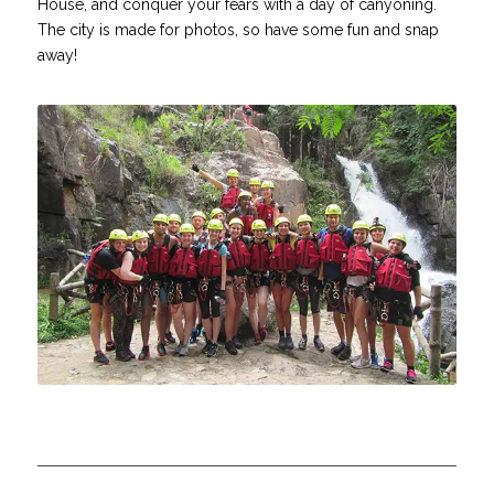
House, and conquer your fears with a day of canyoning.
The city is made for photos, so have some fun and snap
away!