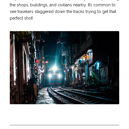
the shops, buildings, and civilians nearby. It’s common to
see travelers staggered down the tracks trying to get that
perfect shot!