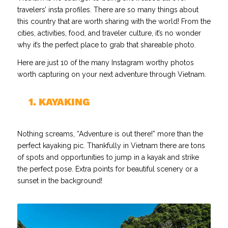
travelers’ insta profiles. There are so many things about
this country that are worth sharing with the world! From the
cities, activities, food, and traveler culture, it’s no wonder
why it’s the perfect place to grab that shareable photo.
Here are just 10 of the many Instagram worthy photos
worth capturing on your next adventure through Vietnam.
//
1. KAYAKING
Nothing screams, “Adventure is out there!” more than the
perfect kayaking pic. Thankfully in Vietnam there are tons
of spots and opportunities to jump in a kayak and strike
the perfect pose. Extra points for beautiful scenery or a
sunset in the background!