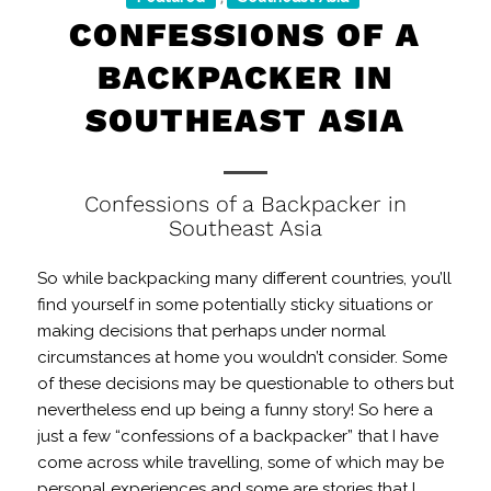
CONFESSIONS OF A
BACKPACKER IN
SOUTHEAST ASIA
Confessions of a Backpacker in
Southeast Asia
So while backpacking many different countries, you’ll
find yourself in some potentially sticky situations or
making decisions that perhaps under normal
circumstances at home you wouldn’t consider. Some
of these decisions may be questionable to others but
nevertheless end up being a funny story! So here a
just a few “confessions of a backpacker” that I have
come across while travelling, some of which may be
personal experiences and some are stories that I