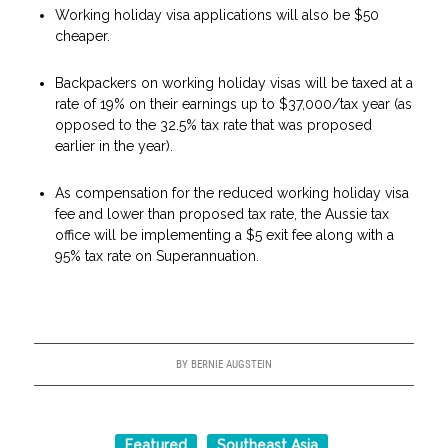
Working holiday visa applications will also be $50
cheaper.
Backpackers on working holiday visas will be taxed at a
rate of 19% on their earnings up to $37,000/tax year (as
opposed to the 32.5% tax rate that was proposed
earlier in the year).
As compensation for the reduced working holiday visa
fee and lower than proposed tax rate, the Aussie tax
office will be implementing a $5 exit fee along with a
95% tax rate on Superannuation.
BY
BERNIE AUGSTEIN
Featured
Southeast Asia
,