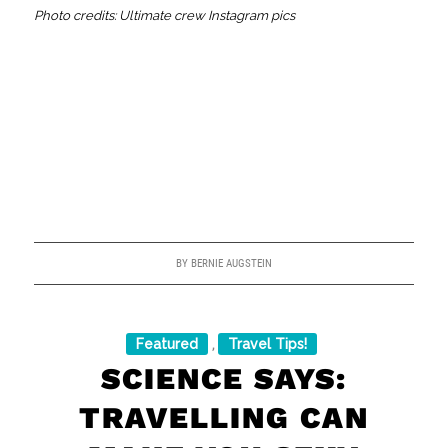
Photo credits: Ultimate crew Instagram pics
BY
BERNIE AUGSTEIN
Featured
Travel Tips!
,
SCIENCE SAYS:
TRAVELLING CAN