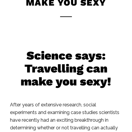
MAKE YOU SEXY
Science says:
Travelling can
make you sexy!
After years of extensive research, social
experiments and examining case studies scientists
have recently had an exciting breakthrough in
determining whether or not travelling can actually