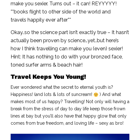
make you sexier. Turns out – it can! REYYYYY!
**books flight to other side of the world and
travels happily ever after**
Okay..so the science part isn’t exactly true – It hasn’t
actually been proven by science…yet..but here’s
how I think travelling can make you (even) sexier!
Hint: It has nothing to do with your bronzed face,
toned surfer arms & beach hair!
Travel Keeps You Young!
Ever wondered what the secret to eternal youth is?
Happiness! (and lots & lots of suncream!
) And what
makes most of us happy? Travelling! Not only will having a
break from the stress of day to day life keep those frown
lines at bay but you’ll also have that happy glow that only
comes from true freedom, and loving life – sexy as bro!