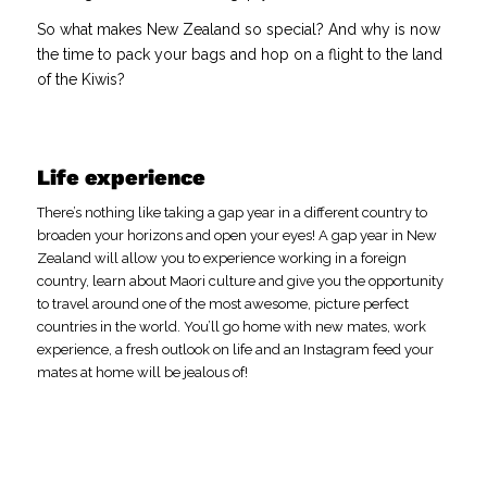
So what makes New Zealand so special? And why is now
the time to pack your bags and hop on a flight to the land
of the Kiwis?
Life experience
There’s nothing like taking a gap year in a different country to
broaden your horizons and open your eyes! A gap year in New
Zealand will allow you to experience working in a foreign
country, learn about Maori culture and give you the opportunity
to travel around one of the most awesome, picture perfect
countries in the world. You’ll go home with new mates, work
experience, a fresh outlook on life and an Instagram feed your
mates at home will be jealous of!