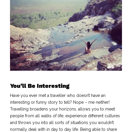
You’ll Be Interesting
Have you ever met a traveller who doesn’t have an
interesting or funny story to tell? Nope – me neither!
Travelling broadens your horizons, allows you to meet
people from all walks of life, experience different cultures
and throws you into all sorts of situations you wouldn’t
normally deal with in day to day life. Being able to share