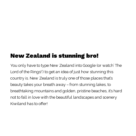
New Zealand is stunning bro!
You only have to type New Zealand into Google (or watch’ The
Lord of the Rings!’) to get an idea of just how stunning this
country is. New Zealand is truly one of those places that’s
beauty takes your breath away – from stunning lakes, to
breathtaking mountains and golden, pristine beaches, it’s hard
not to fall in love with the beautiful landscapes and scenery
Kiwiland has to offer!