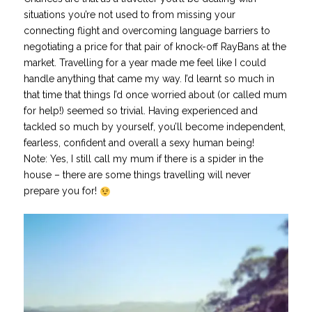
situations you’re not used to from missing your
connecting flight and overcoming language barriers to
negotiating a price for that pair of knock-off RayBans at the
market. Travelling for a year made me feel like I could
handle anything that came my way. I’d learnt so much in
that time that things I’d once worried about (or called mum
for help!) seemed so trivial. Having experienced and
tackled so much by yourself, you’ll become independent,
fearless, confident and overall a sexy human being!
Note: Yes, I still call my mum if there is a spider in the
house – there are some things travelling will never
prepare you for!