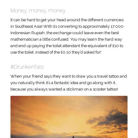
Money, money, money
It can be hard to get your head around the different currencies
in Southeast Asia! With £1 converting to approximately 17,000
Indonesian Rupiah, the exchange could leave even the best
mathematician a little confused. You may learn the hard way
and end up paying the toilet attendant the equivalent of £10 to
use the toilet, instead of the £0.10 they’d asked for!
#DrunkenTats
When your friend says they want to draw you a travel tattoo and
you naturally think it’s a fantastic idea and go along with it..
because you always wanted a stickman on a scooter tattoo!