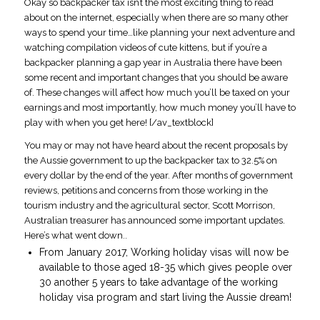
Okay so backpacker tax isn’t the most exciting thing to read
about on the internet, especially when there are so many other
ways to spend your time…like planning your next adventure and
watching compilation videos of cute kittens, but if you’re a
backpacker planning a gap year in Australia there have been
some recent and important changes that you should be aware
of. These changes will affect how much you’ll be taxed on your
earnings and most importantly, how much money you’ll have to
play with when you get here! [/av_textblock]
You may or may not have heard about the recent proposals by
the Aussie government to up the backpacker tax to 32.5% on
every dollar by the end of the year. After months of government
reviews, petitions and concerns from those working in the
tourism industry and the agricultural sector, Scott Morrison,
Australian treasurer has announced some important updates.
Here’s what went down..
From January 2017, Working holiday visas will now be
available to those aged 18-35 which gives people over
30 another 5 years to take advantage of the working
holiday visa program and start living the Aussie dream!