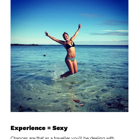
Experience = Sexy
Chances are that as a traveller you’ll be dealing with