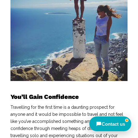
Away — back at 9am AEST
Chat with us on WhatsApp
Closed — back online at 9am AEST
Send an enquiry
Closed — call back after 9am
AEST
You’ll Gain Confidence
Meet other travellers
Travelling for the first time is a daunting prospect for
anyone and it would be impossible to travel and not feel
like you’ve accomplished something amazing! You’ll gain
Contact us
confidence through meeting heaps of different people,
travelling solo and experiencing situations out of your