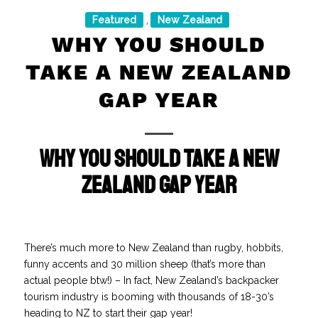
Featured
New Zealand
,
WHY YOU SHOULD
TAKE A NEW ZEALAND
GAP YEAR
Why You Should Take a New
Zealand Gap Year
There’s much more to New Zealand than rugby, hobbits,
funny accents and 30 million sheep (that’s more than
actual people btw!) – In fact, New Zealand’s backpacker
tourism industry is booming with thousands of 18-30’s
heading to NZ to start their gap year!