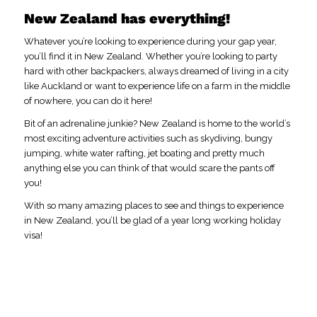
New Zealand has everything!
Whatever you’re looking to experience during your gap year,
you’ll find it in New Zealand. Whether you’re looking to party
hard with other backpackers, always dreamed of living in a city
like Auckland or want to experience life on a farm in the middle
of nowhere, you can do it here!
Bit of an adrenaline junkie? New Zealand is home to the world’s
most exciting adventure activities such as skydiving, bungy
jumping, white water rafting, jet boating and pretty much
anything else you can think of that would scare the pants off
you!
With so many amazing places to see and things to experience
in New Zealand, you’ll be glad of a year long working holiday
visa!