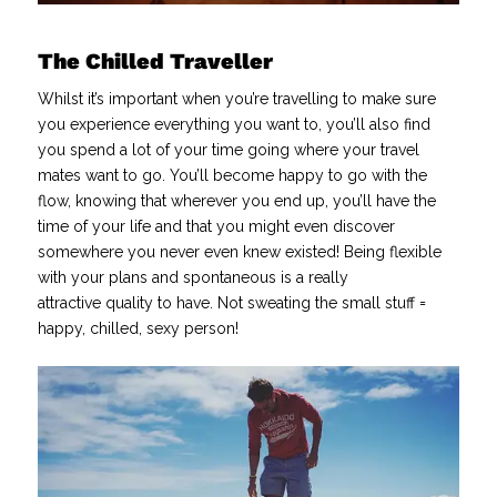
The Chilled Traveller
Whilst it’s important when you’re travelling to make sure
you experience everything you want to, you’ll also find
you spend a lot of your time going where your travel
mates want to go. You’ll become happy to go with the
flow, knowing that wherever you end up, you’ll have the
time of your life and that you might even discover
somewhere you never even knew existed! Being flexible
with your plans and spontaneous is a really
attractive quality to have. Not sweating the small stuff =
happy, chilled, sexy person!