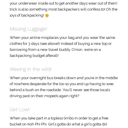
your underwear inside out to get another days wear out of them’
trick is also something most backpackers will confess to! Oh the
joys of backpacking!
Missing Luggage!
When your airline misplaces your bag and you wear the same
clothes for 3 days (see above!) instead of buying a new top or
borrowing from a new travel buddy. C’mon, we’re on a
backpacking budget afterall!
Weeing in the wild!
When your overnight bus breaks down and you’re in the middle
of nowhere desperate for the loo so you end up having to wee
behind a bush on the roadside. You’ll never see those locals
driving past on their mopeds again right?
Get Low!
When you take part in a topless limbo in order to get a free
bucket on Koh Phi Phi. Girl’s gotta do what a girl’s gotta do!