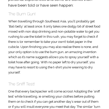
have been told or have seen happen:
The Bum Gun!
When travelling through Southeast Asia, you’ll probably get
‘Bali belly’ at least once. It only takes one dodgy bit of street food
mixed with non stop drinking and non-potable water to get you
rushing to use the toilet! In this rush, you may forget to check if
there is (or remember to take your own!) toilet paper in the
cubicle. Upon finishing you may also realise there is none, and
your only option is to use the bum gun, an amazing invention
which as it’s name suggests allows you to spray yourself with a
toilet hose after going. With no paper left to dry yourself, you
may have to resort to using the t-shirt you’re wearing to dry
yourself.
The Sniff Test!
One that every backpacker will come across! Adopting the ‘sniff
test’ while travelling, ie smelling your clothes before putting
them on to check if you can get another day’s wear out of them
or if you will insult everyone you meet that day. The similar ‘turn