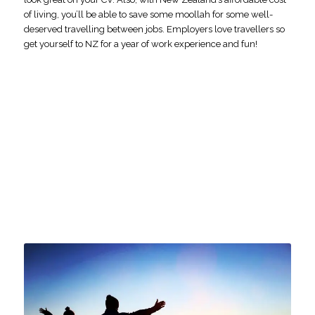
of living, you’ll be able to save some moollah for some well-
deserved travelling between jobs. Employers love travellers so
get yourself to NZ for a year of work experience and fun!