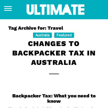
Tag Archive for:
Travel
Australia
Featured
,
CHANGES TO
BACKPACKER TAX IN
AUSTRALIA
Backpacker Tax: What you need to
know