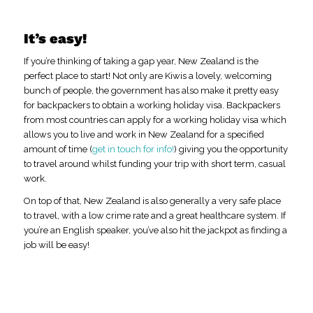
It’s easy!
If you’re thinking of taking a gap year, New Zealand is the
perfect place to start! Not only are Kiwis a lovely, welcoming
bunch of people, the government has also make it pretty easy
for backpackers to obtain a working holiday visa. Backpackers
from most countries can apply for a working holiday visa which
allows you to live and work in New Zealand for a specified
amount of time (
get in touch for info!
) giving you the opportunity
to travel around whilst funding your trip with short term, casual
work.
On top of that, New Zealand is also generally a very safe place
to travel, with a low crime rate and a great healthcare system. If
you’re an English speaker, you’ve also hit the jackpot as finding a
job will be easy!