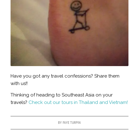
Have you got any travel confessions? Share them
with us!!
Thinking of heading to Southeast Asia on your
travels?
Check out our tours in Thailand and Vietnam!
BY
FAYE TURPIN