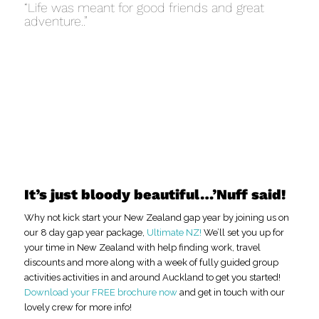
“Life was meant for good friends and great
adventure..”
It’s just bloody beautiful…’Nuff said!
Why not kick start your New Zealand gap year by joining us on
our 8 day gap year package,
Ultimate NZ!
We’ll set you up for
your time in New Zealand with help finding work, travel
discounts and more along with a week of fully guided group
activities activities in and around Auckland to get you started!
Download your FREE brochure now
and get in touch with our
lovely crew for more info!