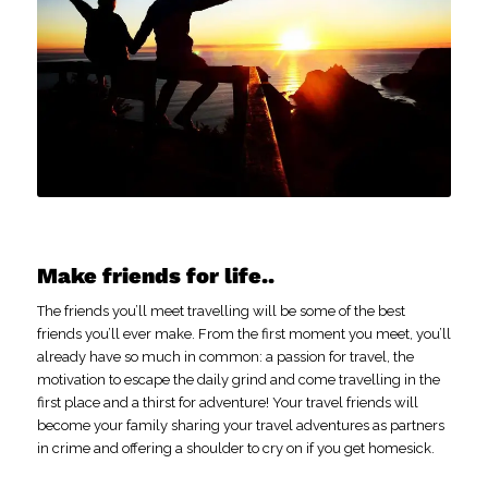
Make friends for life..
The friends you’ll meet travelling will be some of the best
friends you’ll ever make. From the first moment you meet, you’ll
already have so much in common: a passion for travel, the
motivation to escape the daily grind and come travelling in the
first place and a thirst for adventure! Your travel friends will
become your family sharing your travel adventures as partners
in crime and offering a shoulder to cry on if you get homesick.