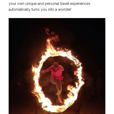
your own unique and personal travel experiences
automatically turns you into a worldie!