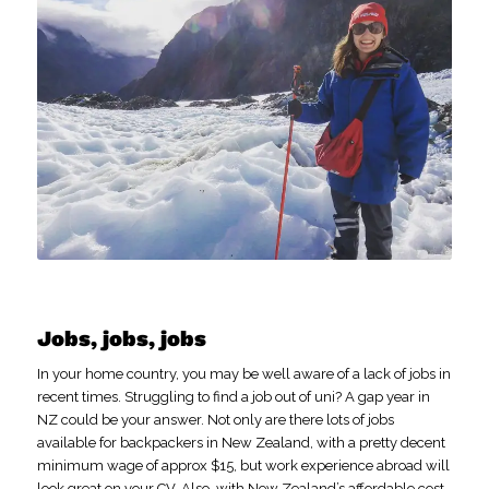
Jobs, jobs, jobs
In your home country, you may be well aware of a lack of jobs in
recent times. Struggling to find a job out of uni? A gap year in
NZ could be your answer. Not only are there lots of jobs
available for backpackers in New Zealand, with a pretty decent
minimum wage of approx $15, but work experience abroad will
look great on your CV. Also, with New Zealand’s affordable cost