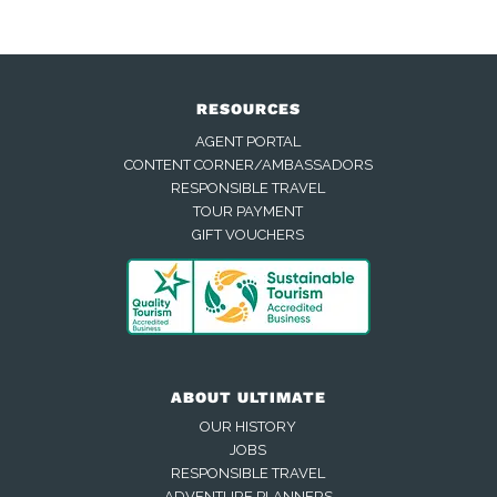
RESOURCES
AGENT PORTAL
CONTENT CORNER/AMBASSADORS
RESPONSIBLE TRAVEL
TOUR PAYMENT
GIFT VOUCHERS
ABOUT ULTIMATE
OUR HISTORY
JOBS
RESPONSIBLE TRAVEL
ADVENTURE PLANNERS