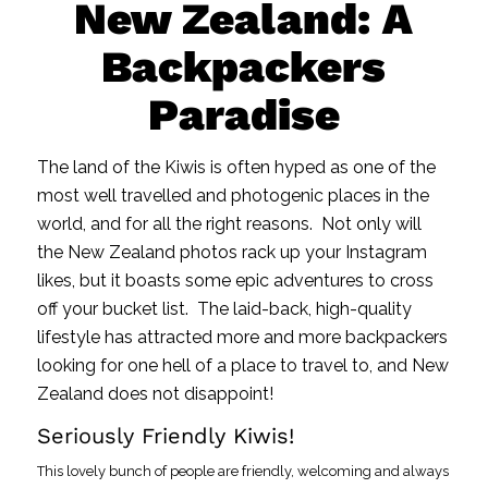
New Zealand: A
Backpackers
Paradise
The land of the Kiwis is often hyped as one of the
most well travelled and photogenic places in the
world, and for all the right reasons. Not only will
the New Zealand photos rack up your Instagram
likes, but it boasts some epic adventures to cross
off your bucket list. The laid-back, high-quality
lifestyle has attracted more and more backpackers
looking for one hell of a place to travel to, and New
Zealand does not disappoint!
Seriously Friendly Kiwis!
This lovely bunch of people are friendly, welcoming and always