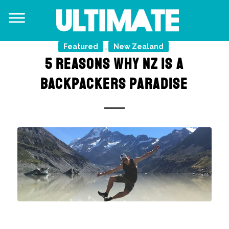
Featured
New Zealand
,
5 REASONS WHY NZ IS A
BACKPACKERS PARADISE