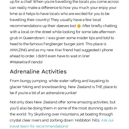
up for a chat! When you’re travelling the locals you come across
can really make a difference to how you much your enjoy your
time so it helps to have locals who are excited for you to be
travelling their country! They usually have a few local
recommendations up their sleeves too!
After briefly chatting
with a local on the street while looking for some late afternoon
grub in Queenstown, I was given some insider tips and told to
head to the famous Fergberger burger joint. This place is
AMAZING and as my new Kiwi friend had suggested I phone
ahead to order, I didn’t even have to wait in line!
#MakeKiwiFriends!
Adrenaline Activities
From bungy jumping, white water rafting and kayaking to
glacier hiking and snowboarding, New Zealand is THE place to
be if you’re a bit of an adrenaline junkie!
Not only does New Zealand offer some amazing activities, but
you’ll also be doing them in some of the most stunning spots in
the world. Try Skydiving over mountains, jet boating through
crystal clear rivers and zorbing down ‘Hobbiton’ hills.
Ask our
travel team for recommendations!