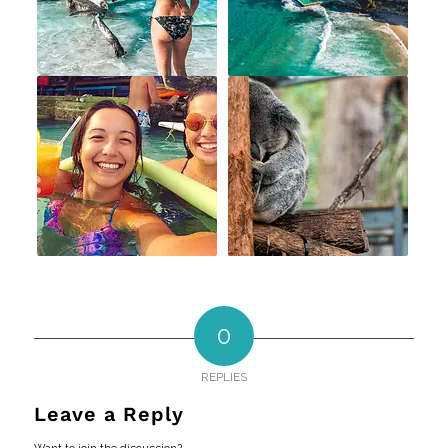
0
REPLIES
Leave a Reply