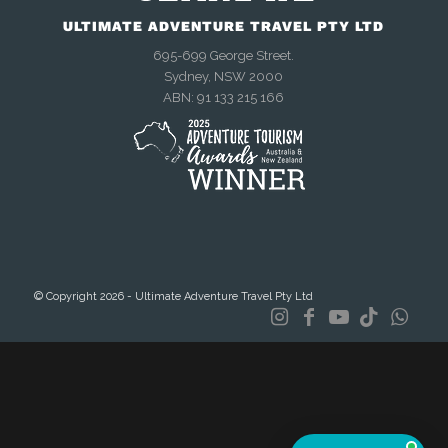
ULTIMATE ADVENTURE TRAVEL PTY LTD
695-699 George Street.
Sydney, NSW 2000
We're online now
ABN: 91 133 215 166
Chat with us on WhatsApp
Talk to us right now
Send an enquiry
© Copyright 2026 - Ultimate Adventure Travel Pty Ltd
Mon–Fri, 9am–4:30pm AEST
Meet other travellers