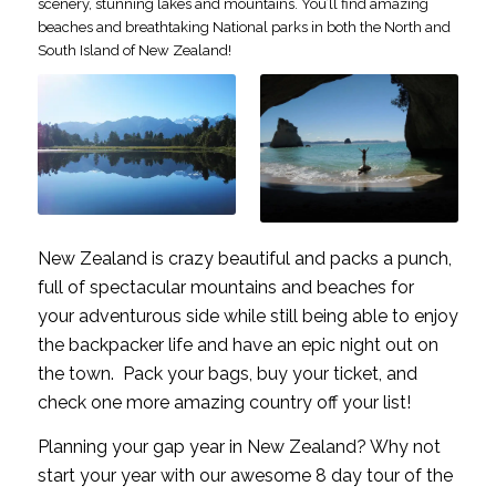
scenery, stunning lakes and mountains. You’ll find amazing
beaches and breathtaking National parks in both the North and
South Island of New Zealand!
New Zealand is crazy beautiful and packs a punch,
full of spectacular mountains and beaches for
your adventurous side while still being able to enjoy
the backpacker life and have an epic night out on
the town. Pack your bags, buy your ticket, and
check one more amazing country off your list!
Planning your gap year in New Zealand? Why not
start your year with our awesome 8 day tour of the