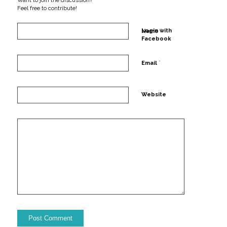
Want to join the discussion?
Feel free to contribute!
*
Login with
Name
Facebook
*
Email
Website