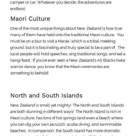
camper or car. Whatever you decide, the adventures are
endless!
Maori Culture
One of the most unique things about New Zealand is how true
many of them have held onto the traditional Maori culture. You
must be on a tour to visit a Marae, which is a tribal meeting
ground, but it is fascinating and truly special to be a part of. The
local people will hold speeches, sing traditional songs, and eat a
hangi feast. If you’ve ever seen a New Zealand’s All Blacks haka
warrior dance, you know that the Maori ceremonies are
something to behold!
North and South Islands
New Zealand is small yet mighty! The North and South Islands
are both stunning in different ways! The North Island is rich in
Maori culture, has tons of hot springs (and even a beach where
you can dig your own jacuzzi!), scuba diving, and swimmable
beaches. In comparison, the South Island has more dramatic