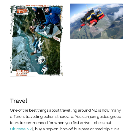
Travel
One of the best things about travelling around NZ is how many
different travelling options there are. You can join guided group
tours (recommended for when you first arrive – check out
Ultimate NZ
), buy a hop-on, hop-off bus pass or road trip it in a