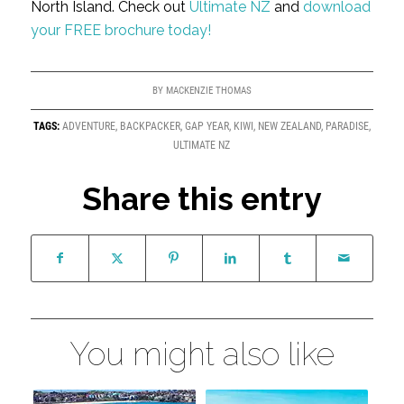
North Island. Check out
Ultimate NZ
and
download
your FREE brochure today!
BY
MACKENZIE THOMAS
TAGS:
ADVENTURE
,
BACKPACKER
,
GAP YEAR
,
KIWI
,
NEW ZEALAND
,
PARADISE
,
ULTIMATE NZ
Share this entry
You might also like