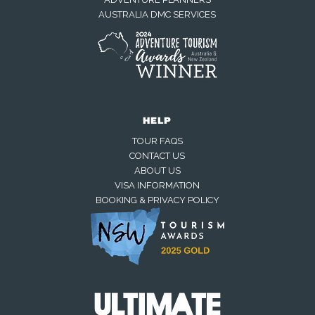
AUSTRALIA DMC SERVICES
HELP
TOUR FAQS
CONTACT US
ABOUT US
VISA INFORMATION
BOOKING & PRIVACY POLICY