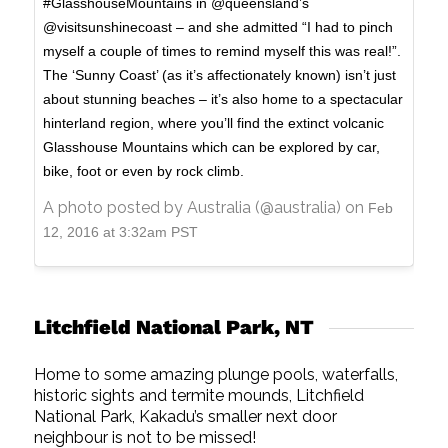
#GlasshouseMountains in @queensland’s
@visitsunshinecoast – and she admitted “I had to pinch
myself a couple of times to remind myself this was real!”.
The ‘Sunny Coast’ (as it’s affectionately known) isn’t just
about stunning beaches – it’s also home to a spectacular
hinterland region, where you’ll find the extinct volcanic
Glasshouse Mountains which can be explored by car,
bike, foot or even by rock climb.
A photo posted by Australia (@australia) on
Feb
12, 2016 at 3:32am PST
Litchfield National Park, NT
Home to some amazing plunge pools, waterfalls,
historic sights and termite mounds, Litchfield
National Park, Kakadu’s smaller next door
neighbour is not to be missed!