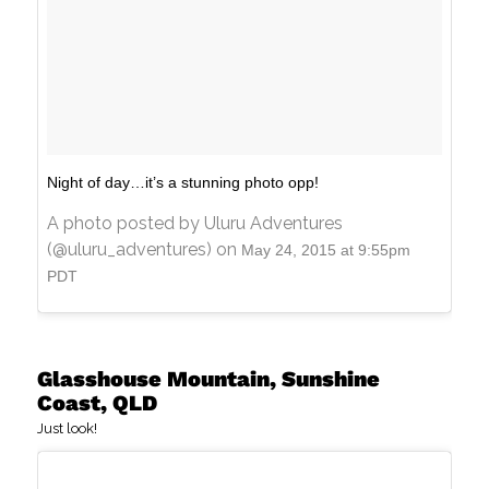
Night of day…it’s a stunning photo opp!
A photo posted by Uluru Adventures
(@uluru_adventures) on
May 24, 2015 at 9:55pm
PDT
Glasshouse Mountain, Sunshine
Coast, QLD
Just look!