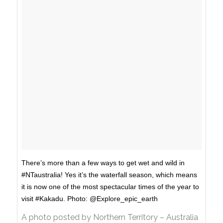
There’s more than a few ways to get wet and wild in
‪#‎NTaustralia‬! Yes it’s the waterfall season, which means
it is now one of the most spectacular times of the year to
visit #Kakadu. Photo: @Explore_epic_earth
A photo posted by Northern Territory – Australia