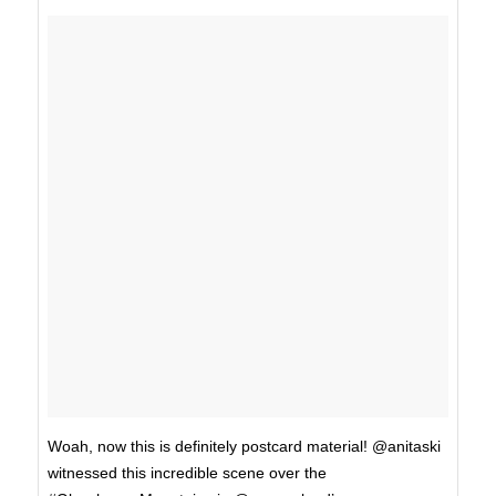
Woah, now this is definitely postcard material! @anitaski
witnessed this incredible scene over the