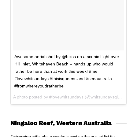
Awesome aerial shot by @bciss on a scenic flight over
Hill Inlet, Whitehaven Beach – hands up who would
rather be here than at work this week! #me
#lovewhitsundays #thisisqueensland #seeaustralia
#fromwhereyoudratherbe
A photo posted by #lovewhitsundays (@whitsundaysqld) on
Jan
Ningaloo Reef, Western Australia
Swimming with whale sharks is next on the bucket list for