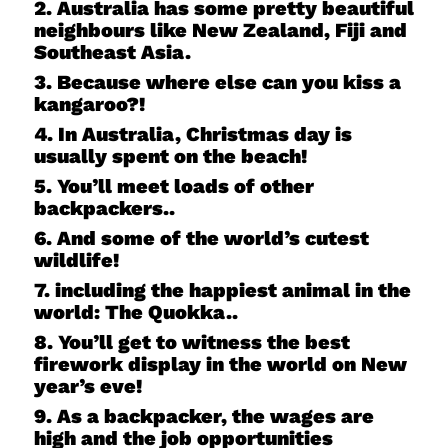
2. Australia has some pretty beautiful
neighbours like New Zealand, Fiji and
Southeast Asia.
3. Because where else can you kiss a
kangaroo?!
4. In Australia, Christmas day is
usually spent on the beach!
5. You’ll meet loads of other
backpackers..
6. And some of the world’s cutest
wildlife!
7. including the happiest animal in the
world: The Quokka..
8. You’ll get to witness the best
firework display in the world on New
year’s eve!
9. As a backpacker, the wages are
high and the job opportunities