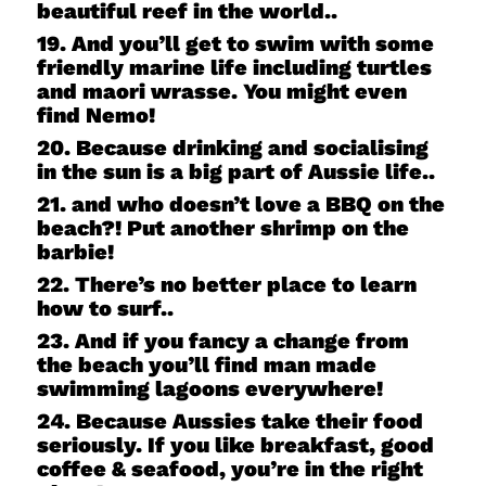
beautiful reef in the world..
19. And you’ll get to swim with some
friendly marine life including turtles
and maori wrasse. You might even
find Nemo!
20. Because drinking and socialising
in the sun is a big part of Aussie life..
21. and who doesn’t love a BBQ on the
beach?! Put another shrimp on the
barbie!
22. There’s no better place to learn
how to surf..
23. And if you fancy a change from
the beach you’ll find man made
swimming lagoons everywhere!
24. Because Aussies take their food
seriously. If you like breakfast, good
coffee & seafood, you’re in the right