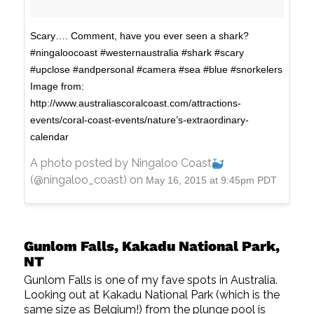
Scary…. Comment, have you ever seen a shark?
#ningaloocoast #westernaustralia #shark #scary
#upclose #andpersonal #camera #sea #blue #snorkelers
Image from:
http://www.australiascoralcoast.com/attractions-
events/coral-coast-events/nature’s-extraordinary-
calendar
A photo posted by Ningaloo Coast
(@ningaloo_coast) on
May 16, 2015 at 9:45pm PDT
Gunlom Falls, Kakadu National Park,
NT
Gunlom Falls is one of my fave spots in Australia.
Looking out at Kakadu National Park (which is the
same size as Belgium!) from the plunge pool is