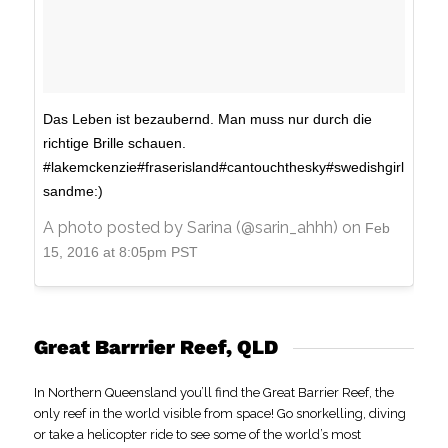
Das Leben ist bezaubernd. Man muss nur durch die
richtige Brille schauen.
#lakemckenzie#fraserisland#cantouchthesky#swedishgirl
sandme:)
A photo posted by Sarina (@sarin_ahhh) on
Feb
15, 2016 at 8:05pm PST
Great Barrrier Reef, QLD
In Northern Queensland you’ll find the Great Barrier Reef, the
only reef in the world visible from space! Go snorkelling, diving
or take a helicopter ride to see some of the world’s most