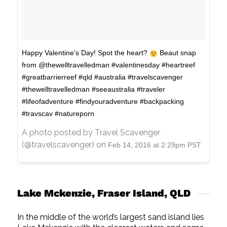
Happy Valentine’s Day! Spot the heart?
Beaut snap
from @thewelltravelledman #valentinesday #heartreef
#greatbarrierreef #qld #australia #travelscavenger
#thewelltravelledman #seeaustralia #traveler
#lifeofadventure #findyouradventure #backpacking
#travscav #natureporn
A photo posted by Travel Scavenger
(@travelscavenger) on
Feb 14, 2016 at 2:29pm PST
Lake Mckenzie, Fraser Island, QLD
In the middle of the world’s largest sand island lies