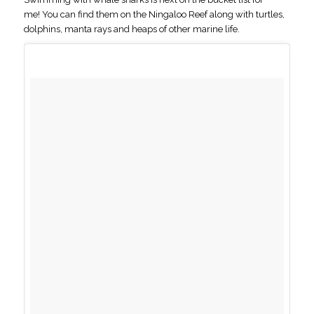
me! You can find them on the Ningaloo Reef along with turtles,
dolphins, manta rays and heaps of other marine life.