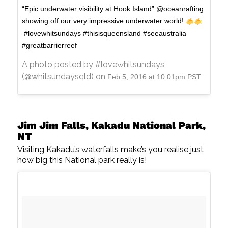
“Epic underwater visibility at Hook Island” @oceanrafting
showing off our very impressive underwater world!
#lovewhitsundays #thisisqueensland #seeaustralia
#greatbarrierreef
A photo posted by #lovewhitsundays
(@whitsundaysqld) on
Feb 5, 2016 at 10:01pm PST
Jim Jim Falls, Kakadu National Park,
NT
Visiting Kakadu’s waterfalls make’s you realise just
how big this National park really is!