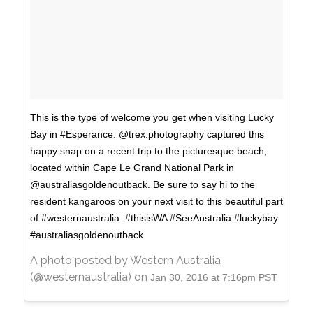
This is the type of welcome you get when visiting Lucky
Bay in #Esperance. @trex.photography captured this
happy snap on a recent trip to the picturesque beach,
located within Cape Le Grand National Park in
@australiasgoldenoutback. Be sure to say hi to the
resident kangaroos on your next visit to this beautiful part
of #westernaustralia. #thisisWA #SeeAustralia #luckybay
#australiasgoldenoutback
A photo posted by Western Australia
(@westernaustralia) on
Jan 30, 2016 at 7:16pm PST