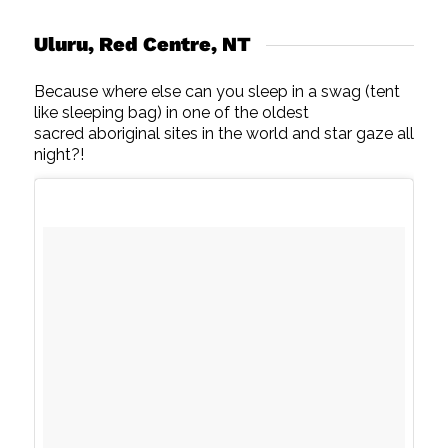
Uluru, Red Centre, NT
Because where else can you sleep in a swag (tent
like sleeping bag) in one of the oldest
sacred aboriginal sites in the world and star gaze all
night?!