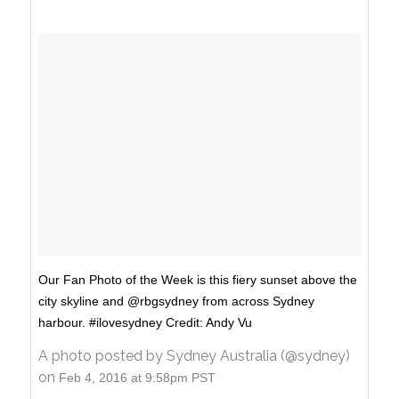
Our Fan Photo of the Week is this fiery sunset above the
city skyline and @rbgsydney from across Sydney
harbour. #ilovesydney Credit: Andy Vu
A photo posted by Sydney Australia (@sydney)
on
Feb 4, 2016 at 9:58pm PST