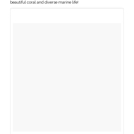
beautiful coral and diverse marine life!