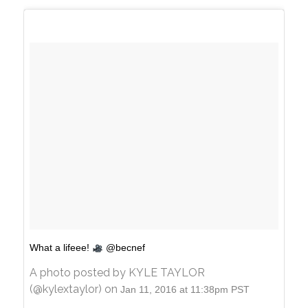
What a lifeee!
@becnef
A photo posted by KYLE TAYLOR
(@kylextaylor) on
Jan 11, 2016 at 11:38pm PST