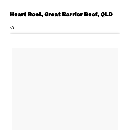
Heart Reef, Great Barrier Reef, QLD
<3