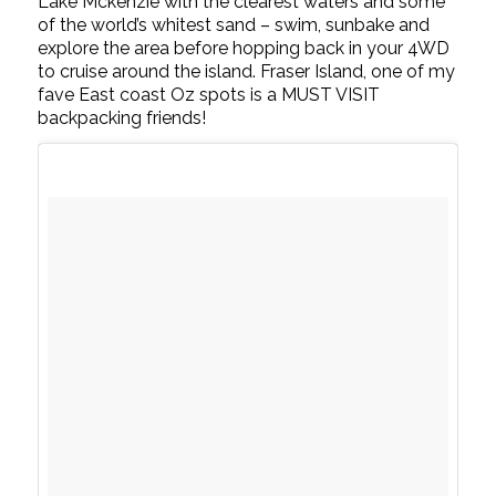
Lake Mckenzie with the clearest waters and some
of the world’s whitest sand – swim, sunbake and
explore the area before hopping back in your 4WD
to cruise around the island. Fraser Island, one of my
fave East coast Oz spots is a MUST VISIT
backpacking friends!