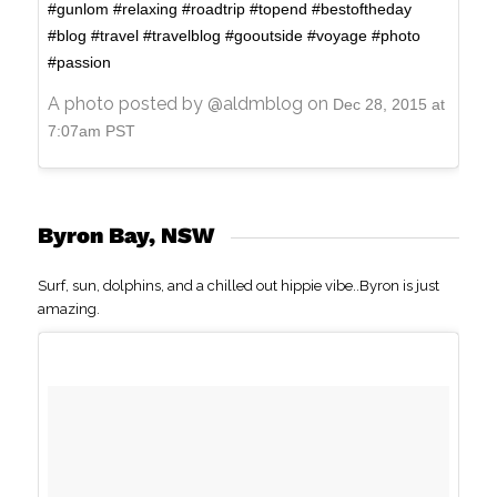
#gunlom #relaxing #roadtrip #topend #bestoftheday
#blog #travel #travelblog #gooutside #voyage #photo
#passion
A photo posted by @aldmblog on
Dec 28, 2015 at
7:07am PST
Byron Bay, NSW
Surf, sun, dolphins, and a chilled out hippie vibe..Byron is just
amazing.