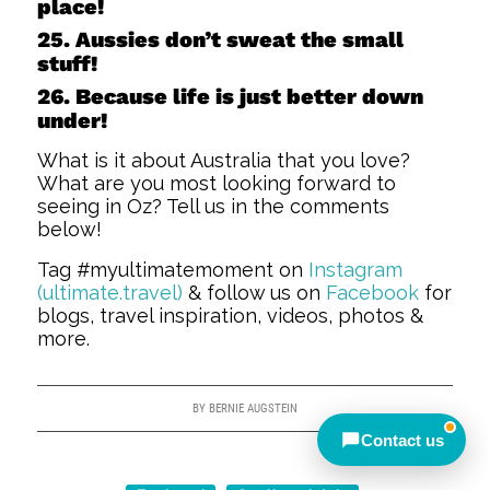
place!
Away — back at 9am AEST
25. Aussies don’t sweat the small
stuff!
Chat with us on WhatsApp
26. Because life is just better down
under!
Closed — back online at 9am AEST
What is it about Australia that you love?
What are you most looking forward to
seeing in Oz? Tell us in the comments
Send an enquiry
below!
Tag #myultimatemoment on
Instagram
Closed — call back after 9am
(ultimate.travel)
& follow us on
Facebook
for
AEST
blogs, travel inspiration, videos, photos &
more.
Meet other travellers
BY
BERNIE AUGSTEIN
Contact us