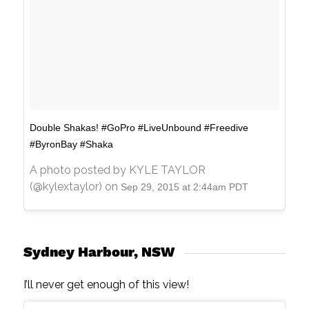
Double Shakas! #GoPro #LiveUnbound #Freedive
#ByronBay #Shaka
A photo posted by KYLE TAYLOR
(@kylextaylor) on
Sep 29, 2015 at 2:44am PDT
Sydney Harbour, NSW
I’ll never get enough of this view!