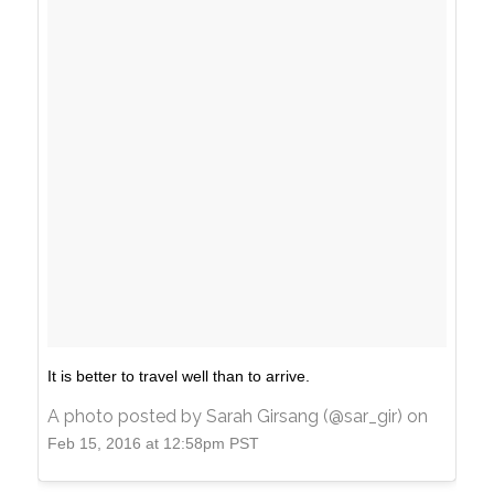
It is better to travel well than to arrive.
A photo posted by Sarah Girsang (@sar_gir) on
Feb 15, 2016 at 12:58pm PST