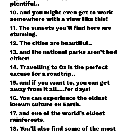
plentiful..
10. and you might even get to work
somewhere with a view like this!
11. The sunsets you’ll find here are
stunning.
12. The cities are beautiful..
13. and the national parks aren’t bad
either!
14. Travelling to Oz is the perfect
excuse for a roadtrip..
15. and if you want to, you can get
away from it all….for days!
16. You can experience the oldest
known culture on Earth.
17. and one of the world’s oldest
rainforests.
18. You’ll also find some of the most