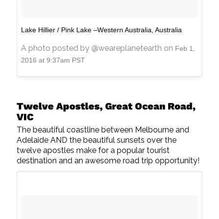
Lake Hillier / Pink Lake –Western Australia, Australia
A photo posted by @weareplanetearth on
Feb 1,
2016 at 9:37am PST
Twelve Apostles, Great Ocean Road,
VIC
The beautiful coastline between Melbourne and
Adelaide AND the beautiful sunsets over the
twelve apostles make for a popular tourist
destination and an awesome road trip opportunity!