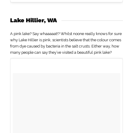
Lake Hillier, WA
A pink lake? Say whaaaaat!? Whilst noone really knows for sure
why Lake Hillier is pink, scientists believe that the colour comes
from dye caused by bacteria in the salt crusts. Either way, how
many people can say they’ve visited a beautiful pink lake?