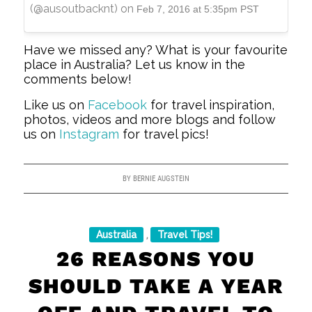
(@ausoutbacknt) on
Feb 7, 2016 at 5:35pm PST
Have we missed any? What is your favourite
place in Australia? Let us know in the
comments below!
Like us on
Facebook
for travel inspiration,
photos, videos and more blogs and follow
us on
Instagram
for travel pics!
BY
BERNIE AUGSTEIN
Australia
Travel Tips!
,
26 REASONS YOU
SHOULD TAKE A YEAR