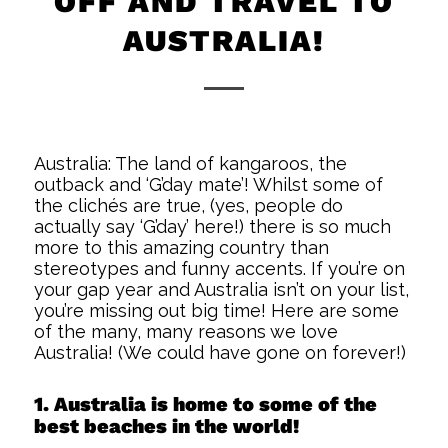
OFF AND TRAVEL TO
AUSTRALIA!
Australia: The land of kangaroos, the
outback and ‘G’day mate’! Whilst some of
the clichés are true, (yes, people do
actually say ‘G’day’ here!) there is so much
more to this amazing country than
stereotypes and funny accents. If you’re on
your gap year and Australia isn’t on your list,
you’re missing out big time! Here are some
of the many, many reasons we love
Australia! (We could have gone on forever!)
1. Australia is home to some of the
best beaches in the world!