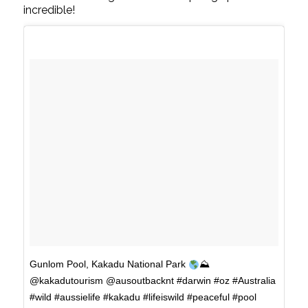
incredible!
Gunlom Pool, Kakadu National Park
⛰
@kakadutourism @ausoutbacknt #darwin #oz #Australia
#wild #aussielife #kakadu #lifeiswild #peaceful #pool