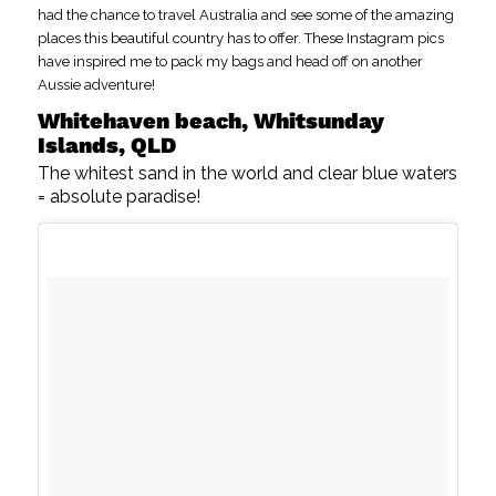
had the chance to travel Australia and see some of the amazing
places this beautiful country has to offer. These Instagram pics
have inspired me to pack my bags and head off on another
Aussie adventure!
Whitehaven beach, Whitsunday
Islands, QLD
The whitest sand in the world and clear blue waters
= absolute paradise!