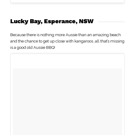
Lucky Bay, Esperance, NSW
Because there is nothing more Aussie than an amazing beach
and the chance to get up close with kangaroos..all that’s missing
is a good old Aussie BBQ!