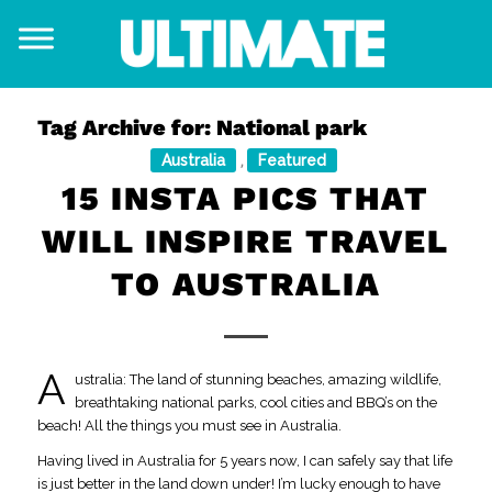
Tag Archive for:
National park
Australia
Featured
,
15 INSTA PICS THAT
WILL INSPIRE TRAVEL
TO AUSTRALIA
A
ustralia: The land of stunning beaches, amazing wildlife,
breathtaking national parks, cool cities and BBQ’s on the
beach! All the things you must see in Australia.
Having lived in Australia for 5 years now, I can safely say that life
is just better in the land down under! I’m lucky enough to have