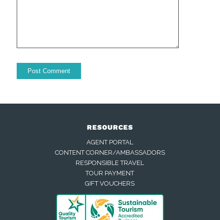
RESOURCES
AGENT PORTAL
CONTENT CORNER/AMBASSADORS
RESPONSIBLE TRAVEL
TOUR PAYMENT
GIFT VOUCHERS