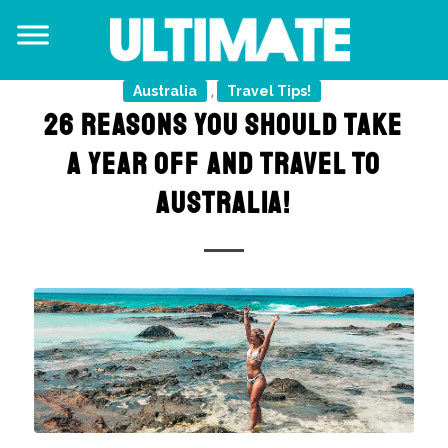
Australia
Travel Tips!
,
26 REASONS YOU SHOULD TAKE
A YEAR OFF AND TRAVEL TO
AUSTRALIA!