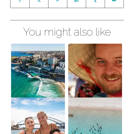
You might also like