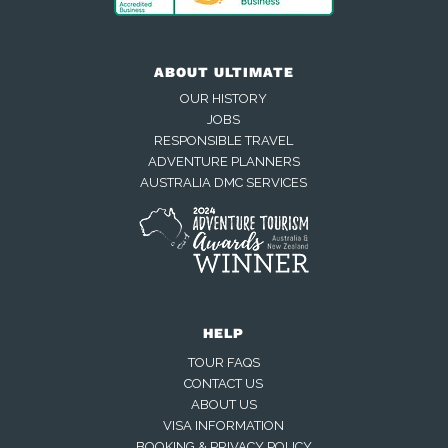
ABOUT ULTIMATE
OUR HISTORY
JOBS
RESPONSIBLE TRAVEL
ADVENTURE PLANNERS
AUSTRALIA DMC SERVICES
HELP
TOUR FAQS
CONTACT US
ABOUT US
VISA INFORMATION
BOOKING & PRIVACY POLICY