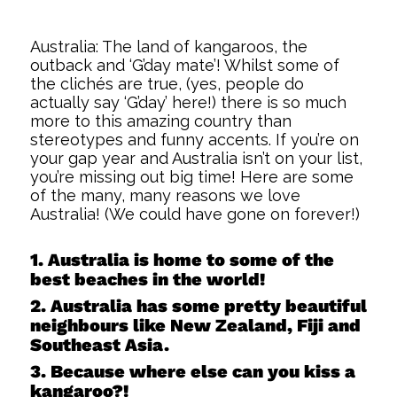
Australia: The land of kangaroos, the
outback and ‘G’day mate’! Whilst some of
the clichés are true, (yes, people do
actually say ‘G’day’ here!) there is so much
more to this amazing country than
stereotypes and funny accents. If you’re on
your gap year and Australia isn’t on your list,
you’re missing out big time! Here are some
of the many, many reasons we love
Australia! (We could have gone on forever!)
1. Australia is home to some of the
best beaches in the world!
2. Australia has some pretty beautiful
neighbours like New Zealand, Fiji and
Southeast Asia.
3. Because where else can you kiss a
kangaroo?!