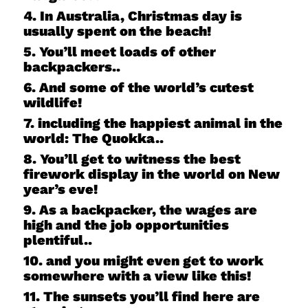
4. In Australia, Christmas day is
usually spent on the beach!
5. You’ll meet loads of other
backpackers..
6. And some of the world’s cutest
wildlife!
7. including the happiest animal in the
world: The Quokka..
8. You’ll get to witness the best
firework display in the world on New
year’s eve!
9. As a backpacker, the wages are
high and the job opportunities
plentiful..
10. and you might even get to work
somewhere with a view like this!
11. The sunsets you’ll find here are