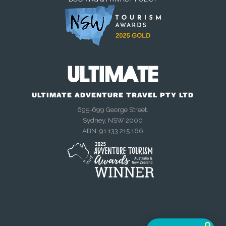
We're online now
Chat with us on WhatsApp
ULTIMATE ADVENTURE TRAVEL PTY LTD
Talk to us right now
695-699 George Street.
Sydney, NSW 2000
ABN: 91 133 215 166
Send an enquiry
Mon–Fri, 9am–4:30pm AEST
Meet other travellers