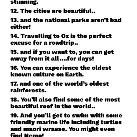
stunning.
12. The cities are beautiful..
13. and the national parks aren’t bad
either!
14. Travelling to Oz is the perfect
excuse for a roadtrip..
15. and if you want to, you can get
away from it all….for days!
16. You can experience the oldest
known culture on Earth.
17. and one of the world’s oldest
rainforests.
18. You’ll also find some of the most
beautiful reef in the world..
19. And you’ll get to swim with some
friendly marine life including turtles
and maori wrasse. You might even
find Nemo!