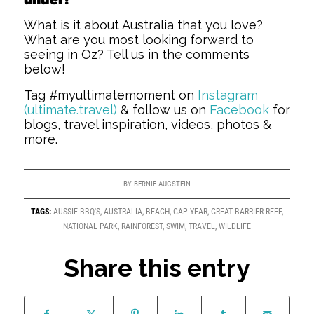
What is it about Australia that you love?
What are you most looking forward to
seeing in Oz? Tell us in the comments
below!
Tag #myultimatemoment on
Instagram
(ultimate.travel)
& follow us on
Facebook
for
blogs, travel inspiration, videos, photos &
more.
BY
BERNIE AUGSTEIN
TAGS:
AUSSIE BBQ'S
,
AUSTRALIA
,
BEACH
,
GAP YEAR
,
GREAT BARRIER REEF
,
NATIONAL PARK
,
RAINFOREST
,
SWIM
,
TRAVEL
,
WILDLIFE
Share this entry