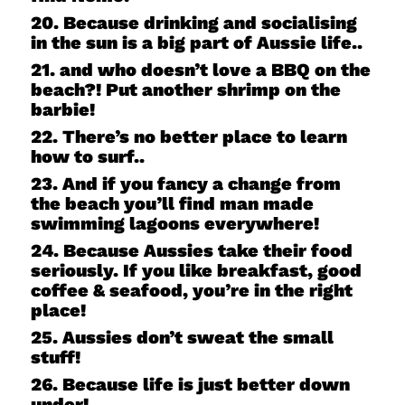
20. Because drinking and socialising
in the sun is a big part of Aussie life..
21. and who doesn’t love a BBQ on the
beach?! Put another shrimp on the
barbie!
22. There’s no better place to learn
how to surf..
23. And if you fancy a change from
the beach you’ll find man made
swimming lagoons everywhere!
24. Because Aussies take their food
seriously. If you like breakfast, good
coffee & seafood, you’re in the right
place!
25. Aussies don’t sweat the small
stuff!
26. Because life is just better down
under!