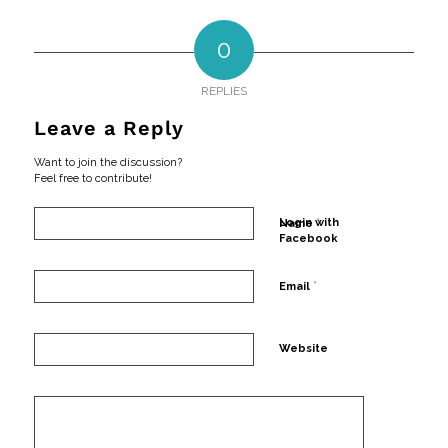
0
REPLIES
Leave a Reply
Want to join the discussion?
Feel free to contribute!
*
Login with
Name
Facebook
*
Email
Website