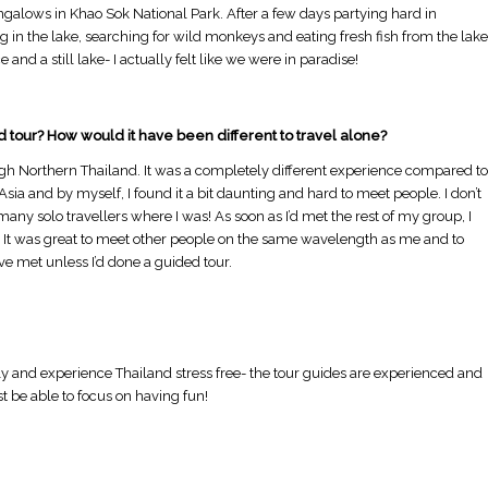
bungalows in Khao Sok National Park. After a few days partying hard in
g in the lake, searching for wild monkeys and eating fresh fish from the lake
nd a still lake- I actually felt like we were in paradise!
d tour? How would it have been different to travel alone?
ough Northern Thailand. It was a completely different experience compared to
Asia and by myself, I found it a bit daunting and hard to meet people. I don’t
many solo travellers where I was! As soon as I’d met the rest of my group, I
h. It was great to meet other people on the same wavelength as me and to
ve met unless I’d done a guided tour.
y and experience Thailand stress free- the tour guides are experienced and
t be able to focus on having fun!