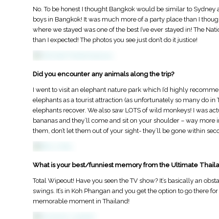
​No. To be honest I thought Bangkok would be similar to Sydney an
boys in Bangkok! It was much more of a party place than I thoug
where we stayed was one of the best I’ve ever stayed in! The Na
than I expected! The photos you see just don’t do it justice!
Did you encounter any animals along the trip?
​I went to visit an elephant nature park which I’d highly recomme
elephants as a tourist attraction (as unfortunately so many do in Th
elephants​ recover. We also saw LOTS of wild monkeys! I was act
bananas and they’ll come and sit on your shoulder – way more int
them, don’t let them out of your sight- they’ll be gone within sec
st Australia Itinerary:
How to Find a Job in Australia: The
What is your best/funniest memory from the Ultimate Thaila
Ultimate Guide for Backpackers and
Working Holiday Travellers
Total Wipeout! Have you seen the TV show? It’s basically an obsta
swings. It’s in Koh Phangan and you get the option to go there f
memorable moment in Thailand!