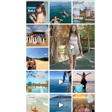
ultimate.travel
ultimate.travel
ultimate.travel
24
1
42
21
0
0
ultimate.travel
ultimate.travel
50
62
5
0
ultimate.travel
95
0
ultimate.travel
ultimate.travel
ultimate.travel
25
1
112
22
2
1
ultimate.travel
ultimate.travel
ultimate.travel
32
0
84
39
1
0