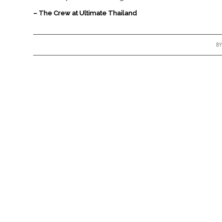
– The Crew at Ultimate Thailand
B