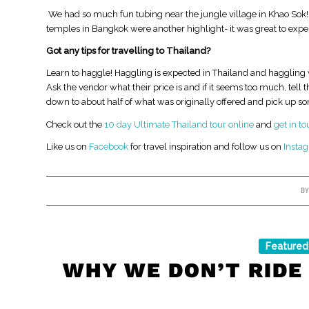
​ We had so much fun tubing near the jungle village in Khao Sok!
temples in Bangkok were another highlight- it was great to exper
Got any tips for travelling to Thailand?
Learn to haggle! Haggling is expected in Thailand and haggling 
Ask the vendor what their price is and if it seems too much, tell 
down to about half of what was originally offered and pick up s
Check out the
10 day Ultimate Thailand tour online
and
get in t
Like us on
Facebook
for travel inspiration and follow us on
Insta
B
Featured
WHY WE DON’T RIDE