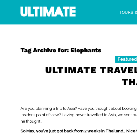
TOURS 
Tag Archive for:
Elephants
Featured
ULTIMATE TRAVE
TH
Are you planning a trip to Asia? Have you thought about booking
insider’s point of view? Having never travelled to Asia, we sent 
he thought..
So Max, you’ve just got back from 2 weeks in Thailand… Nice 