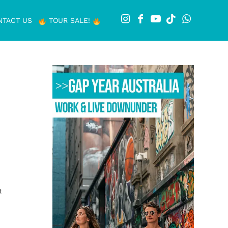
NTACT US
TOUR SALE!
t