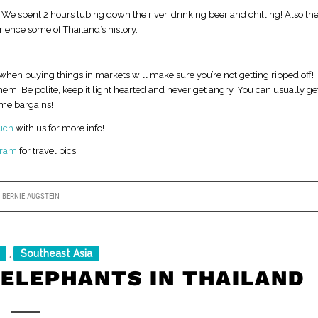
 We spent 2 hours tubing down the river, drinking beer and chilling! Also th
ience some of Thailand’s history.
when buying things in markets will make sure you’re not getting ripped off!
them. Be polite, keep it light hearted and never get angry. You can usually ge
ome bargains!
ouch
with us for more info!
gram
for travel pics!
Y
BERNIE AUGSTEIN
Southeast Asia
,
 ELEPHANTS IN THAILAND