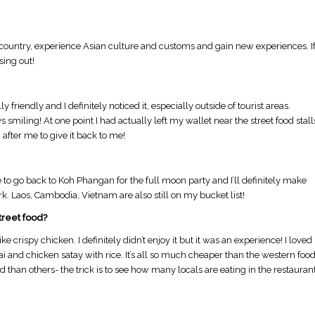
n country, experience Asian culture and customs and gain new experiences. I
sing out!
 friendly and I definitely noticed it, especially outside of tourist areas.
 smiling!​ At one point I had actually left my wallet near the street food stall
fter me to give it back to me!
ove to go back to Koh Phangan for the full moon party and I’ll definitely make
k. Laos, Cambodia, Vietnam are also still on my bucket list!
treet food?
ke crispy chicken. I definitely didn’t enjoy it but it was an experience! I loved
Thai and chicken satay with rice. It’s all so much cheaper than the western foo
than others- the trick is to see how many locals are eating in the restauran