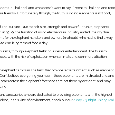
phants in Thailand, and who doesn’t want to say: “I went to Thailand and rode
friends? Unfortunately though, the truth is, riding elephants is not cool,
 Thai culture. Due to their size, strength and powerful trunks, elephants
 in 1989, the tradition of using elephants in industry ended, mainly due
ems for the elephant handlers and owners (mahouts) who had to find a way
 to 200 kilograms of food a day.
rists, through elephant trekking, rides or entertainment. The tourism
nces, with the risk of exploitation when animals and commercialisation
ort elephant camps in Thailand that provide ‘entertainment’ such as elephant
. Don’t believe everything you hear – these elephants are mistreated and and
e of scars across the elephant’s foreheads are not there by accident, and may
ding.
hant sanctuaries who are dedicated to providing elephants with the highest
p close, in this kind of environment, check out our
4 day / 3 night Chiang Mai