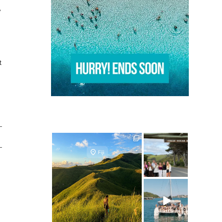
e
t
ultimate.travel
ultimate.travel
24
0
50
0
ultimate.travel
25
0