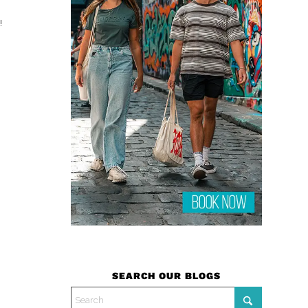
!
SEARCH OUR BLOGS