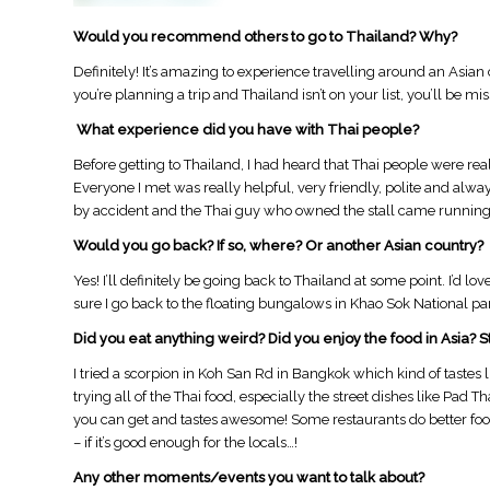
Would you recommend others to go to Thailand? Why?
Definitely! It’s amazing to experience travelling around an Asia
you’re planning a trip and Thailand isn’t on your list, you’ll be mis
What experience did you have with Thai people?
Before getting to Thailand, I had heard that Thai people were really
Everyone I met was really helpful, very friendly, polite and always
by accident and the Thai guy who owned the stall came running a
Would you go back? If so, where? Or another Asian country?
​Yes! I’ll definitely be going back to Thailand at some point. I’d l
sure I go back to the floating bungalows in Khao Sok National par
Did you eat anything weird? Did you enjoy the food in Asia? S
​I tried a scorpion in Koh San Rd in Bangkok which kind of tastes li
trying all of the Thai food, especially the street dishes like Pad 
you can get and tastes awesome! Some restaurants do better food 
– if it’s good enough for the locals…!
Any other moments/events you want to talk about?