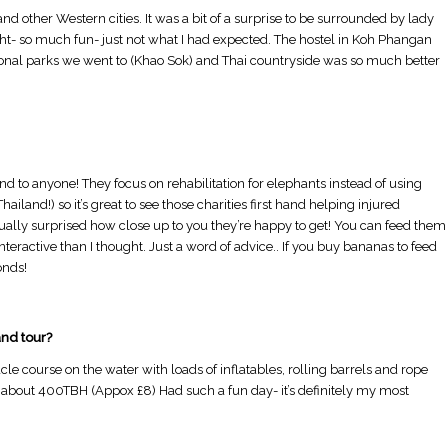
d other Western cities. It was a bit of a surprise to be surrounded by lady
ht- so much fun- just not what I had expected. The hostel in Koh Phangan
tional parks we went to (Khao Sok) and Thai countryside was so much better
nd to anyone! They focus on rehabilitation for elephants instead of using
ailand!) so it’s great to see those charities first hand helping injured
ually surprised how close up to you they’re happy to get! You can feed them
eractive than I thought. Just a word of advice.. If you buy bananas to feed
onds!
Is August a Good Time to Visit Australia?
Is a Group Tour better than 
alone?
nd tour?
cle course on the water with loads of inflatables, rolling barrels and rope
or about 400TBH (Appox £8) Had such a fun day- it’s definitely my most