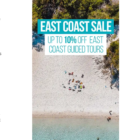
f
s
d
t