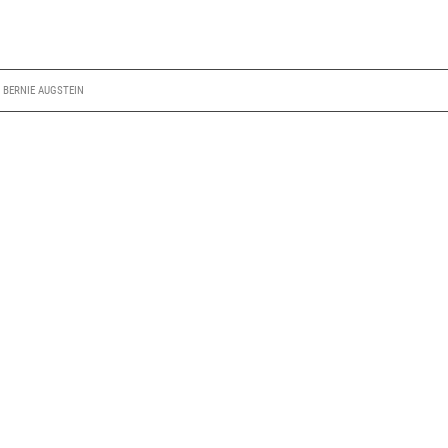
Y
BERNIE AUGSTEIN