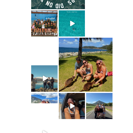
ultimate.travel
ultimate.travel
ultimate.travel
110
87
1
28
2
1
ultimate.travel
ultimate.travel
57
1
48
2
ultimate.travel
51
3
ultimate.travel
ultimate.travel
ultimate.travel
36
5
87
2
58
2
ultimate.travel
ultimate.travel
ultimate.travel
36
41
4
129