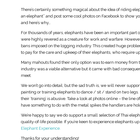
There’s certainly something magical about the idea of riding ele
an elephant” and post some cool photos on Facebook to show your 
and here’s why…
For thousands of years, elephants have been an important part of
were highly revered as a creature for work and warfare. However,
bans imposed on the logging industry. This created huge probl
to pay for the care and upkeep of their elephants, who require up
Many mahouts found their only option was to earn money from tou
industry was a viable alternative but it came with bad conseque
meet.
We won’t go into detail, but the sad truth is, we will never supp
painting or training elephants to dance / sit / stand on two legs
their ‘training’ is abusive. Take a look at photos online – the lin
have something to do with the metal spikes the handlers are hol
We’re happy to say we do support a small selection of Thai elep
quality-of-life possible. If you’re keen to experience elephants u
Elephant Experience.
Thanks for your understanding!