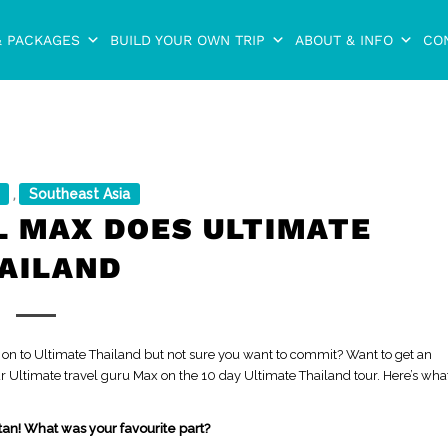
& PACKAGES
BUILD YOUR OWN TRIP
ABOUT & INFO
CO
Southeast Asia
,
L MAX DOES ULTIMATE
AILAND
 on to Ultimate Thailand but not sure you want to commit? Want to get an
our Ultimate travel guru Max on the 10 day Ultimate Thailand tour. Here’s wha
tan! What was your favourite part?