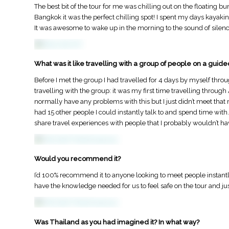
The best bit of the tour for me was chilling out on the floating 
Bangkok it was the perfect chilling spot! I spent my days kayakin
It was awesome to wake up in the morning to the sound of silence a
What was it like travelling with a group of people on a guide
Before I met the group I had travelled for 4 days by myself thr
travelling with the group: it was my first time travelling through 
normally have any problems with this but I just didn’t meet that 
had 15 other people I could instantly talk to and spend time wit
share travel experiences with people that I probably wouldn’t ha
Would you recommend it?
I’d 100% recommend it to anyone looking to meet people instantl
have the knowledge needed for us to feel safe on the tour and jus
Was Thailand as you had imagined it? In what way?