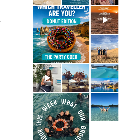
ultimate.travel
ultimate.travel
21
3
68
0
ultimate.travel
41
0
ultimate.travel
ultimate.travel
ultimate.travel
34
39
290
0
0
5
ultimate.travel
ultimate.travel
70
0
61
0
ultimate.travel
83
1