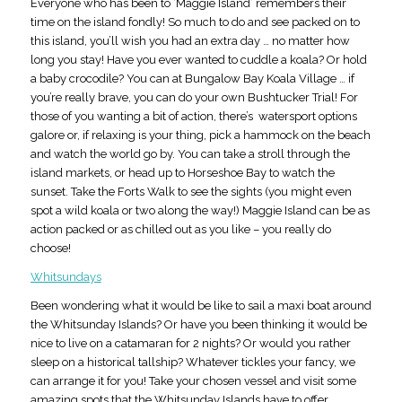
Everyone who has been to ‘Maggie Island’ remembers their
time on the island fondly! So much to do and see packed on to
this island, you’ll wish you had an extra day … no matter how
long you stay! Have you ever wanted to cuddle a koala? Or hold
a baby crocodile? You can at Bungalow Bay Koala Village … if
you’re really brave, you can do your own Bushtucker Trial! For
those of you wanting a bit of action, there’s watersport options
galore or, if relaxing is your thing, pick a hammock on the beach
and watch the world go by. You can take a stroll through the
island markets, or head up to Horseshoe Bay to watch the
sunset. Take the Forts Walk to see the sights (you might even
spot a wild koala or two along the way!) Maggie Island can be as
action packed or as chilled out as you like – you really do
choose!
Whitsundays
Been wondering what it would be like to sail a maxi boat around
the Whitsunday Islands? Or have you been thinking it would be
nice to live on a catamaran for 2 nights? Or would you rather
sleep on a historical tallship? Whatever tickles your fancy, we
can arrange it for you! Take your chosen vessel and visit some
amazing spots that the Whitsunday Islands have to offer,