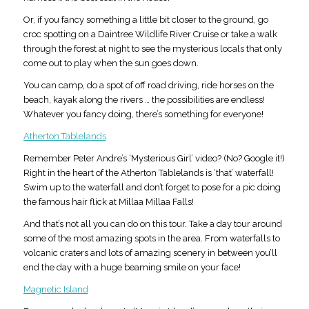
Or, if you fancy something a little bit closer to the ground, go
croc spotting on a Daintree Wildlife River Cruise or take a walk
through the forest at night to see the mysterious locals that only
come out to play when the sun goes down.
You can camp, do a spot of off road driving, ride horses on the
beach, kayak along the rivers … the possibilities are endless!
Whatever you fancy doing, there’s something for everyone!
Atherton Tablelands
Remember Peter Andre’s ‘Mysterious Girl’ video? (No? Google it!)
Right in the heart of the Atherton Tablelands is ‘that’ waterfall!
Swim up to the waterfall and don’t forget to pose for a pic doing
the famous hair flick at Millaa Millaa Falls!
And that’s not all you can do on this tour. Take a day tour around
some of the most amazing spots in the area. From waterfalls to
volcanic craters and lots of amazing scenery in between you’ll
end the day with a huge beaming smile on your face!
Magnetic Island