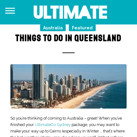
Australia
Featured
,
THINGS TO DO IN QUEENSLAND
So you’re thinking of coming to Australia – great! When you’ve
finished your
UltimateOz Sydney
package, you may want to
make your way up to Cairns (especially in Winter … that’s where