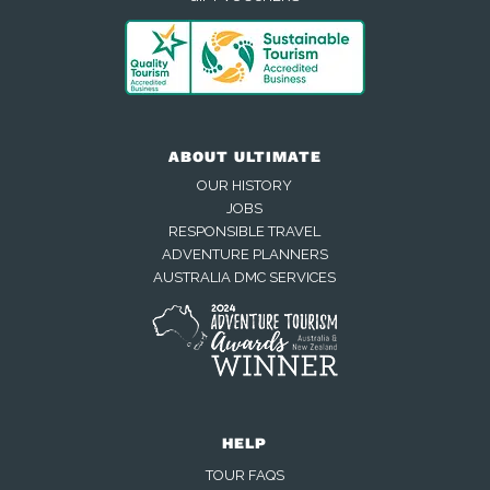
ABOUT ULTIMATE
OUR HISTORY
JOBS
RESPONSIBLE TRAVEL
ADVENTURE PLANNERS
AUSTRALIA DMC SERVICES
HELP
TOUR FAQS