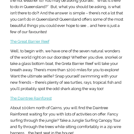
the hot weather is!) You may be asking yourself, “What is there
to do in Queensland?” But, what you should be asking, is what
isn’t there to do?! And the answer is simple – there’s not a lot that
you can’t do in Queensland! Queensland offers some of the most
beautiful things you could ever hope to see … and here is just a
few of our favourites!
The Great Barrier Reef
Well, to begin with, we have one of the seven natural wonders
of the world right on our doorstep! Whether you dive, snorkel or
take a glass bottom boat, the Greta Barrier Reef will take your
breath away. There’s more than 1200 miles for you to explore!
Want the ultimate selfie? Snap yourself swimming with your
new friends – there’s plenty of sea turtles, rays, tropical fish and
you’ll probably spot the odd shark along the way too!
The Daintree Rainforest
About 100km north of Cairns, you will find the Daintree
Rainforest waiting for you with lots of activities on offer. Fancy
surfing through the jungle? Take a Jungle Surfing Canopy Tour
and fly through the trees while sitting comfortably in a zip wire
harness … the best seat in the house!