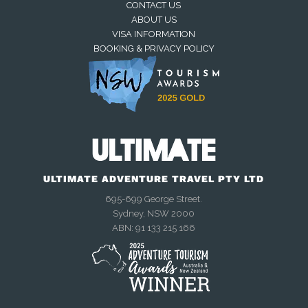
CONTACT US
ABOUT US
VISA INFORMATION
BOOKING & PRIVACY POLICY
Away — back at 9am AEST
Chat with us on WhatsApp
Closed — back online at 9am AEST
ULTIMATE ADVENTURE TRAVEL PTY LTD
695-699 George Street.
Sydney, NSW 2000
Send an enquiry
ABN: 91 133 215 166
Closed — call back after 9am
AEST