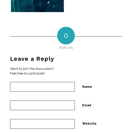
0
REPLIES
Leave a Reply
Want to join the discussion?
Feel free to contribute!
*
Name
*
Email
Website