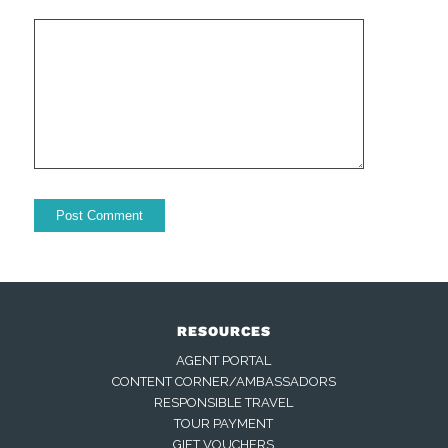
RESOURCES
AGENT PORTAL
CONTENT CORNER/AMBASSADORS
RESPONSIBLE TRAVEL
TOUR PAYMENT
GIFT VOUCHERS