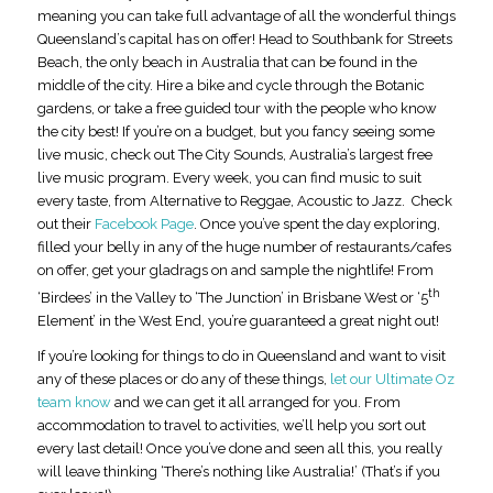
meaning you can take full advantage of all the wonderful things
Queensland’s capital has on offer! Head to Southbank for Streets
Beach, the only beach in Australia that can be found in the
middle of the city. Hire a bike and cycle through the Botanic
gardens, or take a free guided tour with the people who know
the city best! If you’re on a budget, but you fancy seeing some
live music, check out The City Sounds, Australia’s largest free
live music program. Every week, you can find music to suit
every taste, from Alternative to Reggae, Acoustic to Jazz. Check
out their
Facebook Page
. Once you’ve spent the day exploring,
filled your belly in any of the huge number of restaurants/cafes
on offer, get your gladrags on and sample the nightlife! From
th
‘Birdees’ in the Valley to ‘The Junction’ in Brisbane West or ‘5
Element’ in the West End, you’re guaranteed a great night out!
If you’re looking for things to do in Queensland and want to visit
any of these places or do any of these things,
let our Ultimate Oz
team know
and we can get it all arranged for you. From
accommodation to travel to activities, we’ll help you sort out
every last detail! Once you’ve done and seen all this, you really
will leave thinking ‘There’s nothing like Australia!’ (That’s if you