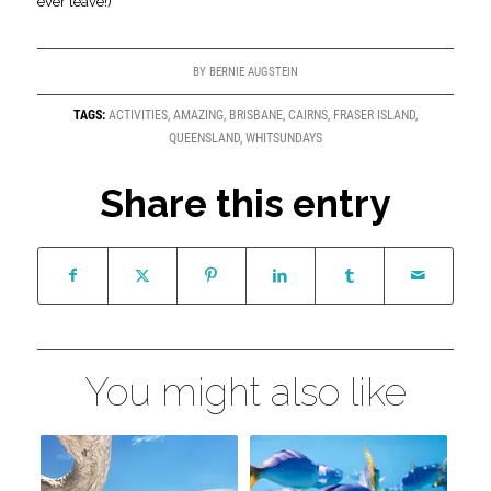
ever leave!)
BY
BERNIE AUGSTEIN
TAGS:
ACTIVITIES
,
AMAZING
,
BRISBANE
,
CAIRNS
,
FRASER ISLAND
,
QUEENSLAND
,
WHITSUNDAYS
Share this entry
You might also like