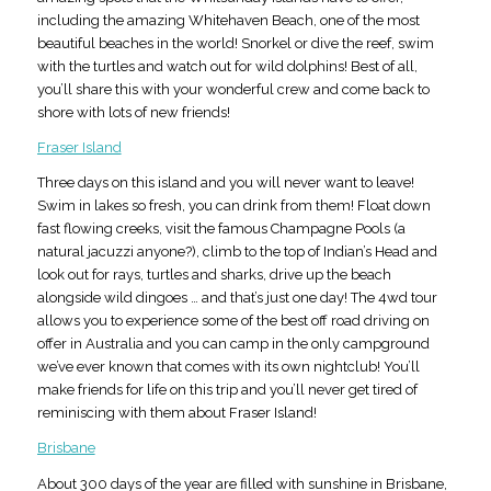
including the amazing Whitehaven Beach, one of the most
beautiful beaches in the world! Snorkel or dive the reef, swim
with the turtles and watch out for wild dolphins! Best of all,
you’ll share this with your wonderful crew and come back to
shore with lots of new friends!
Fraser Island
Three days on this island and you will never want to leave!
Swim in lakes so fresh, you can drink from them! Float down
fast flowing creeks, visit the famous Champagne Pools (a
natural jacuzzi anyone?), climb to the top of Indian’s Head and
look out for rays, turtles and sharks, drive up the beach
alongside wild dingoes … and that’s just one day! The 4wd tour
allows you to experience some of the best off road driving on
offer in Australia and you can camp in the only campground
we’ve ever known that comes with its own nightclub! You’ll
make friends for life on this trip and you’ll never get tired of
reminiscing with them about Fraser Island!
Brisbane
About 300 days of the year are filled with sunshine in Brisbane,