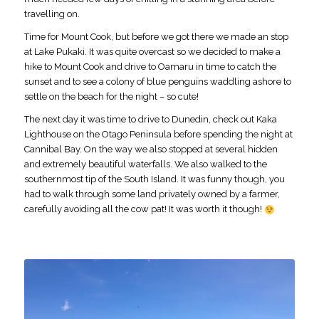
travelling on.
Time for Mount Cook, but before we got there we made an stop
at Lake Pukaki. It was quite overcast so we decided to make a
hike to Mount Cook and drive to Oamaru in time to catch the
sunset and to see a colony of blue penguins waddling ashore to
settle on the beach for the night – so cute!
The next day it was time to drive to Dunedin, check out Kaka
Lighthouse on the Otago Peninsula before spending the night at
Cannibal Bay. On the way we also stopped at several hidden
and extremely beautiful waterfalls. We also walked to the
southernmost tip of the South Island. It was funny though, you
had to walk through some land privately owned by a farmer,
carefully avoiding all the cow pat! It was worth it though!