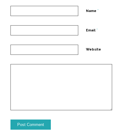
*
Name
*
Email
Website