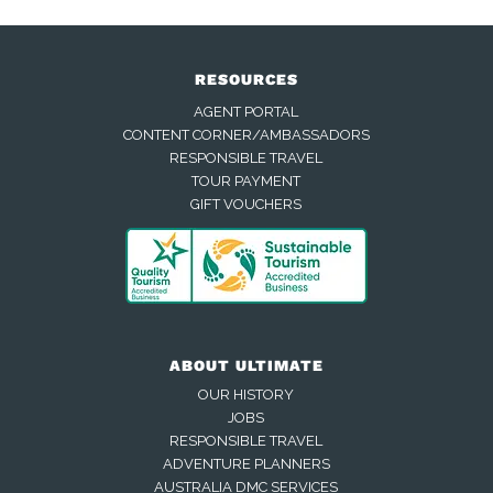
RESOURCES
AGENT PORTAL
CONTENT CORNER/AMBASSADORS
RESPONSIBLE TRAVEL
TOUR PAYMENT
GIFT VOUCHERS
ABOUT ULTIMATE
OUR HISTORY
JOBS
RESPONSIBLE TRAVEL
ADVENTURE PLANNERS
AUSTRALIA DMC SERVICES