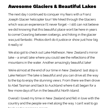
Awesome Glaciers & Beautiful Lakes
The next day I continued to conquer my fears with a Franz
Joseph Glacier helicopter tour! We hiked through the Glaciers
which was an experience I’ll never forget – I still can not believe
we did knowing that this beautiful place won’t be here in years
to come! Crawling between icebergs, and hiking in the glacier
was just fantastic. Photos don’t do it justice or show just how big
it really is!
We also got to check out Lake Matheson, New Zealand’s mirror
lake – a small lake where you could see the reflections of the
mountains in the water. Another amazingly beautiful lake!
We’re almost at the end of our time in New Zealand: last stop is
Lake Nelson! The lake is beautiful and you can drive all the way
to the top to enjoy the stunning views. From there we then drove
to Abel Tasman and back to Auckland where it all began for a
few more days of fun in the beautiful North Island.
Overall I loved my time in New Zealand and fell in love with the
country and the people we met along the way. I can’t wait to go