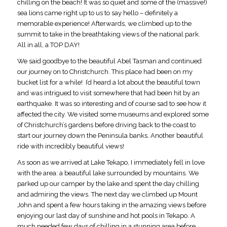
chilling on the beach! It was so quiet and some of the (massive!)
sea lions came right up to us to say hello – definitely a
memorable experience! Afterwards, we climbed up to the
summit to take in the breathtaking views of the national park.
All in all, a TOP DAY!
We said goodbye to the beautiful Abel Tasman and continued
our journey on to Christchurch. This place had been on my
bucket list for a while! I’d heard a lot about the beautiful town
and was intrigued to visit somewhere that had been hit by an
earthquake. It was so interesting and of course sad to see how it
affected the city. We visited some museums and explored some
of Christchurch’s gardens before driving back to the coast to
start our journey down the Peninsula banks. Another beautiful
ride with incredibly beautiful views!
As soon as we arrived at Lake Tekapo, I immediately fell in love
with the area: a beautiful lake surrounded by mountains. We
parked up our camper by the lake and spent the day chilling
and admiring the views. The next day we climbed up Mount
John and spent a few hours taking in the amazing views before
enjoying our last day of sunshine and hot pools in Tekapo. A
much needed few days of chilling in a stunning area before