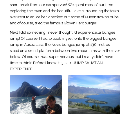
short break from our campervan! We spent most of our time
exploring the town and the beautiful lake surrounding the town.
We went to an ice bar, checked out some of Queenstown’s pubs
and of course, tried the famous Q’town Fergburger!
Next I did something I never thought I’d experience…a bungee
jump! Of course, I had to book myself onto the biggest bungee
jump in Australasia, the Nevis bungee jump at 136 metres! I
stood on a small platform between two mountains with the river
below. Of course I was super nervous, but I really didn’t have
time to think! Before I knew it…3…2…1…JUMP! WHAT AN
EXPERIENCE!