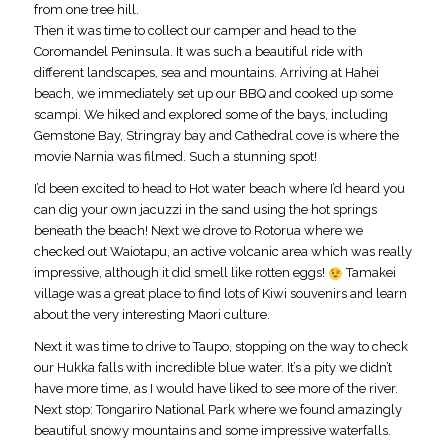
from one tree hill.
Then it was time to collect our camper and head to the
Coromandel Peninsula. It was such a beautiful ride with
different landscapes, sea and mountains. Arriving at Hahei
beach, we immediately set up our BBQ and cooked up some
scampi. We hiked and explored some of the bays, including
Gemstone Bay, Stringray bay and Cathedral cove is where the
movie Narnia was filmed. Such a stunning spot!
I’d been excited to head to Hot water beach where I’d heard you
can dig your own jacuzzi in the sand using the hot springs
beneath the beach! Next we drove to Rotorua where we
checked out Waiotapu, an active volcanic area which was really
impressive, although it did smell like rotten eggs!
Tamakei
village was a great place to find lots of Kiwi souvenirs and learn
about the very interesting Maori culture.
Next it was time to drive to Taupo, stopping on the way to check
our Hukka falls with incredible blue water. It’s a pity we didn’t
have more time, as I would have liked to see more of the river.
Next stop: Tongariro National Park where we found amazingly
beautiful snowy mountains and some impressive waterfalls.