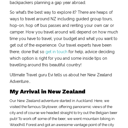
backpackers planning a gap year abroad.
So what’s the best way to explore it? There are heaps of
ways to travel around NZ including guided group tours,
hop-on, hop off bus passes and renting your own car or
camper. How you travel around will depend on how much
time you have to travel, your budget and what you want to
get out of the experience. Our travel experts have been
there, done that so
get in touch
for help, advice deciding
which option is right for you and some inside tips on
travelling around this beautiful country!
Ultimate Travel guru Evi tells us about her New Zealand
Adventure…
My Arrival in New Zealand
Our New Zealand adventure started in Auckland. Here, we
visited the famous Skytower, offering panoramic views of the
city and of course we headed straight to try out the Belgian beer
pub! To work off some of the beer, we went mountain biking in
Woodhill Forest and got an awesome vantage point of the city