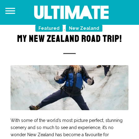
Featured
New Zealand
,
MY NEW ZEALAND ROAD TRIP!
With some of the world’s most picture perfect, stunning
scenery and so much to see and experience, it’s no
wonder New Zealand has become a favourite for