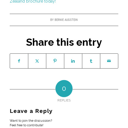
Zealand brochure today!
BY
BERNIE AUGSTEIN
Share this entry
0
REPLIES
Leave a Reply
Want to join the discussion?
Feel free to contribute!