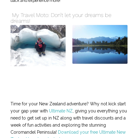
back and experience more!
My Travel Moto: Don’t let your dreams be
dreams!
Time for your New Zealand adventure? Why not kick start
your gap year with
Ultimate NZ
, giving you everything you
need to get set up in NZ along with travel discounts and a
week of fun activities and exploring the stunning
Coromandel Peninsula!
Download your free Ultimate New