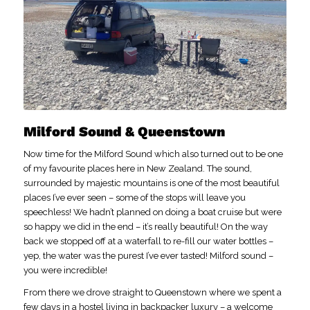
Milford Sound & Queenstown
Now time for the Milford Sound which also turned out to be one
of my favourite places here in New Zealand. The sound,
surrounded by majestic mountains is one of the most beautiful
places I’ve ever seen – some of the stops will leave you
speechless! We hadn’t planned on doing a boat cruise but were
so happy we did in the end – it’s really beautiful! On the way
back we stopped off at a waterfall to re-fill our water bottles –
yep, the water was the purest I’ve ever tasted! Milford sound –
you were incredible!
From there we drove straight to Queenstown where we spent a
few days in a hostel living in backpacker luxury – a welcome