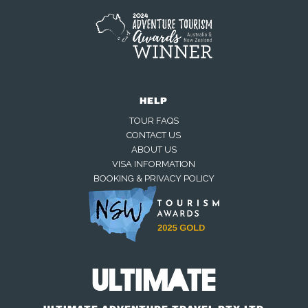
HELP
TOUR FAQS
CONTACT US
ABOUT US
VISA INFORMATION
BOOKING & PRIVACY POLICY
Away — back at 9am AEST
Chat with us on WhatsApp
Closed — back online at 9am AEST