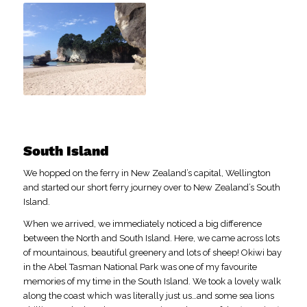
South Island
We hopped on the ferry in New Zealand’s capital, Wellington
and started our short ferry journey over to New Zealand’s South
Island.
When we arrived, we immediately noticed a big difference
between the North and South Island. Here, we came across lots
of mountainous, beautiful greenery and lots of sheep! Okiwi bay
in the Abel Tasman National Park was one of my favourite
memories of my time in the South Island. We took a lovely walk
along the coast which was literally just us…and some sea lions