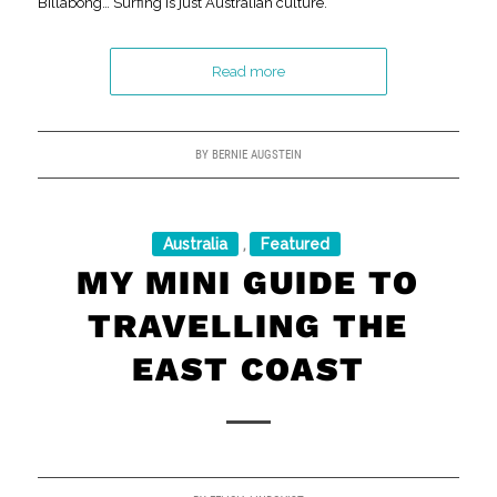
Billabong… Surfing is just Australian culture.
Read more
BY
BERNIE AUGSTEIN
Australia
Featured
,
MY MINI GUIDE TO
TRAVELLING THE
EAST COAST