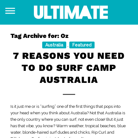
Tag Archive for:
Oz
Australia
Featured
,
7 REASONS YOU NEED
TO DO SURF CAMP
AUSTRALIA
Is it just me or is “surfing” one of the first things that pops into
your head when you think about Australia? Not that Australia is
the only country where you can surf, not even close! But it just
has that vibe, you know? Warm weather, tropical beaches, blue
water, blonde-haired surf dudes and chicks, Rip Curl and