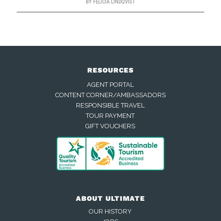
BY
FELICIA LINDQVIST
RESOURCES
AGENT PORTAL
CONTENT CORNER/AMBASSADORS
RESPONSIBLE TRAVEL
TOUR PAYMENT
GIFT VOUCHERS
ABOUT ULTIMATE
OUR HISTORY