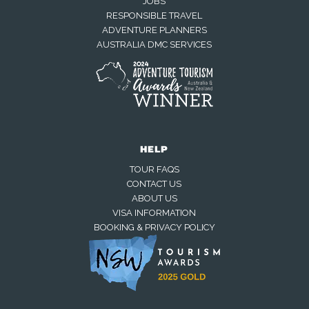
JOBS
RESPONSIBLE TRAVEL
ADVENTURE PLANNERS
AUSTRALIA DMC SERVICES
HELP
TOUR FAQS
CONTACT US
ABOUT US
VISA INFORMATION
BOOKING & PRIVACY POLICY
Away — back at 9am AEST