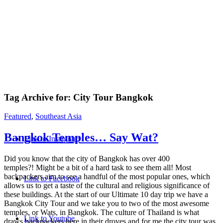
Tag Archive for:
City Tour Bangkok
Featured
Southeast Asia
,
BANGKOK TEMPLES…
SAY WAT?
Did you know that the city of Bangkok has over 400
temples?! Might be a bit of a hard task to see them all! Most
backpackers aim to see a handful of the most popular ones,
which allows us to get a taste of the cultural and religious
significance of these buildings. At the start of our Ultimate 10 day
trip we have a Bangkok City Tour and we take you to two of the
most awesome temples, or Wats, in Bangkok. The culture of