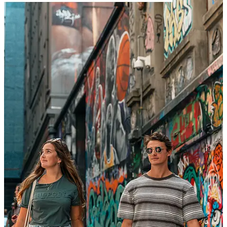
RESOURCES
AGENT PORTAL
CONTENT CORNER/AMBASSADORS
RESPONSIBLE TRAVEL
TOUR PAYMENT
GIFT VOUCHERS
ABOUT ULTIMATE
OUR HISTORY
JOBS
RESPONSIBLE TRAVEL
ADVENTURE PLANNERS
AUSTRALIA DMC SERVICES