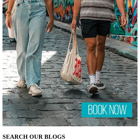
HELP
TOUR FAQS
CONTACT US
ABOUT US
VISA INFORMATION
BOOKING & PRIVACY POLICY
Away — back at 9am AEST
Chat with us on WhatsApp