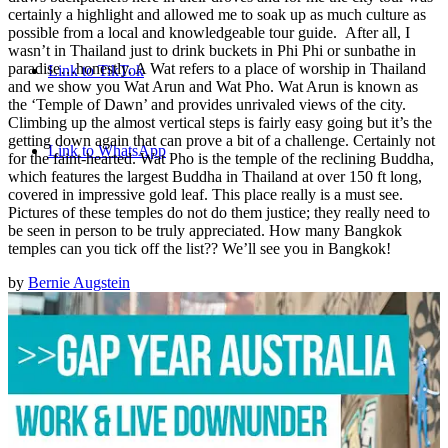
Thailand is what draws backpackers here in their droves and for
me the city tour was certainly a highlight and allowed me to soak
up as much culture as possible from a local and knowledgeable
tour guide. After all, I wasn’t in Thailand just to drink buckets in
Phi Phi or sunbathe in paradise…honestly. A Wat refers to a
place of worship in Thailand and we show you Wat Arun and Wat
Pho. Wat Arun is known as the ‘Temple of Dawn’ and provides
unrivaled views of the city. Climbing up the almost vertical steps
is fairly easy going but it’s the getting down again that can prove
a bit of a challenge. Certainly not for the faint-hearted. Wat Pho is
the temple of the reclining Buddha, which features the largest
Buddha in Thailand at over 150 ft long, covered in impressive
gold leaf. This place really is a must see. Pictures of these
temples do not do them justice; they really need to be seen in
person to be truly appreciated. How many Bangkok temples can
you tick off the list?? We’ll see you in Bangkok!
BY
BERNIE AUGSTEIN