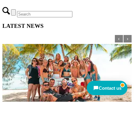
ULTIMATE ADVENTURE TRAVEL PTY LTD
Closed — back online at 9am AEST
695-699 George Street.
Sydney, NSW 2000
ABN: 91 133 215 166
Send an enquiry
Closed — call back after 9am
AEST
Meet other travellers
© Copyright 2026 - Ultimate Adventure Travel Pty Ltd
Contact us