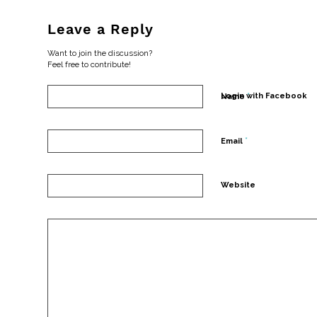
Leave a Reply
Want to join the discussion?
Feel free to contribute!
*
Login with Facebook
Name
*
Email
Website