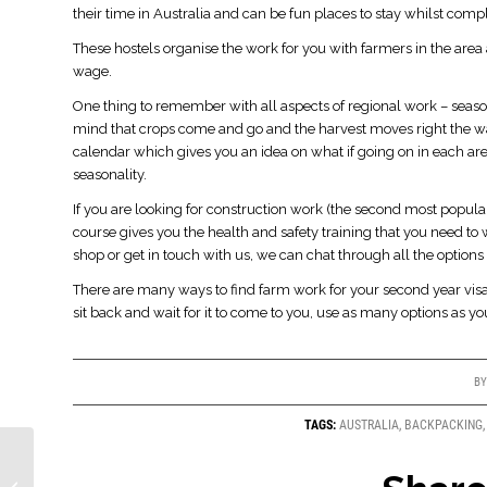
their time in Australia and can be fun places to stay whilst com
These hostels organise the work for you with farmers in the ar
wage.
One thing to remember with all aspects of regional work – season
mind that crops come and go and the harvest moves right the wa
calendar which gives you an idea on what if going on in each ar
seasonality.
If you are looking for construction work (the second most popular
course gives you the health and safety training that you need to 
shop or get in touch with us, we can chat through all the options 
There are many ways to find farm work for your second year visa.
sit back and wait for it to come to you, use as many options as y
B
TAGS:
AUSTRALIA
,
BACKPACKING
Regional Work in