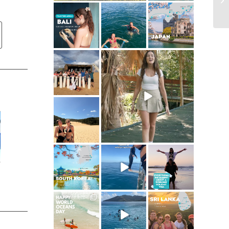
ultimate.travel
ultimate.travel
ultimate.travel
24
1
42
21
0
0
ultimate.travel
ultimate.travel
50
62
5
0
ultimate.travel
95
0
ultimate.travel
ultimate.travel
ultimate.travel
25
1
112
22
2
1
ultimate.travel
ultimate.travel
ultimate.travel
32
0
84
39
1
0