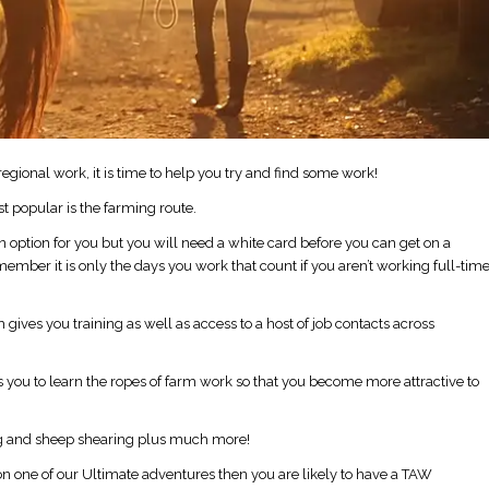
gional work, it is time to help you try and find some work!
t popular is the farming route.
 an option for you but you will need a white card before you can get on a
emember it is only the days you work that count if you aren’t working full-tim
ives you training as well as access to a host of job contacts across
you to learn the ropes of farm work so that you become more attractive to
oing and sheep shearing plus much more!
ia on one of our Ultimate adventures then you are likely to have a TAW