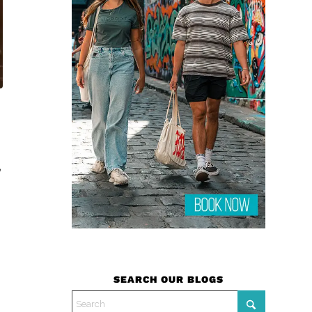
e
SEARCH OUR BLOGS