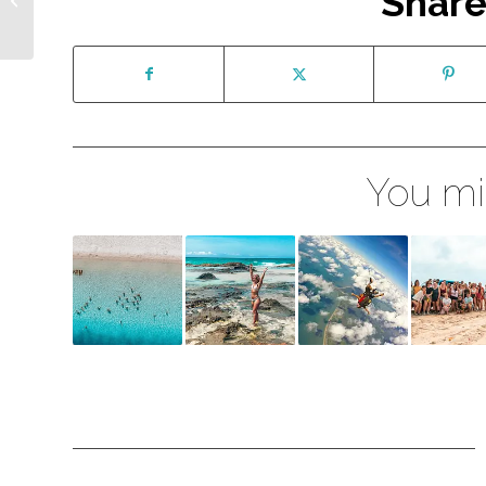
Share
Australia – FAQs
You mig