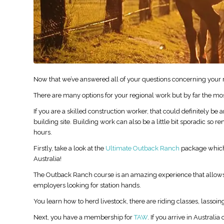
Now that we’ve answered all of your questions concerning your re
There are many options for your regional work but by far the mos
If you are a skilled construction worker, that could definitely be
building site. Building work can also be a little bit sporadic so r
hours.
Firstly, take a look at the
Ultimate Outback Ranch
package which g
Australia!
The Outback Ranch course is an amazing experience that allows 
employers looking for station hands.
You learn how to herd livestock, there are riding classes, lass
Next, you have a membership for
TAW
. If you arrive in Austral