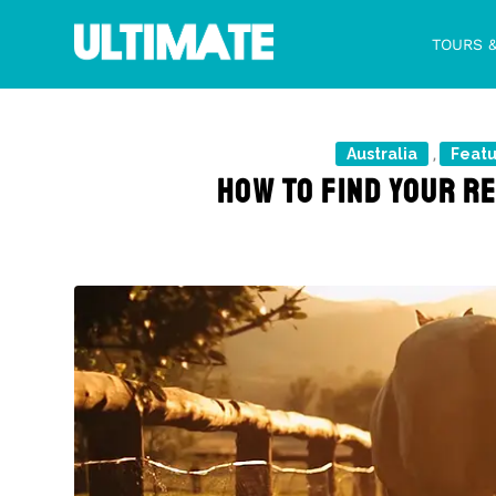
TOURS 
Australia
Feat
,
HOW TO FIND YOUR R