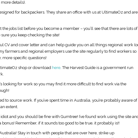
more details).
 designed for backpackers. They share an office with us at UltimateOz and are
 the jobs list before you become a member – you’ll see that there are lots of
 sure you keep checking the site!
 CV and cover letter and can help guide you on all things regional work (o
many farmers and regional employers use the site regularly to find workers so
, more specific questions!
UltimateOz shop or download
here
. The Harvest Guide is a government run
k.
s looking for work so you may find it more difficult to find work via the
ough!
Is August a Good Time to Visit Australia?
Is a Group Tour better than 
alone?
d to source work. If you’ve spent time in Australia, you’re probably aware of
an extent.
n idiot and you should be fine with Gumtree! I’ve found work using the site an
a bonus! Remember, if it sounds too good to be true, it probably is!!
ustralia! Stay in touch with people that are over here, strike up