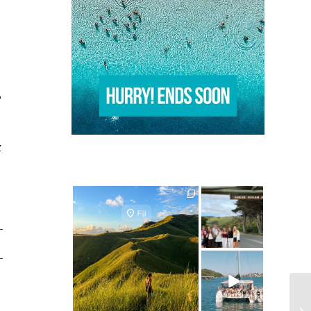
o
Z
ultimate.travel
ultimate.travel
24
0
50
0
ultimate.travel
25
0