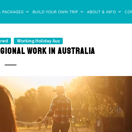
& PACKAGES
BUILD YOUR OWN TRIP
ABOUT & INFO
CO
ured
Working Holiday Aus
,
EGIONAL WORK IN AUSTRALIA