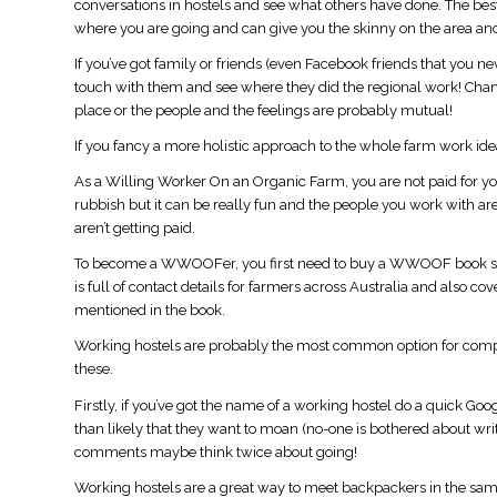
conversations in hostels and see what others have done. The best
where you are going and can give you the skinny on the area and
If you’ve got family or friends (even Facebook friends that you nev
touch with them and see where they did the regional work! Chances
place or the people and the feelings are probably mutual!
If you fancy a more holistic approach to the whole farm work id
As a Willing Worker On an Organic Farm, you are not paid for you
rubbish but it can be really fun and the people you work with a
aren’t getting paid.
To become a WWOOFer, you first need to buy a WWOOF book so
is full of contact details for farmers across Australia and also 
mentioned in the book.
Working hostels are probably the most common option for compl
these.
Firstly, if you’ve got the name of a working hostel do a quick Goo
than likely that they want to moan (no-one is bothered about wri
comments maybe think twice about going!
Working hostels are a great way to meet backpackers in the same 