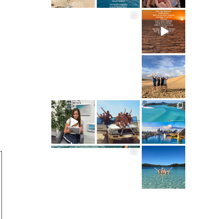
ultimate.travel
ultimate.travel
21
3
68
0
ultimate.travel
41
0
ultimate.travel
ultimate.travel
ultimate.travel
34
39
290
0
0
5
ultimate.travel
ultimate.travel
70
0
61
0
ultimate.travel
83
1