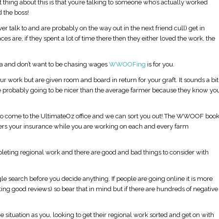
 thing about this is that you’re talking to someone who’s actually worked
 the boss!
er talk to and are probably on the way out in the next friend cull) get in
 are, if they spent a lot of time there then they either loved the work, the
ea and don’t want to be chasing wages
WWOOFing
is for you.
r work but are given room and board in return for your graft. It sounds a bit
re probably going to be nicer than the average farmer because they know yo
 come to the UltimateOz office and we can sort you out! The WWOOF boo
covers your insurance while you are working on each and every farm
eting regional work and there are good and bad things to consider with
gle search before you decide anything. If people are going online it is more
ting good reviews) so bear that in mind but if there are hundreds of negative
situation as you, looking to get their regional work sorted and get on with