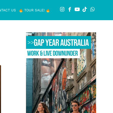
NTACT US
TOUR SALE!