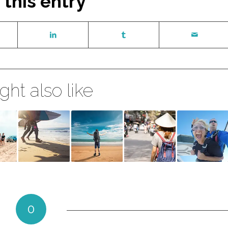
 this entry
ht also like
0