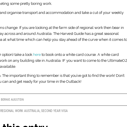
pleting some pretty boring work.
ea and organise transport and accommodation and take a cut of your weekly
s change. If you are looking at the farm side of regional work then bear in
y across and around Australia. The Harvest Guide has a great seasonal
ea at what time which can help you stay ahead of the curve when it comes t
 option) take a look
here
to book onto a white card course. A white card
work on any building site in Australia. IF you want to come to the UltimateO
available.
 The important thing to remember is that you’ve got to find the work! Don’t
ou can and get ready for your time in the Outback!
Y
BERNIE AUGSTEIN
,
REGIONAL WORK AUSTRALIA
,
SECOND YEAR VISA