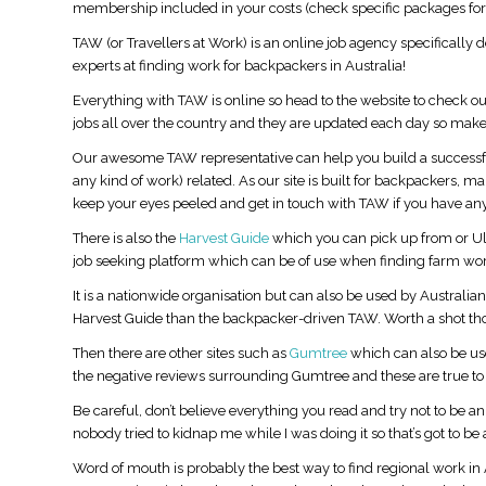
membership included in your costs (check specific packages for 
TAW (or Travellers at Work) is an online job agency specifically
experts at finding work for backpackers in Australia!
Everything with TAW is online so head to the website to check out
jobs all over the country and they are updated each day so make
Our awesome TAW representative can help you build a successful
any kind of work) related. As our site is built for backpackers, 
keep your eyes peeled and get in touch with TAW if you have any
There is also the
Harvest Guide
which you can pick up from or 
job seeking platform which can be of use when finding farm wor
It is a nationwide organisation but can also be used by Australian’
Harvest Guide than the backpacker-driven TAW. Worth a shot th
st Australia Itinerary:
How to Find a Job in Australia: The
Then there are other sites such as
Gumtree
which can also be use
Ultimate Guide for Backpackers and
the negative reviews surrounding Gumtree and these are true to 
Working Holiday Travellers
Be careful, don’t believe everything you read and try not to be a
nobody tried to kidnap me while I was doing it so that’s got to be 
Word of mouth is probably the best way to find regional work in A